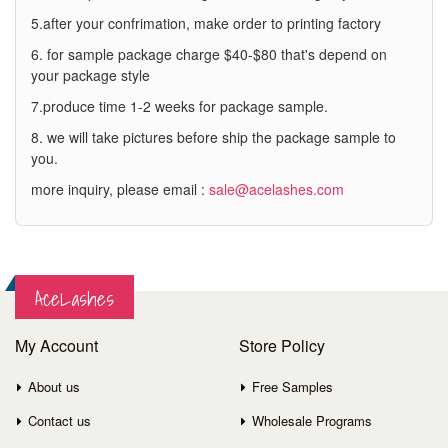
5.after your confrimation, make order to printing factory
6. for sample package charge $40-$80 that's depend on
your package style
7.produce time 1-2 weeks for package sample.
8. we will take pictures before ship the package sample to
you.
more inquiry, please email :
sale@acelashes.com
AceLashes
My Account
Store Policy
About us
Free Samples
Contact us
Wholesale Programs