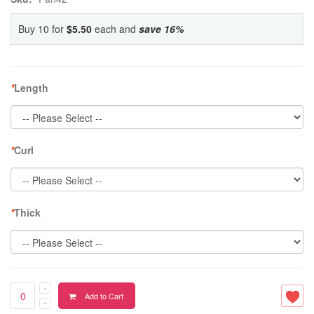
Buy 10 for
$5.50
each and
save
16
%
*
Length
*
Curl
*
Thick
Add to Cart