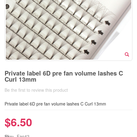
Private label 6D pre fan volume lashes C
Curl 13mm
Be the first to review this product
Private label 6D pre fan volume lashes C Curl 13mm
$6.50
Sku:
Fan42