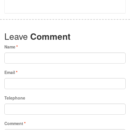
Leave
Comment
Name
*
Email
*
Telephone
Comment
*