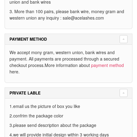
union and bank wires
3. More than 100 pairs, please bank wire, money gram and
western union any inquiry :
sale@acelashes.com
PAYMENT METHOD
We accept mony gram, western union, bank wires and
payment. All payments are processed through a secured
checkout process.More information about
payment method
here.
PRIVATE LABLE
1.email us the picture of box you like
2.confrim the package color
3.please send description about the package
4.we will provide initial design within 3 working days