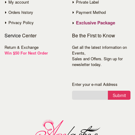
My account
Private Label
Orders history
Payment Method
Exclusive Package
Privacy Policy
Service
Center
Be the First to Know
Return & Exchange
Get all the latest information on
Win $50 For Next Order
Events,
Sales and Offers. Sign up for
newsletter today.
Enter your e-mail Address
Submit