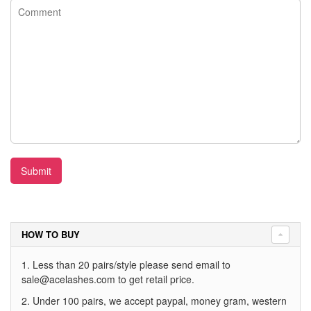
Submit
HOW TO BUY
1. Less than 20 pairs/style please send email to
sale@acelashes.com
to get retail price.
2. Under 100 pairs, we accept paypal, money gram, western