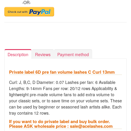
-OR-
Description
Reviews
Payment method
Private label 6D pre fan volume lashes C Curl 13mm
Curl: J, B,C, D Diameter: 0.07 Lashes per fan: 6 Available
Lengths: 9-14mm Fans per row: 20/12 rows Applicability &
lightweight pre-made volume fans to add extra volume to
your classic sets, or to save time on your volume sets. These
can be used by beginner or seasoned lash artists alike. Each
tray contains 12 rows.
If you want to do private label and buy bulk order.
Please ASK wholesale price :
sale@acelashes.com