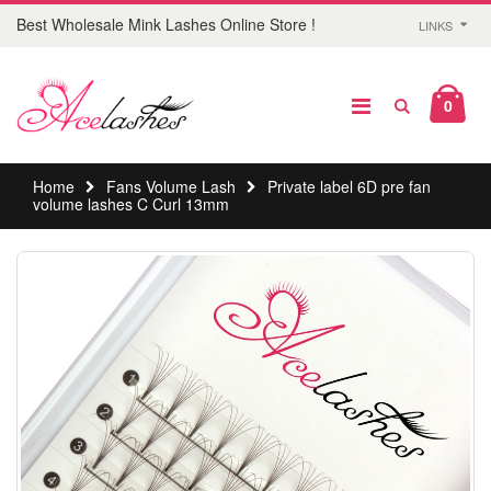
Best Wholesale Mink Lashes Online Store !
LINKS
0
Home
Fans Volume Lash
Private label 6D pre fan
volume lashes C Curl 13mm