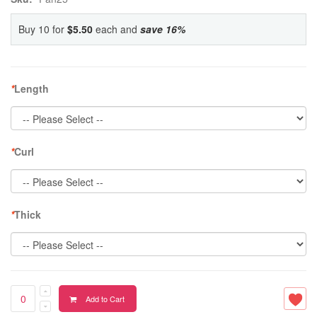
Buy 10 for
$5.50
each and
save
16
%
*
Length
*
Curl
*
Thick
Add to Cart