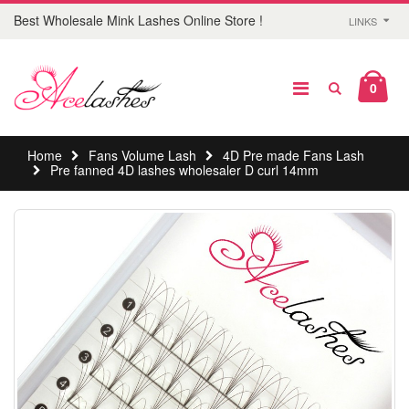
Best Wholesale Mink Lashes Online Store !
LINKS
0
Home
Fans Volume Lash
4D Pre made Fans Lash
Pre fanned 4D lashes wholesaler D curl 14mm