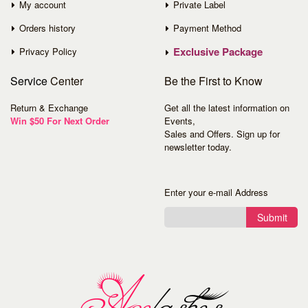
My account
Private Label
Orders history
Payment Method
Exclusive Package
Privacy Policy
Service
Center
Be the First to Know
Return & Exchange
Get all the latest information on
Win $50 For Next Order
Events,
Sales and Offers. Sign up for
newsletter today.
Enter your e-mail Address
Submit