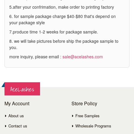
5.after your confrimation, make order to printing factory
6. for sample package charge $40-$80 that's depend on
your package style
7.produce time 1-2 weeks for package sample.
8. we will take pictures before ship the package sample to
you.
more inquiry, please email :
sale@acelashes.com
AceLashes
My Account
Store Policy
About us
Free Samples
Contact us
Wholesale Programs