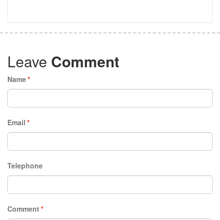
Leave
Comment
Name
*
Email
*
Telephone
Comment
*