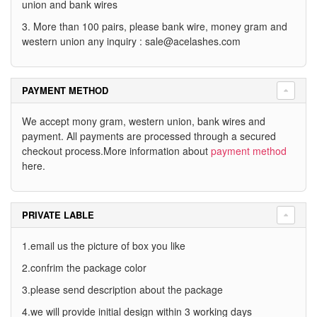
union and bank wires
3. More than 100 pairs, please bank wire, money gram and
western union any inquiry :
sale@acelashes.com
PAYMENT METHOD
We accept mony gram, western union, bank wires and
payment. All payments are processed through a secured
checkout process.More information about
payment method
here.
PRIVATE LABLE
1.email us the picture of box you like
2.confrim the package color
3.please send description about the package
4.we will provide initial design within 3 working days