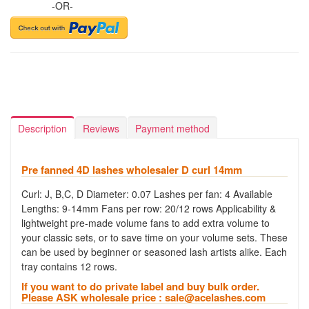
-OR-
Description
Reviews
Payment method
Pre fanned 4D lashes wholesaler D curl 14mm
Curl: J, B,C, D Diameter: 0.07 Lashes per fan: 4 Available
Lengths: 9-14mm Fans per row: 20/12 rows Applicability &
lightweight pre-made volume fans to add extra volume to
your classic sets, or to save time on your volume sets. These
can be used by beginner or seasoned lash artists alike. Each
tray contains 12 rows.
If you want to do private label and buy bulk order.
Please ASK wholesale price :
sale@acelashes.com