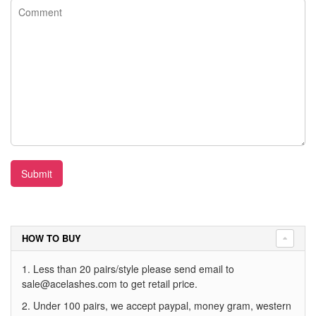
Submit
HOW TO BUY
1. Less than 20 pairs/style please send email to
sale@acelashes.com
to get retail price.
2. Under 100 pairs, we accept paypal, money gram, western