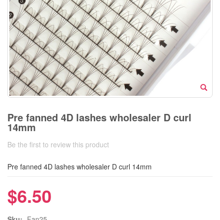
Pre fanned 4D lashes wholesaler D curl
14mm
Be the first to review this product
Pre fanned 4D lashes wholesaler D curl 14mm
$6.50
Sku:
Fan25