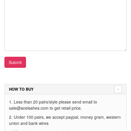
Submit
HOW TO BUY
1. Less than 20 pairs/style please send email to
sale@acelashes.com
to get retail price.
2. Under 100 pairs, we accept paypal, money gram, western
union and bank wires