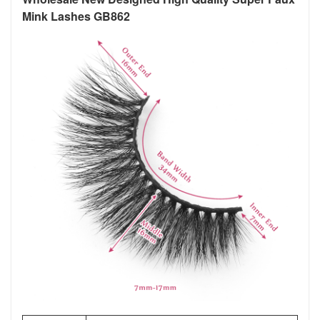
Mink Lashes GB862