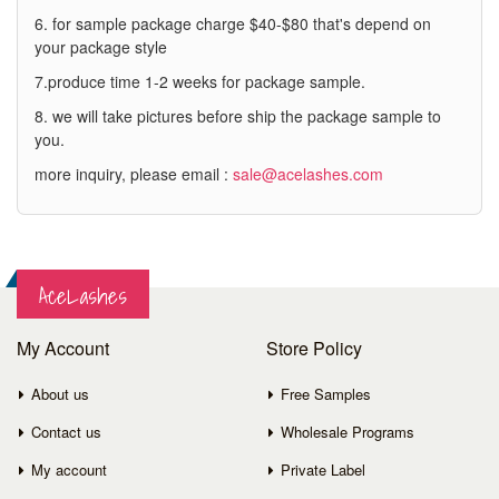
6. for sample package charge $40-$80 that's depend on
your package style
7.produce time 1-2 weeks for package sample.
8. we will take pictures before ship the package sample to
you.
more inquiry, please email :
sale@acelashes.com
AceLashes
My Account
Store Policy
About us
Free Samples
Contact us
Wholesale Programs
My account
Private Label