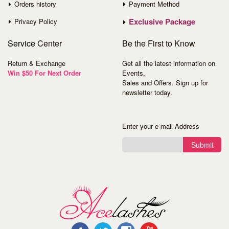
Orders history
Payment Method
Exclusive Package
Privacy Policy
Service
Center
Be the First to Know
Return & Exchange
Get all the latest information on
Win $50 For Next Order
Events,
Sales and Offers. Sign up for
newsletter today.
Enter your e-mail Address
Submit