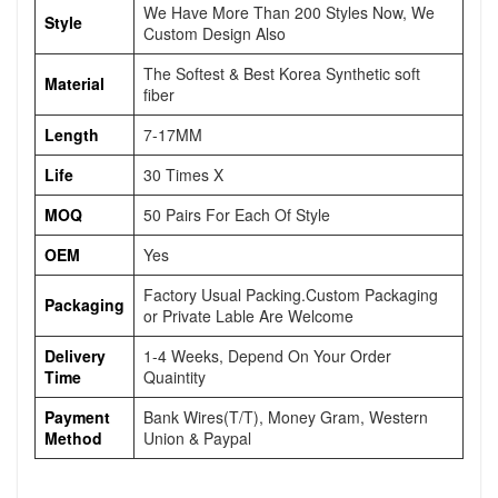
We Have More Than 200 Styles Now, We
Style
Custom Design Also
The Softest & Best Korea Synthetic soft
Material
fiber
Length
7-17MM
Life
30 Times X
MOQ
50 Pairs For Each Of Style
OEM
Yes
Factory Usual Packing.Custom Packaging
Packaging
or Private Lable Are Welcome
Delivery
1-4 Weeks, Depend On Your Order
Time
Quaintity
Payment
Bank Wires(T/T), Money Gram, Western
Method
Union & Paypal