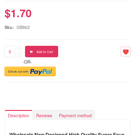
$1.70
Sku:
GB862
Add to Cart
-OR-
Description
Reviews
Payment method
Wholesale New Designed High Quality Super Faux