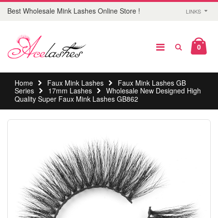
Best Wholesale Mink Lashes Online Store !
LINKS
0
Home
Faux Mink Lashes
Faux Mink Lashes GB
Series
17mm Lashes
Wholesale New Designed High
Quality Super Faux Mink Lashes GB862