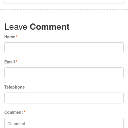
Leave
Comment
Name
*
Email
*
Telephone
Comment
*