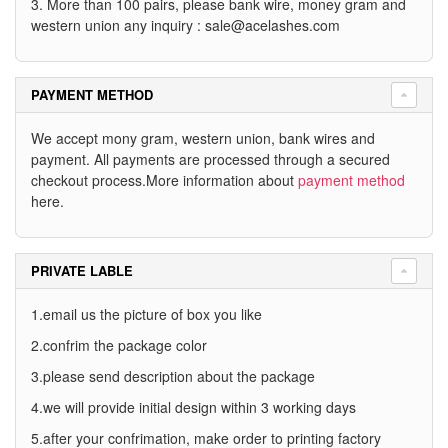
3. More than 100 pairs, please bank wire, money gram and
western union any inquiry :
sale@acelashes.com
PAYMENT METHOD
We accept mony gram, western union, bank wires and
payment. All payments are processed through a secured
checkout process.More information about
payment method
here.
PRIVATE LABLE
1.email us the picture of box you like
2.confrim the package color
3.please send description about the package
4.we will provide initial design within 3 working days
5.after your confrimation, make order to printing factory