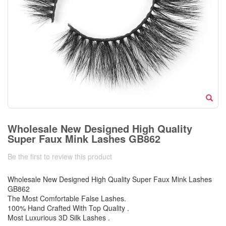
Wholesale New Designed High Quality
Super Faux Mink Lashes GB862
Be the first to review this product
Wholesale New Designed High Quality Super Faux Mink Lashes
GB862
The Most Comfortable False Lashes.
100% Hand Crafted With Top Quality .
Most Luxurious 3D Silk Lashes .