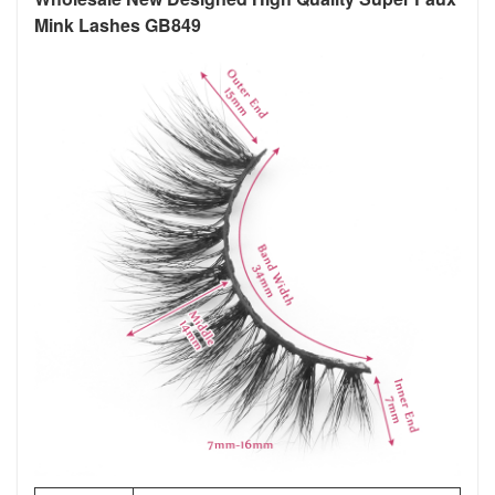
Mink Lashes GB849