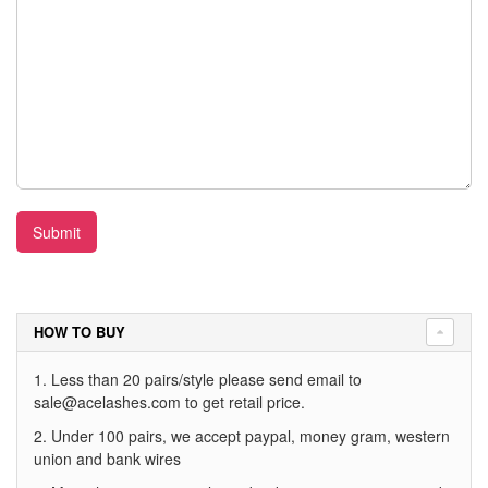
Submit
HOW TO BUY
1. Less than 20 pairs/style please send email to
sale@acelashes.com
to get retail price.
2. Under 100 pairs, we accept paypal, money gram, western
union and bank wires