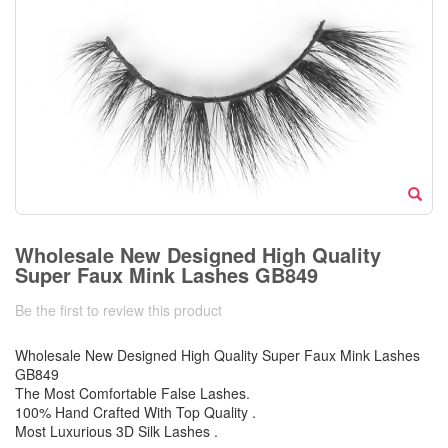
Wholesale New Designed High Quality
Super Faux Mink Lashes GB849
Be the first to review this product
Wholesale New Designed High Quality Super Faux Mink Lashes
GB849
The Most Comfortable False Lashes.
100% Hand Crafted With Top Quality .
Most Luxurious 3D Silk Lashes .