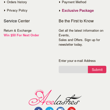
Orders history
Payment Method
Exclusive Package
Privacy Policy
Service
Center
Be the First to Know
Return & Exchange
Get all the latest information on
Win $50 For Next Order
Events,
Sales and Offers. Sign up for
newsletter today.
Enter your e-mail Address
Submit