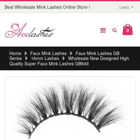
Best Wholesale Mink Lashes Online Store !
LINKS
0
Home
Faux Mink Lashes
Faux Mink Lashes GB
Series
16mm Lashes
Wholesale New Designed High
Quality Super Faux Mink Lashes GB849