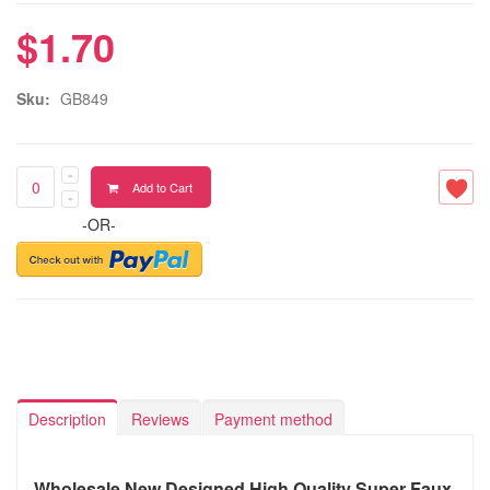
$1.70
Sku:
GB849
Add to Cart
-OR-
Description
Reviews
Payment method
Wholesale New Designed High Quality Super Faux