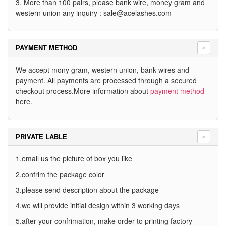
3. More than 100 pairs, please bank wire, money gram and
western union any inquiry :
sale@acelashes.com
PAYMENT METHOD
We accept mony gram, western union, bank wires and
payment. All payments are processed through a secured
checkout process.More information about
payment method
here.
PRIVATE LABLE
1.email us the picture of box you like
2.confrim the package color
3.please send description about the package
4.we will provide initial design within 3 working days
5.after your confrimation, make order to printing factory