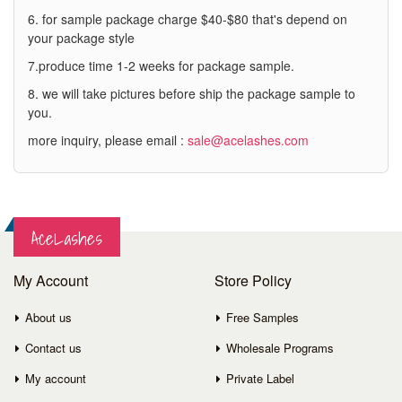
6. for sample package charge $40-$80 that's depend on
your package style
7.produce time 1-2 weeks for package sample.
8. we will take pictures before ship the package sample to
you.
more inquiry, please email :
sale@acelashes.com
AceLashes
My Account
Store Policy
About us
Free Samples
Contact us
Wholesale Programs
My account
Private Label