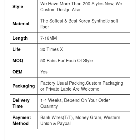
We Have More Than 200 Styles Now, We
Style
Custom Design Also
The Softest & Best Korea Synthetic soft
Material
fiber
Length
7-16MM
Life
30 Times X
MOQ
50 Pairs For Each Of Style
OEM
Yes
Factory Usual Packing.Custom Packaging
Packaging
or Private Lable Are Welcome
Delivery
1-4 Weeks, Depend On Your Order
Time
Quaintity
Payment
Bank Wires(T/T), Money Gram, Western
Method
Union & Paypal