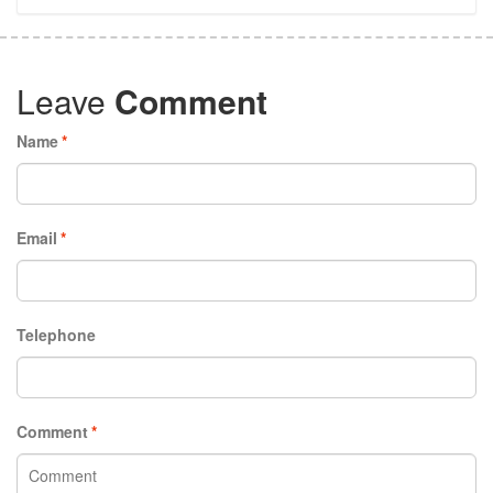
Leave
Comment
Name
*
Email
*
Telephone
Comment
*