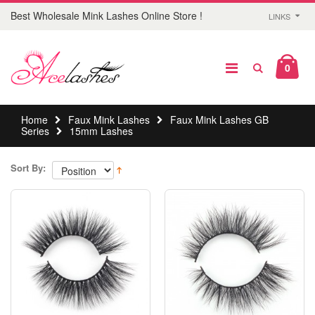
Best Wholesale Mink Lashes Online Store !
LINKS
0
Home
Faux Mink Lashes
Faux Mink Lashes GB
Series
15mm Lashes
Sort By: