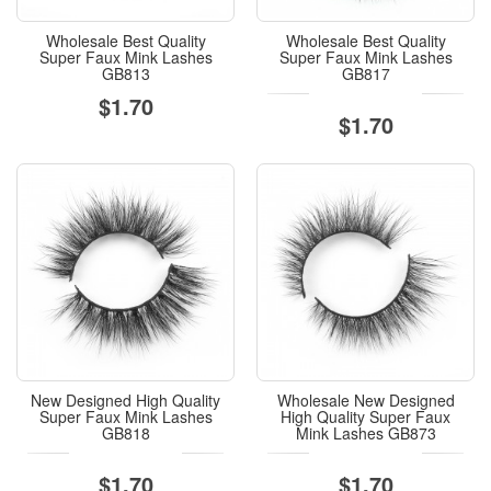
Wholesale Best Quality
Wholesale Best Quality
Super Faux Mink Lashes
Super Faux Mink Lashes
GB813
GB817
$1.70
$1.70
New Designed High Quality
Wholesale New Designed
Super Faux Mink Lashes
High Quality Super Faux
GB818
Mink Lashes GB873
$1.70
$1.70