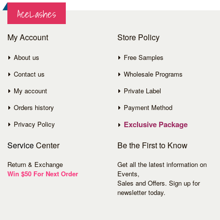
AceLashes
My Account
Store Policy
About us
Free Samples
Contact us
Wholesale Programs
My account
Private Label
Orders history
Payment Method
Exclusive Package
Privacy Policy
Service
Center
Be the First to Know
Return & Exchange
Get all the latest information on
Win $50 For Next Order
Events,
Sales and Offers. Sign up for
newsletter today.