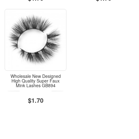
Wholesale New Designed
High Quality Super Faux
Mink Lashes GB894
$1.70