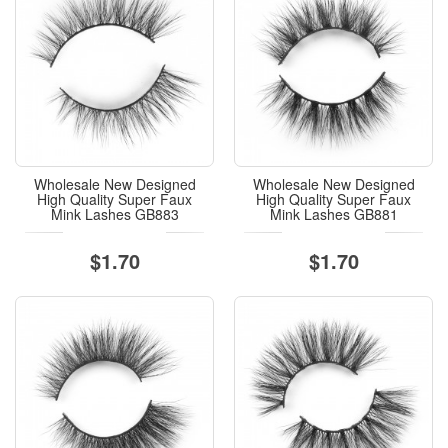
Wholesale New Designed
Wholesale New Designed
High Quality Super Faux
High Quality Super Faux
Mink Lashes GB883
Mink Lashes GB881
$1.70
$1.70