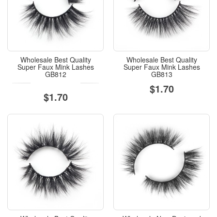
Wholesale Best Quality
Wholesale Best Quality
Super Faux Mink Lashes
Super Faux Mink Lashes
GB812
GB813
$1.70
$1.70