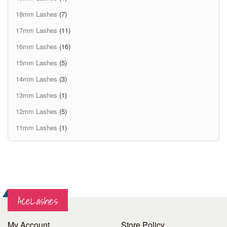
18mm Lashes
(7)
17mm Lashes
(11)
16mm Lashes
(16)
15mm Lashes
(5)
14mm Lashes
(3)
13mm Lashes
(1)
12mm Lashes
(5)
11mm Lashes
(1)
AceLashes
My Account
Store Policy