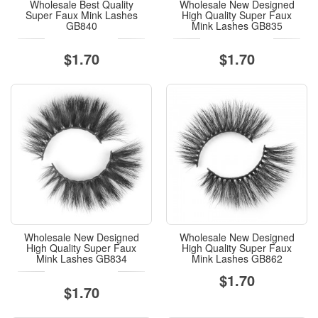
Wholesale Best Quality
Wholesale New Designed
Super Faux Mink Lashes
High Quality Super Faux
GB840
Mink Lashes GB835
$1.70
$1.70
Wholesale New Designed
Wholesale New Designed
High Quality Super Faux
High Quality Super Faux
Mink Lashes GB834
Mink Lashes GB862
$1.70
$1.70