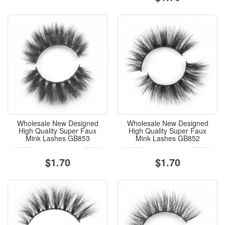
Wholesale New Designed
Wholesale New Designed
High Quality Super Faux
High Quality Super Faux
Mink Lashes GB853
Mink Lashes GB852
$1.70
$1.70