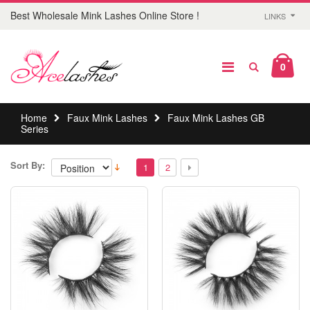
Best Wholesale Mink Lashes Online Store !
LINKS
0
Home
Faux Mink Lashes
Faux Mink Lashes GB
Series
Sort By:
1
2