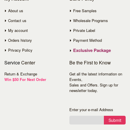
About us
Free Samples
Contact us
Wholesale Programs
My account
Private Label
Orders history
Payment Method
Exclusive Package
Privacy Policy
Service
Center
Be the First to Know
Return & Exchange
Get all the latest information on
Win $50 For Next Order
Events,
Sales and Offers. Sign up for
newsletter today.
Enter your e-mail Address
Submit