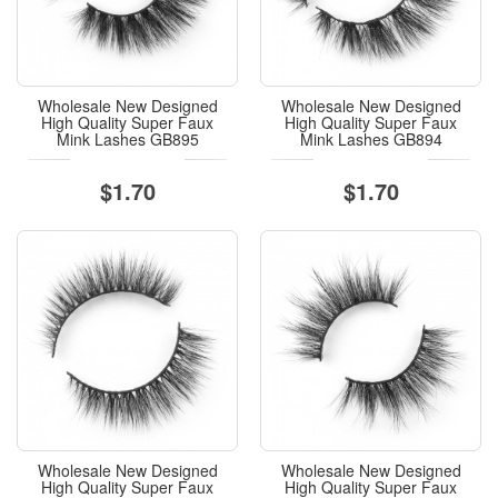
Wholesale New Designed
Wholesale New Designed
High Quality Super Faux
High Quality Super Faux
Mink Lashes GB895
Mink Lashes GB894
$1.70
$1.70
Wholesale New Designed
Wholesale New Designed
High Quality Super Faux
High Quality Super Faux