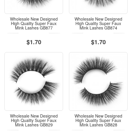
Wholesale New Designed
Wholesale New Designed
High Quality Super Faux
High Quality Super Faux
Mink Lashes GB877
Mink Lashes GB874
$1.70
$1.70
Wholesale New Designed
Wholesale New Designed
High Quality Super Faux
High Quality Super Faux
Mink Lashes GB829
Mink Lashes GB828