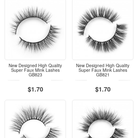
New Designed High Quality
New Designed High Quality
Super Faux Mink Lashes
Super Faux Mink Lashes
GB823
GB821
$1.70
$1.70