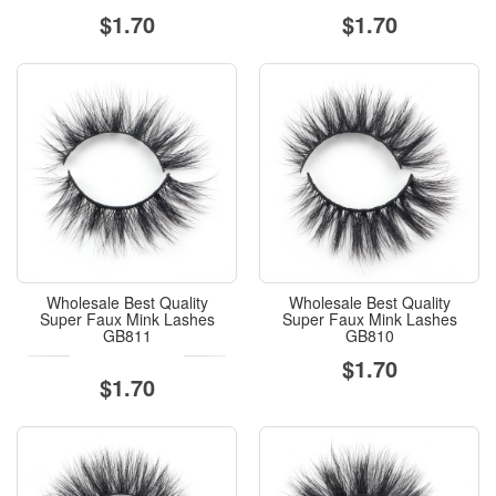
$1.70
$1.70
Wholesale Best Quality
Wholesale Best Quality
Super Faux Mink Lashes
Super Faux Mink Lashes
GB811
GB810
$1.70
$1.70