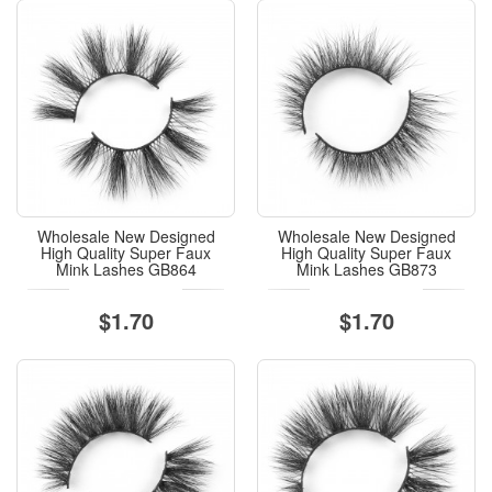
Wholesale New Designed
Wholesale New Designed
High Quality Super Faux
High Quality Super Faux
Mink Lashes GB864
Mink Lashes GB873
$1.70
$1.70