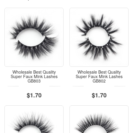
Wholesale Best Quality
Wholesale Best Quality
Super Faux Mink Lashes
Super Faux Mink Lashes
GB803
GB802
$1.70
$1.70