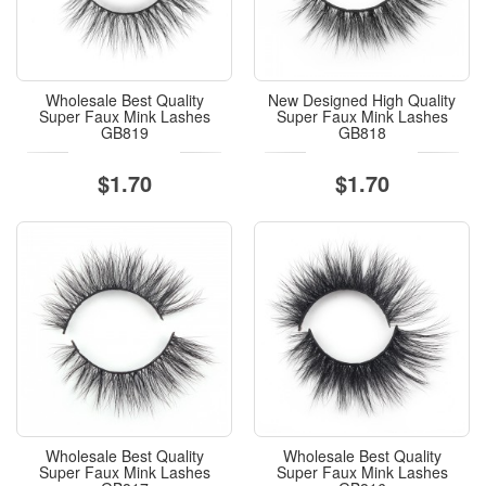
Wholesale Best Quality
New Designed High Quality
Super Faux Mink Lashes
Super Faux Mink Lashes
GB819
GB818
$1.70
$1.70
Wholesale Best Quality
Wholesale Best Quality
Super Faux Mink Lashes
Super Faux Mink Lashes