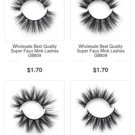
Wholesale Best Quality
Wholesale Best Quality
Super Faux Mink Lashes
Super Faux Mink Lashes
GB809
GB808
$1.70
$1.70