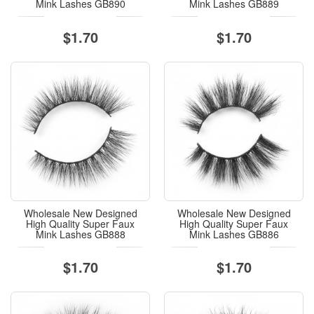
Mink Lashes GB890
Mink Lashes GB889
$1.70
$1.70
Wholesale New Designed
Wholesale New Designed
High Quality Super Faux
High Quality Super Faux
Mink Lashes GB888
Mink Lashes GB886
$1.70
$1.70