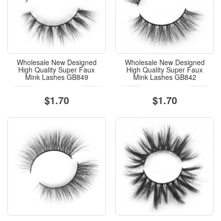
Wholesale New Designed
Wholesale New Designed
High Quality Super Faux
High Quality Super Faux
Mink Lashes GB849
Mink Lashes GB842
$1.70
$1.70