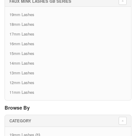
FAUX MINK LASHES GB SERIES
19mm Lashes
18mm Lashes
17mm Lashes
16mm Lashes
15mm Lashes
14mm Lashes
13mm Lashes
12mm Lashes
11mm Lashes
Browse By
CATEGORY
19mm Lashes
(1)