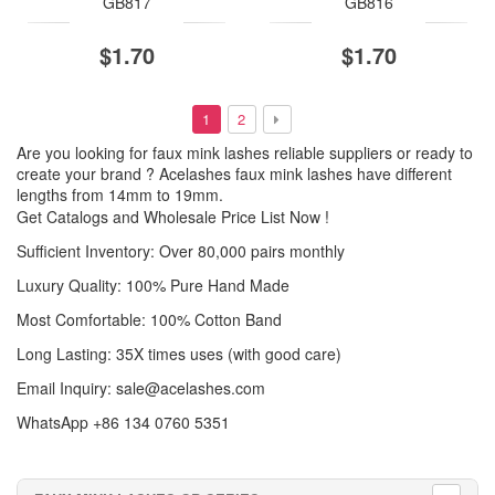
GB817
GB816
$1.70
$1.70
1
2
Are you looking for faux mink lashes reliable suppliers or ready to
create your brand ? Acelashes faux mink lashes have different
lengths from 14mm to 19mm.
Get Catalogs and Wholesale Price List Now !
Sufficient Inventory: Over 80,000 pairs monthly
Luxury Quality: 100% Pure Hand Made
Most Comfortable: 100% Cotton Band
Long Lasting: 35X times uses (with good care)
Email Inquiry:
sale@acelashes.com
WhatsApp +86 134 0760 5351