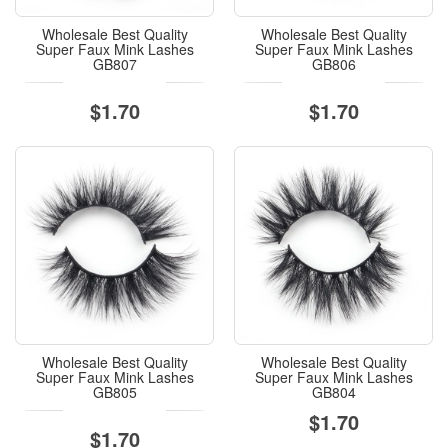
Wholesale Best Quality
Wholesale Best Quality
Super Faux Mink Lashes
Super Faux Mink Lashes
GB807
GB806
$1.70
$1.70
Wholesale Best Quality
Wholesale Best Quality
Super Faux Mink Lashes
Super Faux Mink Lashes
GB805
GB804
$1.70
$1.70