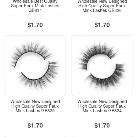
Wholesale Best Quality
Wholesale New Designed
Super Faux Mink Lashes
High Quality Super Faux
GB814
Mink Lashes GB826
$1.70
$1.70
Wholesale New Designed
Wholesale New Designed
High Quality Super Faux
High Quality Super Faux
Mink Lashes GB825
Mink Lashes GB824
$1.70
$1.70