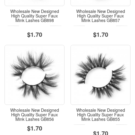
Wholesale New Designed
Wholesale New Designed
High Quality Super Faux
High Quality Super Faux
Mink Lashes GB898
Mink Lashes GB857
$1.70
$1.70
Wholesale New Designed
Wholesale New Designed
High Quality Super Faux
High Quality Super Faux
Mink Lashes GB856
Mink Lashes GB855
$1.70
$1.70