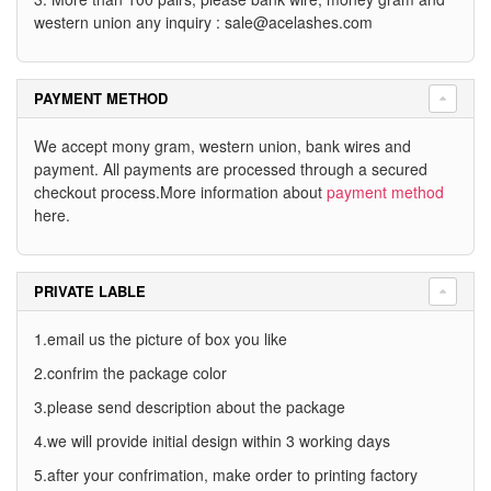
western union any inquiry :
sale@acelashes.com
PAYMENT METHOD
We accept mony gram, western union, bank wires and
payment. All payments are processed through a secured
checkout process.More information about
payment method
here.
PRIVATE LABLE
1.email us the picture of box you like
2.confrim the package color
3.please send description about the package
4.we will provide initial design within 3 working days
5.after your confrimation, make order to printing factory