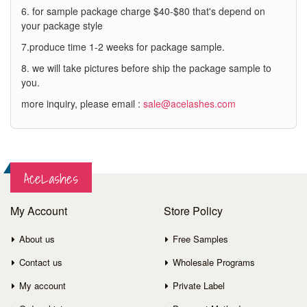
6. for sample package charge $40-$80 that's depend on
your package style
7.produce time 1-2 weeks for package sample.
8. we will take pictures before ship the package sample to
you.
more inquiry, please email :
sale@acelashes.com
AceLashes
My Account
Store Policy
About us
Free Samples
Contact us
Wholesale Programs
My account
Private Label