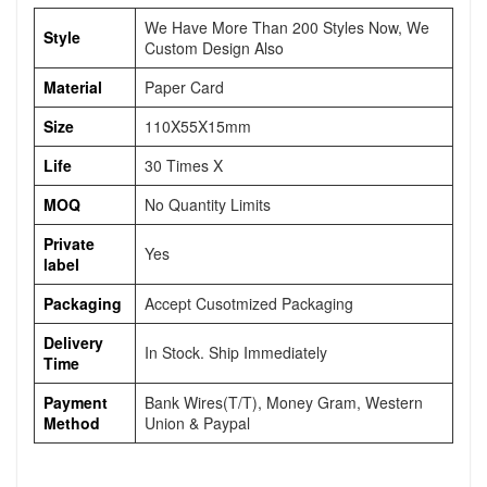
We Have More Than 200 Styles Now, We
Style
Custom Design Also
Material
Paper Card
Size
110X55X15mm
Life
30 Times X
MOQ
No Quantity Limits
Private
Yes
label
Packaging
Accept Cusotmized Packaging
Delivery
In Stock. Ship Immediately
Time
Payment
Bank Wires(T/T), Money Gram, Western
Method
Union & Paypal