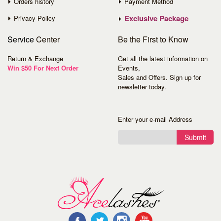
Orders history
Payment Method
Exclusive Package
Privacy Policy
Service
Center
Be the First to Know
Return & Exchange
Get all the latest information on
Win $50 For Next Order
Events,
Sales and Offers. Sign up for
newsletter today.
Enter your e-mail Address
Submit