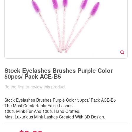
Stock Eyelashes Brushes Purple Color
50pcs/ Pack ACE-B5
Be the first to review this product
Stock Eyelashes Brushes Purple Color 50pcs/ Pack ACE-B5
The Most Comfortable False Lashes.
100% Mink Fur And 100% Hand Crafted.
Most Luxurious Mink Lashes Created With 3D Design.