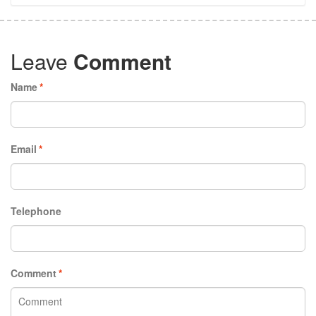
Leave
Comment
Name
*
Email
*
Telephone
Comment
*