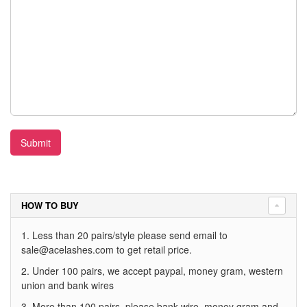
Submit
HOW TO BUY
1. Less than 20 pairs/style please send email to
sale@acelashes.com
to get retail price.
2. Under 100 pairs, we accept paypal, money gram, western
union and bank wires
3. More than 100 pairs, please bank wire, money gram and