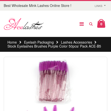
Best Wholesale Mink Lashes Online Store !
LINKS
0
Home
Eyelash Packaging
Lashes Accessories
Stock Eyelashes Brushes Purple Color 50pcs/ Pack ACE-B5