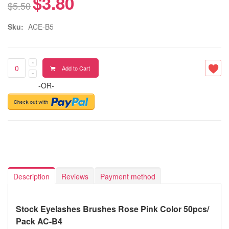
$3.80
$5.50
Sku:
ACE-B5
Add to Cart
-OR-
Description
Reviews
Payment method
Stock Eyelashes Brushes Rose Pink Color 50pcs/
Pack AC-B4