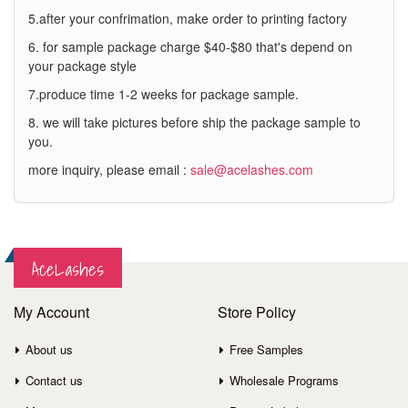
5.after your confrimation, make order to printing factory
6. for sample package charge $40-$80 that's depend on
your package style
7.produce time 1-2 weeks for package sample.
8. we will take pictures before ship the package sample to
you.
more inquiry, please email :
sale@acelashes.com
AceLashes
My Account
Store Policy
About us
Free Samples
Contact us
Wholesale Programs