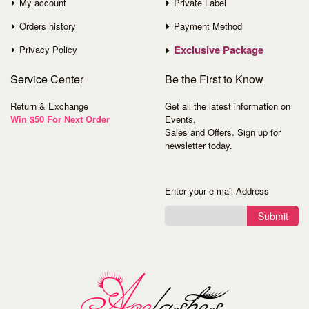
My account
Private Label
Orders history
Payment Method
Exclusive Package
Privacy Policy
Service
Center
Be the First to Know
Return & Exchange
Get all the latest information on
Win $50 For Next Order
Events,
Sales and Offers. Sign up for
newsletter today.
Enter your e-mail Address
Submit