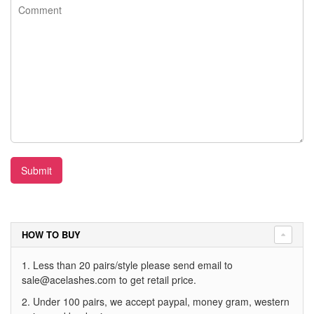
Submit
HOW TO BUY
1. Less than 20 pairs/style please send email to
sale@acelashes.com
to get retail price.
2. Under 100 pairs, we accept paypal, money gram, western