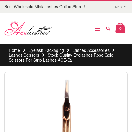
Best Wholesale Mink Lashes Online Store !
LINKS
0
Home
Eyelash Packaging
Lashes Accessories
Lashes Scissors
Stock Quality Eyelashes Rose Gold
Scissors For Strip Lashes ACE-S2