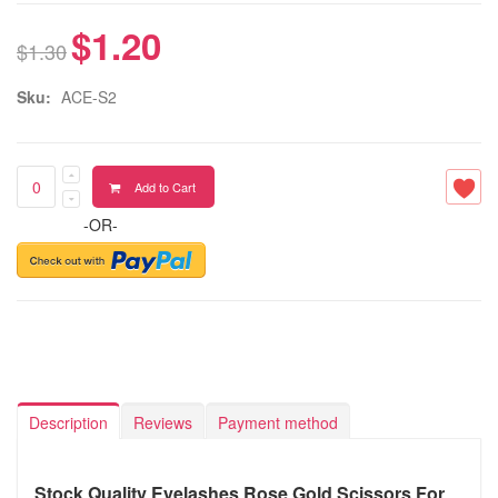
$1.20
$1.30
Sku:
ACE-S2
Add to Cart
-OR-
Description
Reviews
Payment method
Stock Quality Eyelashes Rose Gold Scissors For