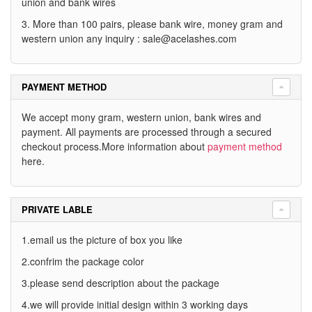
union and bank wires
3. More than 100 pairs, please bank wire, money gram and
western union any inquiry :
sale@acelashes.com
PAYMENT METHOD
We accept mony gram, western union, bank wires and
payment. All payments are processed through a secured
checkout process.More information about
payment method
here.
PRIVATE LABLE
1.email us the picture of box you like
2.confrim the package color
3.please send description about the package
4.we will provide initial design within 3 working days