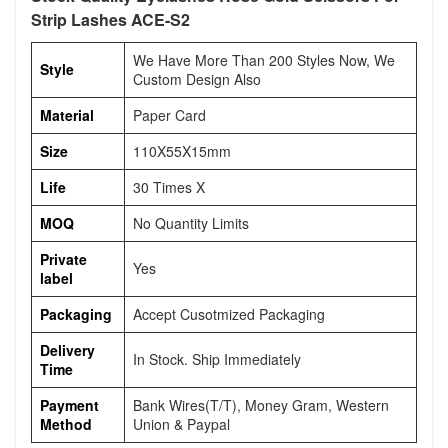
Strip Lashes ACE-S2
We Have More Than 200 Styles Now, We
Style
Custom Design Also
Material
Paper Card
Size
110X55X15mm
Life
30 Times X
MOQ
No Quantity Limits
Private
Yes
label
Packaging
Accept Cusotmized Packaging
Delivery
In Stock. Ship Immediately
Time
Payment
Bank Wires(T/T), Money Gram, Western
Method
Union & Paypal