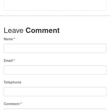
Leave
Comment
Name
*
Email
*
Telephone
Comment
*