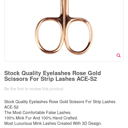
Stock Quality Eyelashes Rose Gold
Scissors For Strip Lashes ACE-S2
Be the first to review this product
Stock Quality Eyelashes Rose Gold Scissors For Strip Lashes
ACE-S2
The Most Comfortable False Lashes.
100% Mink Fur And 100% Hand Crafted.
Most Luxurious Mink Lashes Created With 3D Design.