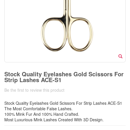
Stock Quality Eyelashes Gold Scissors For
Strip Lashes ACE-S1
Be the first to review this product
Stock Quality Eyelashes Gold Scissors For Strip Lashes ACE-S1
The Most Comfortable False Lashes.
100% Mink Fur And 100% Hand Crafted.
Most Luxurious Mink Lashes Created With 3D Design.