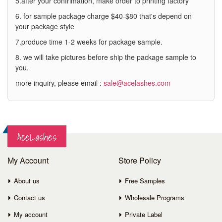
5.after your confrimation, make order to printing factory
6. for sample package charge $40-$80 that's depend on
your package style
7.produce time 1-2 weeks for package sample.
8. we will take pictures before ship the package sample to
you.
more inquiry, please email :
sale@acelashes.com
AceLashes
My Account
Store Policy
About us
Free Samples
Contact us
Wholesale Programs
My account
Private Label