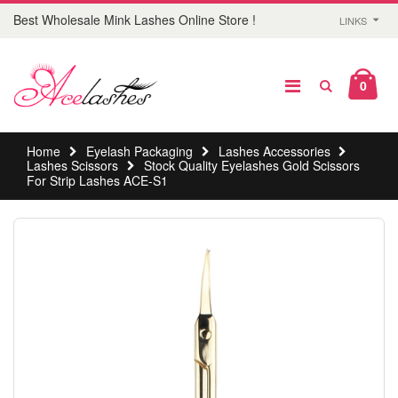
Best Wholesale Mink Lashes Online Store !
LINKS
0
Home
Eyelash Packaging
Lashes Accessories
Lashes Scissors
Stock Quality Eyelashes Gold Scissors
For Strip Lashes ACE-S1