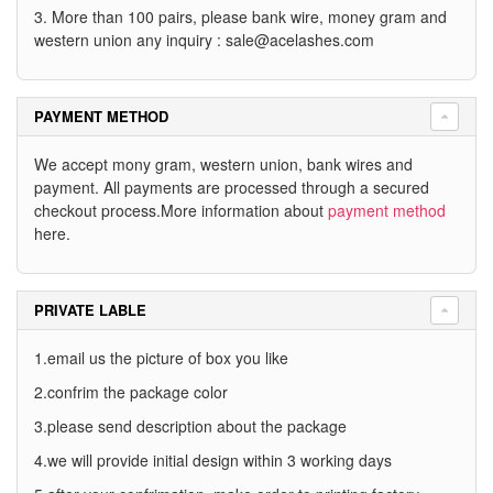
3. More than 100 pairs, please bank wire, money gram and
western union any inquiry :
sale@acelashes.com
PAYMENT METHOD
We accept mony gram, western union, bank wires and
payment. All payments are processed through a secured
checkout process.More information about
payment method
here.
PRIVATE LABLE
1.email us the picture of box you like
2.confrim the package color
3.please send description about the package
4.we will provide initial design within 3 working days