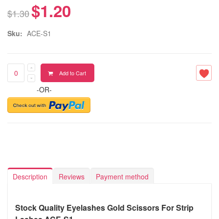
$1.20
$1.30
Sku:
ACE-S1
Add to Cart
-OR-
Description
Reviews
Payment method
Stock Quality Eyelashes Gold Scissors For Strip