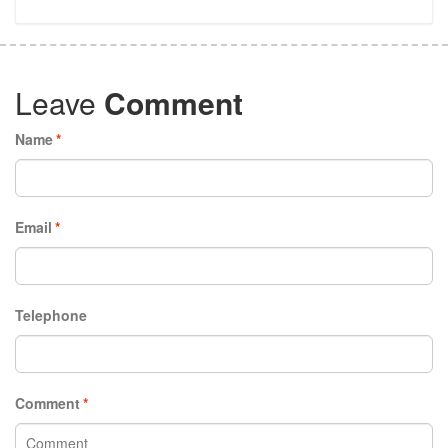
Leave
Comment
Name
*
Email
*
Telephone
Comment
*