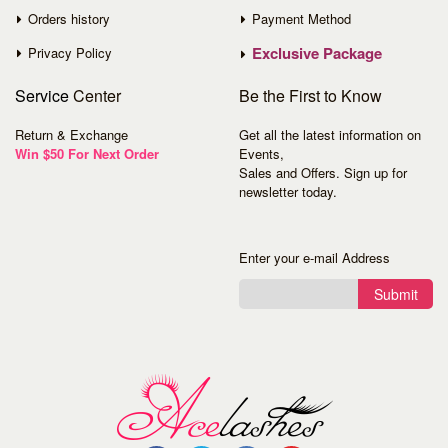
Orders history
Payment Method
Exclusive Package
Privacy Policy
Service
Center
Be the First to Know
Return & Exchange
Get all the latest information on
Win $50 For Next Order
Events,
Sales and Offers. Sign up for
newsletter today.
Enter your e-mail Address
Submit