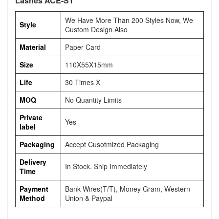
Lashes ACE-S1
We Have More Than 200 Styles Now, We
Style
Custom Design Also
Material
Paper Card
Size
110X55X15mm
Life
30 Times X
MOQ
No Quantity Limits
Private
Yes
label
Packaging
Accept Cusotmized Packaging
Delivery
In Stock. Ship Immediately
Time
Payment
Bank Wires(T/T), Money Gram, Western
Method
Union & Paypal