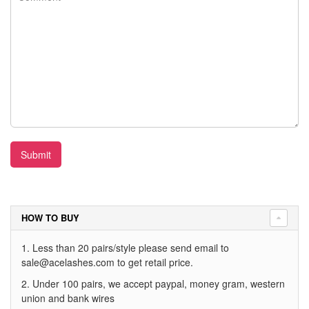
Submit
HOW TO BUY
1. Less than 20 pairs/style please send email to
sale@acelashes.com
to get retail price.
2. Under 100 pairs, we accept paypal, money gram, western
union and bank wires