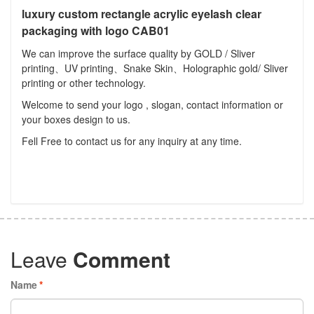
luxury custom rectangle acrylic eyelash clear
packaging with logo CAB01
We can improve the surface quality by GOLD / Sliver
printing、UV printing、Snake Skin、Holographic gold/ Sliver
printing or other technology.
Welcome to send your logo , slogan, contact information or
your boxes design to us.
Fell Free to contact us for any inquiry at any time.
Leave
Comment
Name
*