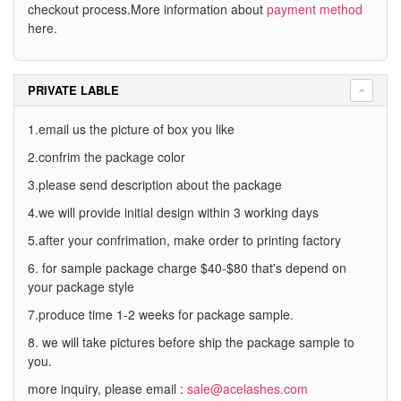
checkout process.More information about
payment method
here.
PRIVATE LABLE
1.email us the picture of box you like
2.confrim the package color
3.please send description about the package
4.we will provide initial design within 3 working days
5.after your confrimation, make order to printing factory
6. for sample package charge $40-$80 that's depend on
your package style
7.produce time 1-2 weeks for package sample.
8. we will take pictures before ship the package sample to
you.
more inquiry, please email :
sale@acelashes.com