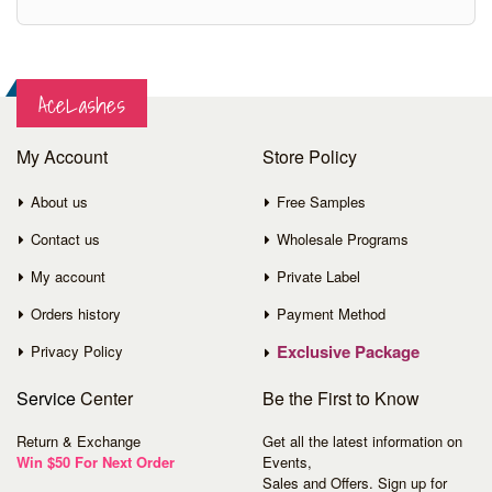
AceLashes
My Account
Store Policy
About us
Free Samples
Contact us
Wholesale Programs
My account
Private Label
Orders history
Payment Method
Exclusive Package
Privacy Policy
Service
Center
Be the First to Know
Return & Exchange
Get all the latest information on
Win $50 For Next Order
Events,
Sales and Offers. Sign up for