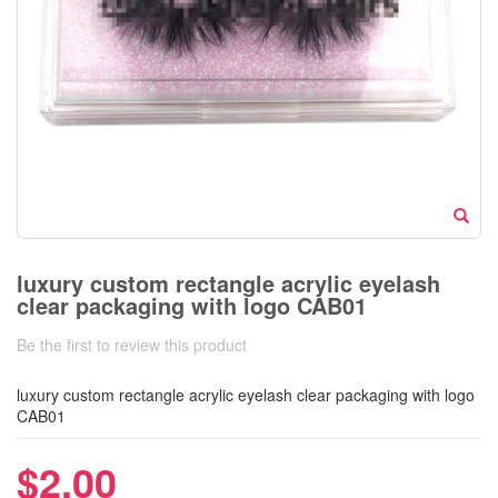
luxury custom rectangle acrylic eyelash
clear packaging with logo CAB01
Be the first to review this product
luxury custom rectangle acrylic eyelash clear packaging with logo
CAB01
$2.00