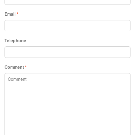
Email
*
Telephone
Comment
*