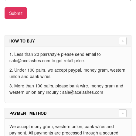
Submit
HOW TO BUY
1. Less than 20 pairs/style please send email to
sale@acelashes.com
to get retail price.
2. Under 100 pairs, we accept paypal, money gram, western
union and bank wires
3. More than 100 pairs, please bank wire, money gram and
western union any inquiry :
sale@acelashes.com
PAYMENT METHOD
We accept mony gram, western union, bank wires and
payment. All payments are processed through a secured