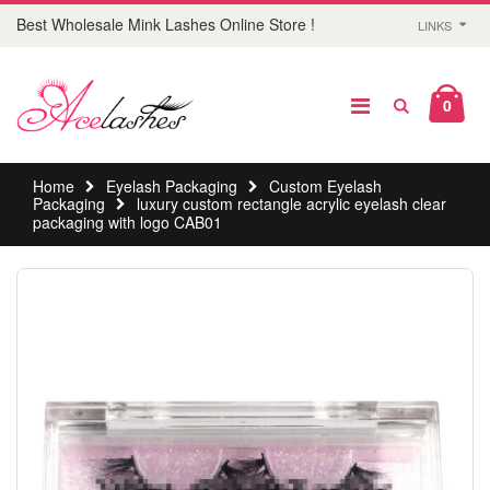
Best Wholesale Mink Lashes Online Store !
LINKS
0
Home
Eyelash Packaging
Custom Eyelash
Packaging
luxury custom rectangle acrylic eyelash clear
packaging with logo CAB01