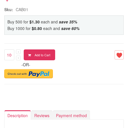
Sku:
CAB01
Buy 500 for
$1.30
each and
save
35
%
Buy 1000 for
$0.80
each and
save
60
%
Add to Cart
-OR-
Description
Reviews
Payment method