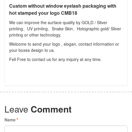
Custom without window eyelash packaging with
hot stamped your logo CMB18
We can improve the surface quality by GOLD / Sliver
printing、UV printing、Snake Skin、Holographic gold/ Sliver
printing or other technology.
Welcome to send your logo , slogan, contact information or
your boxes design to us.
Fell Free to contact us for any inquiry at any time.
Leave
Comment
Name
*