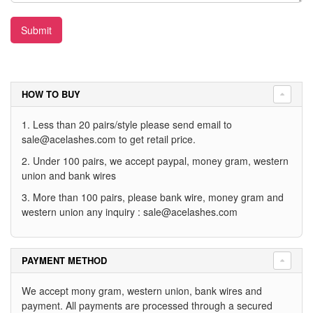
Submit
HOW TO BUY
1. Less than 20 pairs/style please send email to
sale@acelashes.com
to get retail price.
2. Under 100 pairs, we accept paypal, money gram, western
union and bank wires
3. More than 100 pairs, please bank wire, money gram and
western union any inquiry :
sale@acelashes.com
PAYMENT METHOD
We accept mony gram, western union, bank wires and
payment. All payments are processed through a secured