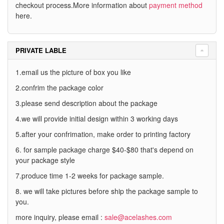
checkout process.More information about
payment method
here.
PRIVATE LABLE
1.email us the picture of box you like
2.confrim the package color
3.please send description about the package
4.we will provide initial design within 3 working days
5.after your confrimation, make order to printing factory
6. for sample package charge $40-$80 that's depend on
your package style
7.produce time 1-2 weeks for package sample.
8. we will take pictures before ship the package sample to
you.
more inquiry, please email :
sale@acelashes.com