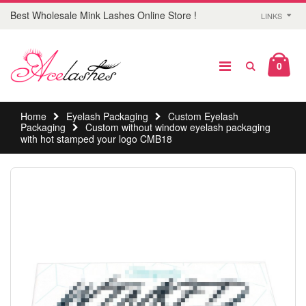
Best Wholesale Mink Lashes Online Store !
LINKS
0
Home
Eyelash Packaging
Custom Eyelash
Packaging
Custom without window eyelash packaging
with hot stamped your logo CMB18