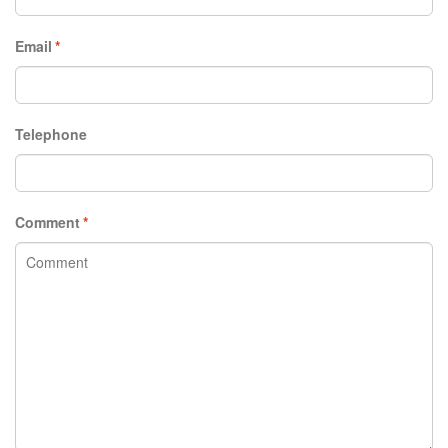
Email
*
Telephone
Comment
*