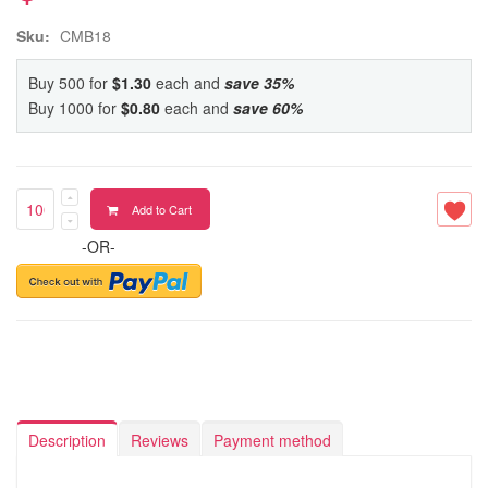
Sku:
CMB18
Buy 500 for
$1.30
each and
save
35
%
Buy 1000 for
$0.80
each and
save
60
%
Add to Cart
-OR-
Description
Reviews
Payment method