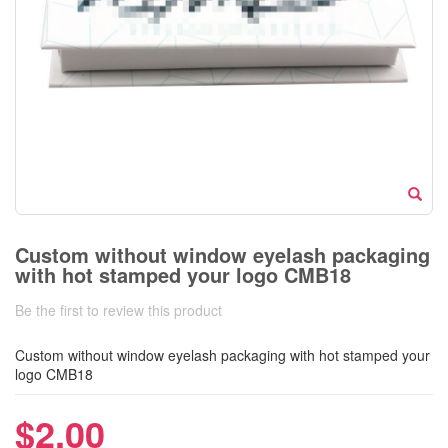
Custom without window eyelash packaging
with hot stamped your logo CMB18
Be the first to review this product
Custom without window eyelash packaging with hot stamped your
logo CMB18
$2.00