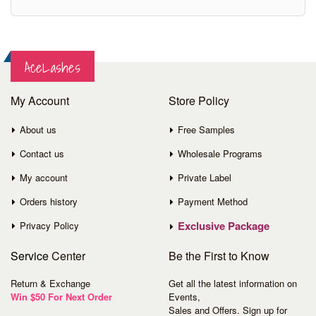
AceLashes
My Account
Store Policy
About us
Free Samples
Contact us
Wholesale Programs
My account
Private Label
Orders history
Payment Method
Exclusive Package
Privacy Policy
Service
Center
Be the First to Know
Return & Exchange
Get all the latest information on
Win $50 For Next Order
Events,
Sales and Offers. Sign up for