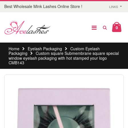
Best Wholesale Mink Lashes Online Store !
LINKS
0
Home
Eyelash Packaging
Custom Eyelash
Packaging
Custom square Submembrane square special
window eyelash packaging with hot stamped your logo
CMB143