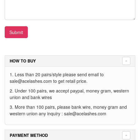
Submit
HOW TO BUY
1. Less than 20 pairs/style please send email to
sale@acelashes.com
to get retail price.
2. Under 100 pairs, we accept paypal, money gram, western
union and bank wires
3. More than 100 pairs, please bank wire, money gram and
western union any inquiry :
sale@acelashes.com
PAYMENT METHOD