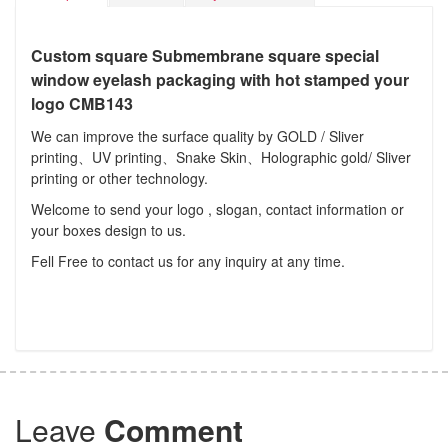
Custom square Submembrane square special
window eyelash packaging with hot stamped your
logo CMB143
We can improve the surface quality by GOLD / Sliver
printing、UV printing、Snake Skin、Holographic gold/ Sliver
printing or other technology.
Welcome to send your logo , slogan, contact information or
your boxes design to us.
Fell Free to contact us for any inquiry at any time.
Leave
Comment