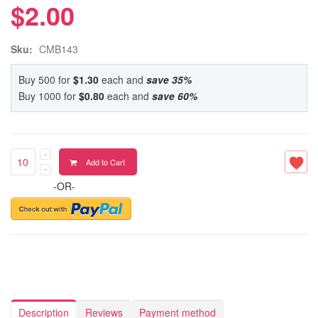
$2.00
Sku:
CMB143
Buy 500 for
$1.30
each and
save
35
%
Buy 1000 for
$0.80
each and
save
60
%
Add to Cart
-OR-
Description
Reviews
Payment method