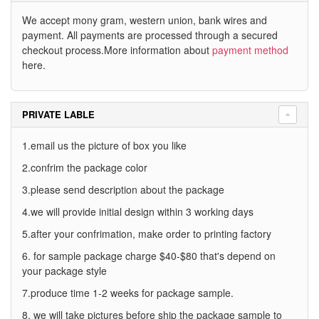
We accept mony gram, western union, bank wires and
payment. All payments are processed through a secured
checkout process.More information about
payment method
here.
PRIVATE LABLE
1.email us the picture of box you like
2.confrim the package color
3.please send description about the package
4.we will provide initial design within 3 working days
5.after your confrimation, make order to printing factory
6. for sample package charge $40-$80 that's depend on
your package style
7.produce time 1-2 weeks for package sample.
8. we will take pictures before ship the package sample to