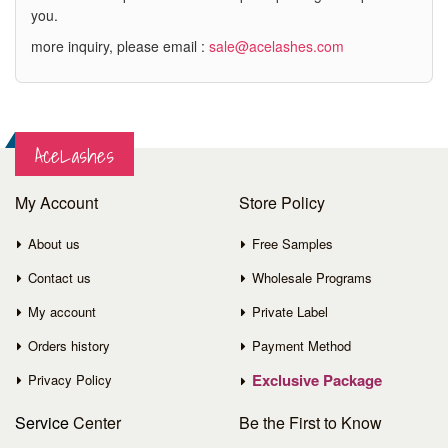
you.
more inquiry, please email :
sale@acelashes.com
AceLashes
My Account
Store Policy
About us
Free Samples
Contact us
Wholesale Programs
My account
Private Label
Orders history
Payment Method
Exclusive Package
Privacy Policy
Service
Center
Be the First to Know