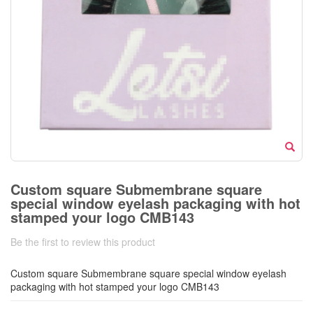
Custom square Submembrane square
special window eyelash packaging with hot
stamped your logo CMB143
Be the first to review this product
Custom square Submembrane square special window eyelash
packaging with hot stamped your logo CMB143