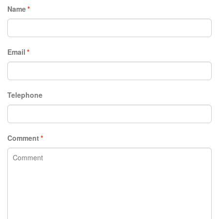
Name
*
Email
*
Telephone
Comment
*