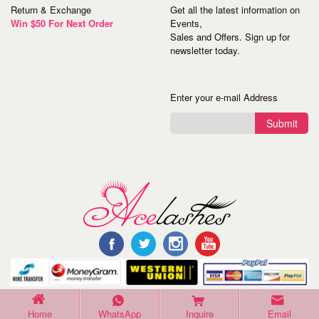
Return & Exchange
Get all the latest information on
Win $50 For Next Order
Events,
Sales and Offers. Sign up for
newsletter today.
Enter your e-mail Address
Submit
©Copyright 2016 Acelashes. All Rights Reserved.
Home
WhatsApp
Inquire
Email