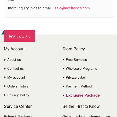
more inquiry, please email :
sale@acelashes.com
AceLashes
My Account
Store Policy
About us
Free Samples
Contact us
Wholesale Programs
My account
Private Label
Orders history
Payment Method
Exclusive Package
Privacy Policy
Service
Center
Be the First to Know
Return & Exchange
Get all the latest information on