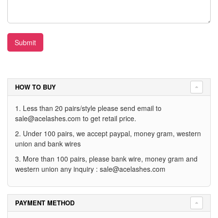
Submit
HOW TO BUY
1. Less than 20 pairs/style please send email to
sale@acelashes.com
to get retail price.
2. Under 100 pairs, we accept paypal, money gram, western
union and bank wires
3. More than 100 pairs, please bank wire, money gram and
western union any inquiry :
sale@acelashes.com
PAYMENT METHOD