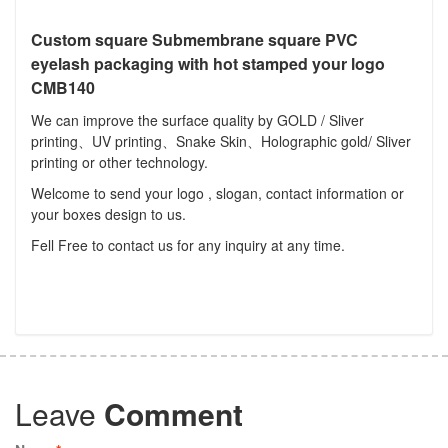
Custom square Submembrane square PVC
eyelash packaging with hot stamped your logo
CMB140
We can improve the surface quality by GOLD / Sliver
printing、UV printing、Snake Skin、Holographic gold/ Sliver
printing or other technology.
Welcome to send your logo , slogan, contact information or
your boxes design to us.
Fell Free to contact us for any inquiry at any time.
Leave
Comment