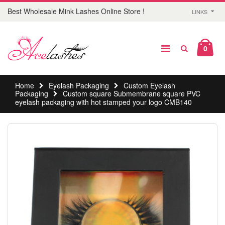
Best Wholesale Mink Lashes Online Store !
LINKS
0
Home
Eyelash Packaging
Custom Eyelash
Packaging
Custom square Submembrane square PVC
eyelash packaging with hot stamped your logo CMB140