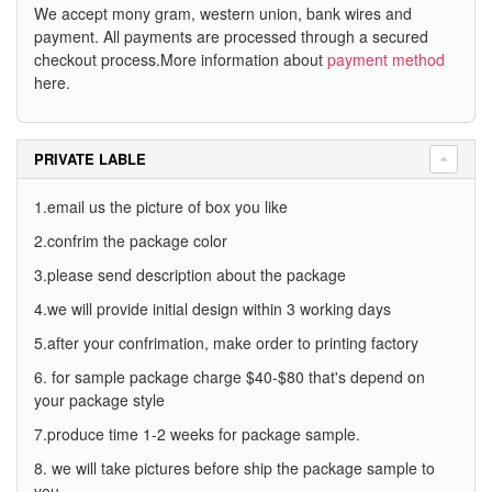
We accept mony gram, western union, bank wires and
payment. All payments are processed through a secured
checkout process.More information about
payment method
here.
PRIVATE LABLE
1.email us the picture of box you like
2.confrim the package color
3.please send description about the package
4.we will provide initial design within 3 working days
5.after your confrimation, make order to printing factory
6. for sample package charge $40-$80 that's depend on
your package style
7.produce time 1-2 weeks for package sample.
8. we will take pictures before ship the package sample to
you.