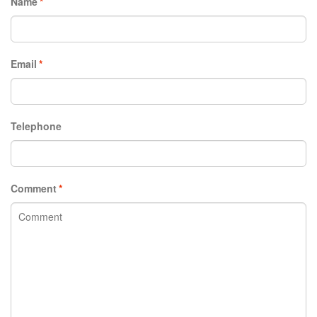
Name
*
Email
*
Telephone
Comment
*