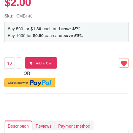
$2.00
Sku:
CMB140
Buy 500 for
$1.30
each and
save
35
%
Buy 1000 for
$0.80
each and
save
60
%
Add to Cart
-OR-
Description
Reviews
Payment method