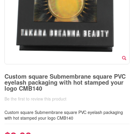
Custom square Submembrane square PVC
eyelash packaging with hot stamped your
logo CMB140
Be the first to review this product
Custom square Submembrane square PVC eyelash packaging
with hot stamped your logo CMB140