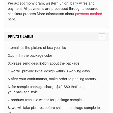
We accept mony gram, western union, bank wires and
payment. All payments are processed through a secured
checkout process.More information about
payment method
here.
PRIVATE LABLE
1.email us the picture of box you like
2.confrim the package color
3.please send description about the package
4.we will provide initial design within 3 working days
5.after your confrimation, make order to printing factory
6. for sample package charge $40-$80 that's depend on
your package style
7.produce time 1-2 weeks for package sample.
8. we will take pictures before ship the package sample to
you.