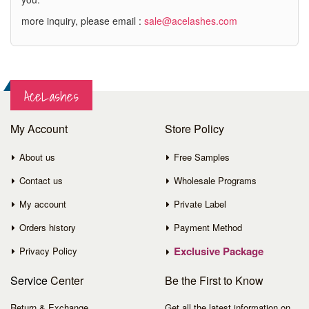
more inquiry, please email :
sale@acelashes.com
AceLashes
My Account
Store Policy
About us
Free Samples
Contact us
Wholesale Programs
My account
Private Label
Orders history
Payment Method
Exclusive Package
Privacy Policy
Service
Center
Be the First to Know
Return & Exchange
Get all the latest information on