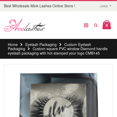
Best Wholesale Mink Lashes Online Store !
LINKS
0
Home
Eyelash Packaging
Custom Eyelash
Packaging
Custom square PVC window Diamond handle
eyelash packaging with hot stamped your logo CMB145