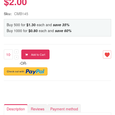
$2.00
Sku:
CMB145
Buy 500 for
$1.30
each and
save
35
%
Buy 1000 for
$0.80
each and
save
60
%
Add to Cart
-OR-
Description
Reviews
Payment method