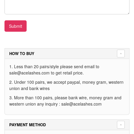
Submit
HOW TO BUY
1. Less than 20 pairs/style please send email to
sale@acelashes.com
to get retail price.
2. Under 100 pairs, we accept paypal, money gram, western
union and bank wires
3. More than 100 pairs, please bank wire, money gram and
western union any inquiry :
sale@acelashes.com
PAYMENT METHOD