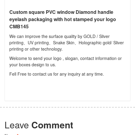
Custom square PVC window Diamond handle
eyelash packaging with hot stamped your logo
CMB145
We can improve the surface quality by GOLD / Sliver
printing、UV printing、Snake Skin、Holographic gold/ Sliver
printing or other technology.
Welcome to send your logo , slogan, contact information or
your boxes design to us.
Fell Free to contact us for any inquiry at any time.
Leave
Comment