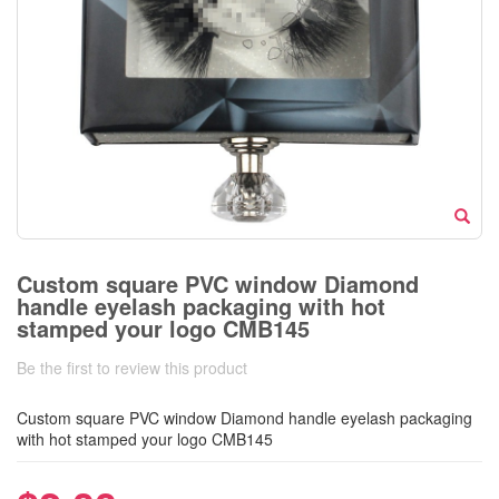
Custom square PVC window Diamond
handle eyelash packaging with hot
stamped your logo CMB145
Be the first to review this product
Custom square PVC window Diamond handle eyelash packaging
with hot stamped your logo CMB145