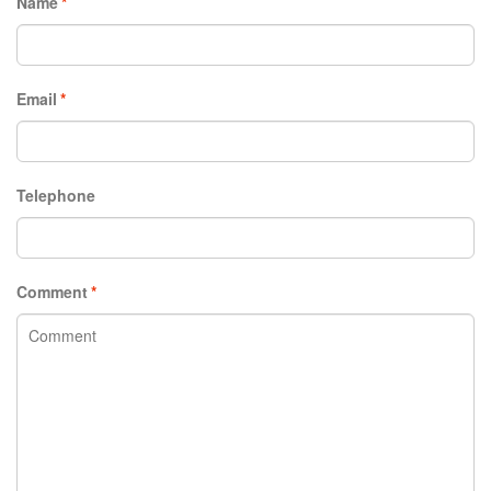
Name
*
Email
*
Telephone
Comment
*