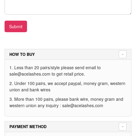
Submit
HOW TO BUY
1. Less than 20 pairs/style please send email to
sale@acelashes.com
to get retail price.
2. Under 100 pairs, we accept paypal, money gram, western
union and bank wires
3. More than 100 pairs, please bank wire, money gram and
western union any inquiry :
sale@acelashes.com
PAYMENT METHOD