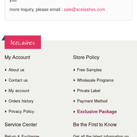
more inquiry, please email :
sale@acelashes.com
AceLashes
My Account
Store Policy
About us
Free Samples
Contact us
Wholesale Programs
My account
Private Label
Orders history
Payment Method
Exclusive Package
Privacy Policy
Service
Center
Be the First to Know
Return & Exchange
Get all the latest information on