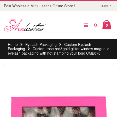
Best Wholesale Mink Lashes Online Store !
LINKS
0
Home
Eyelash Packaging
Custom Eyelash
Packaging
Custom rose red&gold gillter window magnetic
eyelash packaging with hot stamping your logo CMB070