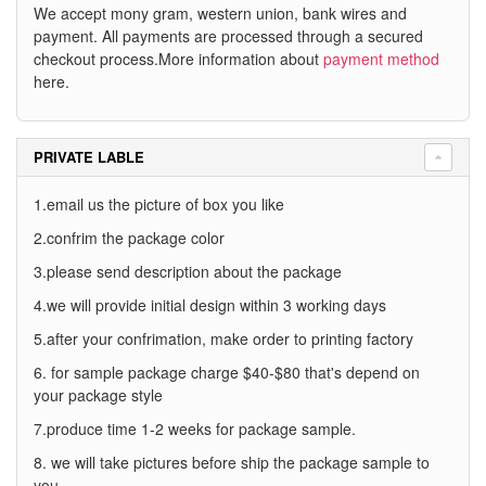
We accept mony gram, western union, bank wires and
payment. All payments are processed through a secured
checkout process.More information about
payment method
here.
PRIVATE LABLE
1.email us the picture of box you like
2.confrim the package color
3.please send description about the package
4.we will provide initial design within 3 working days
5.after your confrimation, make order to printing factory
6. for sample package charge $40-$80 that's depend on
your package style
7.produce time 1-2 weeks for package sample.
8. we will take pictures before ship the package sample to
you.