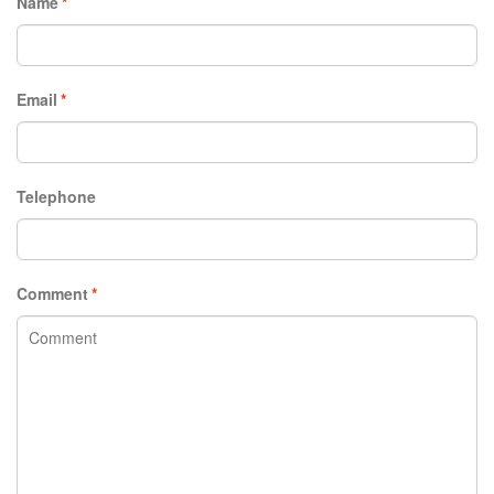
Name
*
Email
*
Telephone
Comment
*