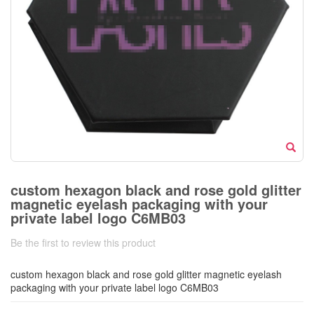
custom hexagon black and rose gold glitter
magnetic eyelash packaging with your
private label logo C6MB03
Be the first to review this product
custom hexagon black and rose gold glitter magnetic eyelash
packaging with your private label logo C6MB03