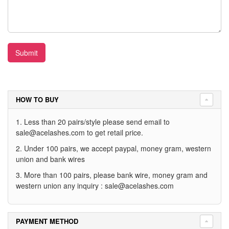
Submit
HOW TO BUY
1. Less than 20 pairs/style please send email to
sale@acelashes.com
to get retail price.
2. Under 100 pairs, we accept paypal, money gram, western
union and bank wires
3. More than 100 pairs, please bank wire, money gram and
western union any inquiry :
sale@acelashes.com
PAYMENT METHOD