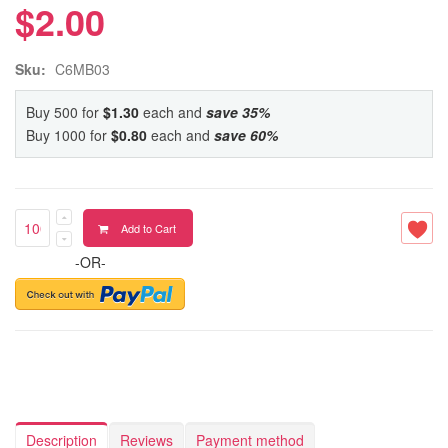
$2.00
Sku:
C6MB03
Buy 500 for
$1.30
each and
save
35
%
Buy 1000 for
$0.80
each and
save
60
%
Add to Cart
-OR-
Description
Reviews
Payment method