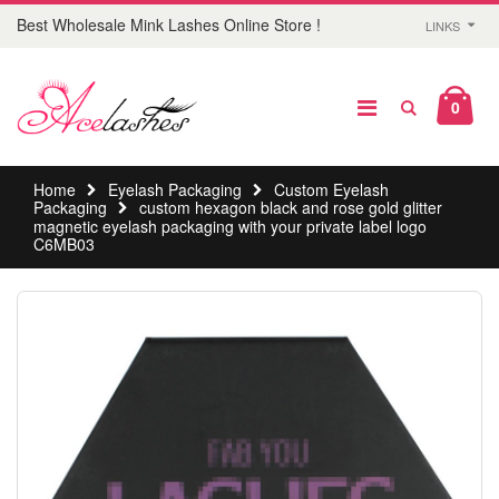
Best Wholesale Mink Lashes Online Store !
LINKS
0
Home
Eyelash Packaging
Custom Eyelash
Packaging
custom hexagon black and rose gold glitter
magnetic eyelash packaging with your private label logo
C6MB03