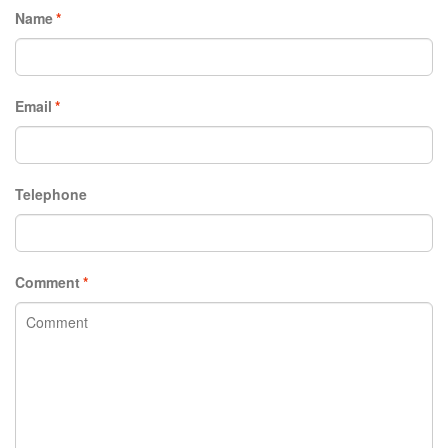
Name
*
Email
*
Telephone
Comment
*