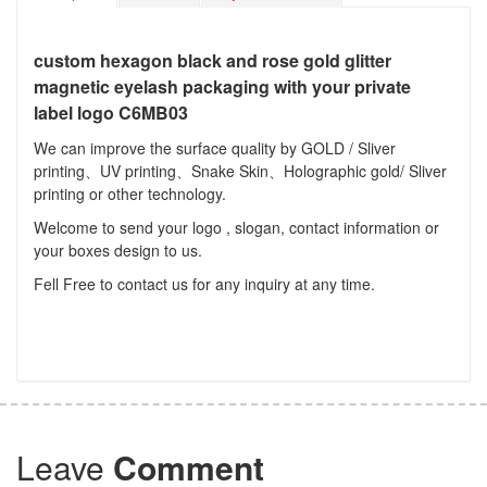
custom hexagon black and rose gold glitter
magnetic eyelash packaging with your private
label logo C6MB03
We can improve the surface quality by GOLD / Sliver
printing、UV printing、Snake Skin、Holographic gold/ Sliver
printing or other technology.
Welcome to send your logo , slogan, contact information or
your boxes design to us.
Fell Free to contact us for any inquiry at any time.
Leave
Comment