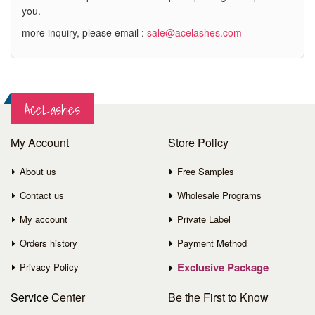
you.
more inquiry, please email :
sale@acelashes.com
AceLashes
My Account
Store Policy
About us
Free Samples
Contact us
Wholesale Programs
My account
Private Label
Orders history
Payment Method
Exclusive Package
Privacy Policy
Service
Center
Be the First to Know