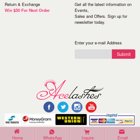
Return & Exchange
Get all the latest information on
Win $50 For Next Order
Events,
Sales and Offers. Sign up for
newsletter today.
Enter your e-mail Address
Submit
©Copyright 2016 Acelashes. All Rights Reserved.
Home
WhatsApp
Inquire
Email