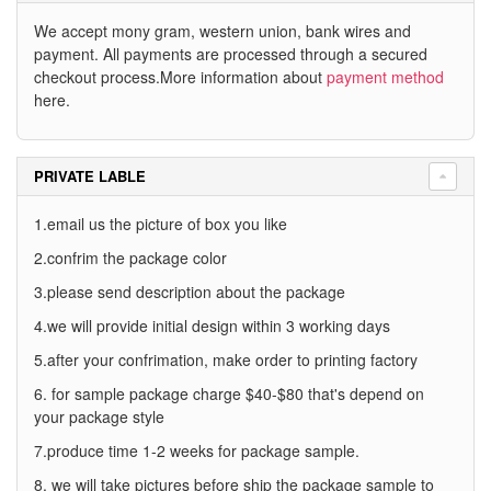
We accept mony gram, western union, bank wires and
payment. All payments are processed through a secured
checkout process.More information about
payment method
here.
PRIVATE LABLE
1.email us the picture of box you like
2.confrim the package color
3.please send description about the package
4.we will provide initial design within 3 working days
5.after your confrimation, make order to printing factory
6. for sample package charge $40-$80 that's depend on
your package style
7.produce time 1-2 weeks for package sample.
8. we will take pictures before ship the package sample to