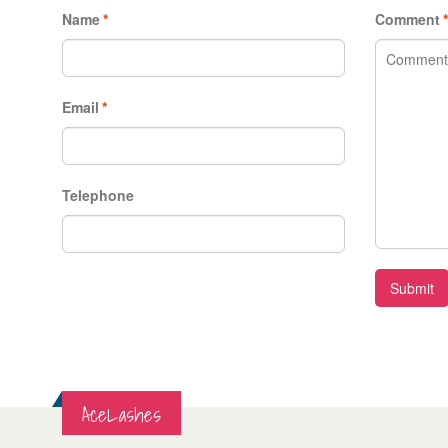
Name
*
Comment
Email
*
Telephone
Submit
AceLashes