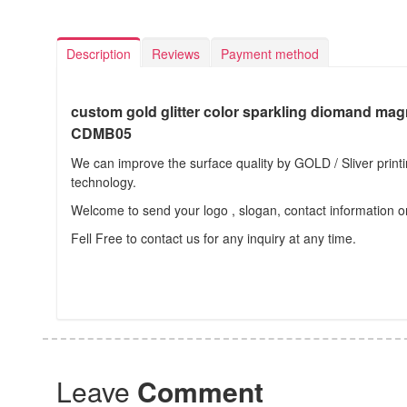
Description
Reviews
Payment method
custom gold glitter color sparkling diomand mag
CDMB05
We can improve the surface quality by GOLD / Sliver prin
technology.
Welcome to send your logo , slogan, contact information o
Fell Free to contact us for any inquiry at any time.
Leave
Comment