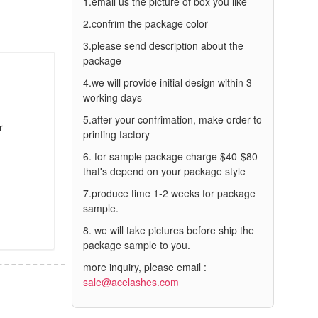
1.email us the picture of box you like
2.confrim the package color
3.please send description about the
package
4.we will provide initial design within 3
working days
5.after your confrimation, make order to
r
printing factory
6. for sample package charge $40-$80
that's depend on your package style
7.produce time 1-2 weeks for package
sample.
8. we will take pictures before ship the
package sample to you.
more inquiry, please email :
sale@acelashes.com