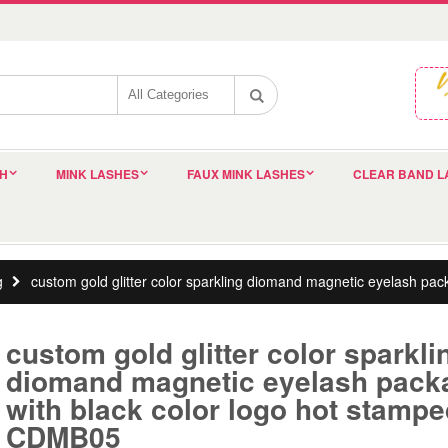
SH
MINK LASHES
FAUX MINK LASHES
CLEAR BAND L
g
custom gold glitter color sparkling diomand magnetic eyelash pa
custom gold glitter color sparkli
diomand magnetic eyelash pack
with black color logo hot stamp
CDMB05