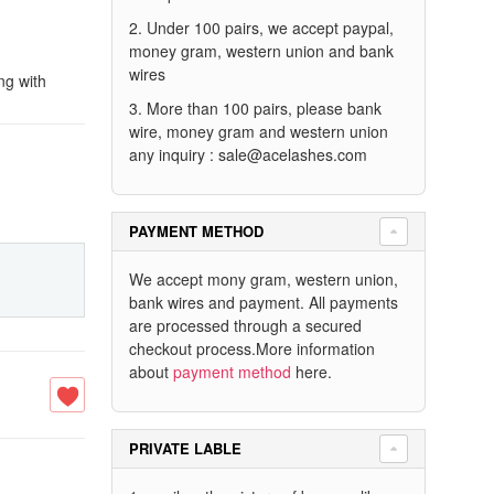
2. Under 100 pairs, we accept paypal,
money gram, western union and bank
wires
ng with
3. More than 100 pairs, please bank
wire, money gram and western union
any inquiry :
sale@acelashes.com
PAYMENT METHOD
We accept mony gram, western union,
bank wires and payment. All payments
are processed through a secured
checkout process.More information
about
payment method
here.
PRIVATE LABLE