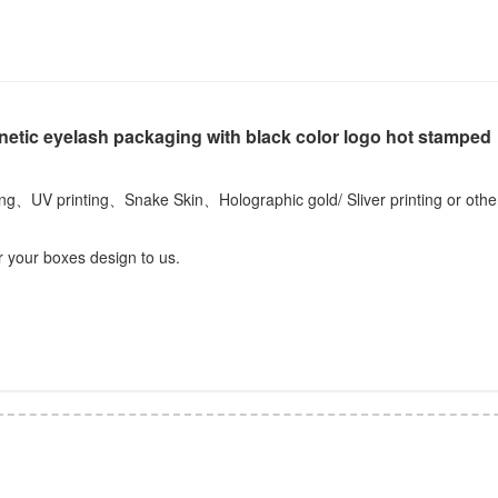
netic eyelash packaging with black color logo hot stamped
ting、UV printing、Snake Skin、Holographic gold/ Sliver printing or othe
r your boxes design to us.