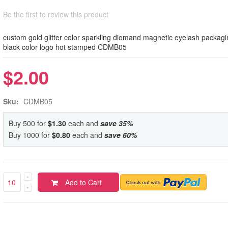
Be the first to review this product
custom gold glitter color sparkling diomand magnetic eyelash packagi
black color logo hot stamped CDMB05
$2.00
Sku:
CDMB05
Buy 500 for
$1.30
each and
save
35
%
Buy 1000 for
$0.80
each and
save
60
%
Add to Cart