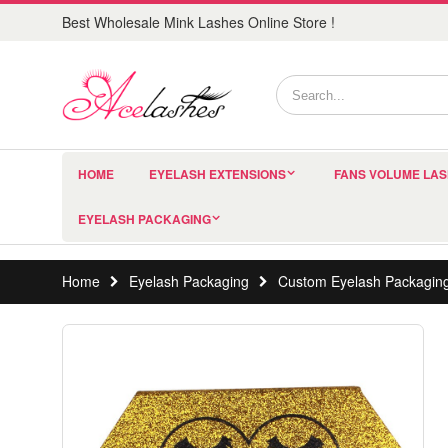
Best Wholesale Mink Lashes Online Store !
HOME
EYELASH EXTENSIONS
FANS VOLUME LA
EYELASH PACKAGING
Home
Eyelash Packaging
Custom Eyelash Packagin