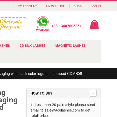
MY ACCOUNT
MY WISHLIST
BLOG
LOG IN
0
+86 13407605351
ASHES
3D SILK LASHES
MAGNETIC LASHES
ckaging with black color logo hot stamped CDMB05
ng
HOW TO BUY
aging
ed
1. Less than 20 pairs/style please send
email to
sale@acelashes.com
to get
retail price.