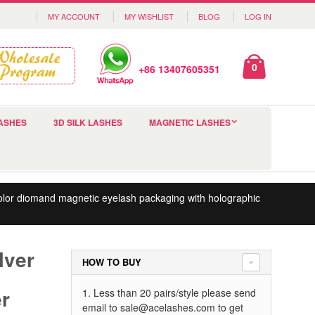
MY ACCOUNT
MY WISHLIST
BLOG
LOG IN
0
+86 13407605351
ASHES
3D SILK LASHES
MAGNETIC LASHES
color diomand magnetic eyelash packaging with holographic
lver
HOW TO BUY
er
1. Less than 20 pairs/style please send
email to
sale@acelashes.com
to get