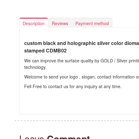
Description
Reviews
Payment method
custom black and holographic silver color dioma
stamped CDMB02
We can improve the surface quality by GOLD / Sliver prin
technology.
Welcome to send your logo , slogan, contact information o
Fell Free to contact us for any inquiry at any time.
Leave
Comment