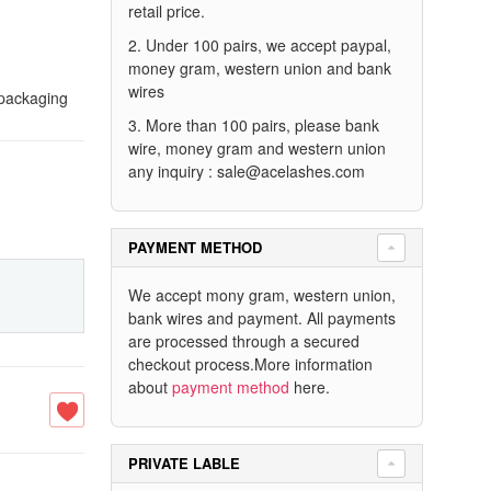
retail price.
2. Under 100 pairs, we accept paypal,
money gram, western union and bank
wires
 packaging
3. More than 100 pairs, please bank
wire, money gram and western union
any inquiry :
sale@acelashes.com
PAYMENT METHOD
We accept mony gram, western union,
bank wires and payment. All payments
are processed through a secured
checkout process.More information
about
payment method
here.
PRIVATE LABLE