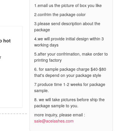
1.email us the picture of box you like
2.confrim the package color
3.please send description about the
package
4.we will provide initial design within 3
o hot
working days
5.after your confrimation, make order to
r
printing factory
6. for sample package charge $40-$80
that's depend on your package style
7.produce time 1-2 weeks for package
sample.
8. we will take pictures before ship the
package sample to you.
more inquiry, please email :
sale@acelashes.com