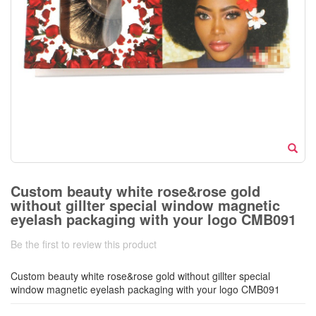
Custom beauty white rose&rose gold
without gillter special window magnetic
eyelash packaging with your logo CMB091
Be the first to review this product
Custom beauty white rose&rose gold without gillter special
window magnetic eyelash packaging with your logo CMB091