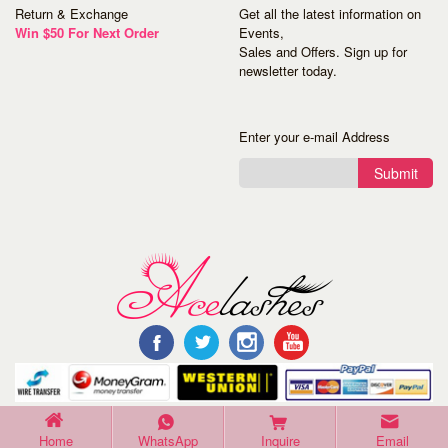
Return & Exchange
Get all the latest information on
Win $50 For Next Order
Events,
Sales and Offers. Sign up for
newsletter today.
Enter your e-mail Address
Submit
©Copyright 2016 Acelashes. All Rights Reserved.
Home
WhatsApp
Inquire
Email