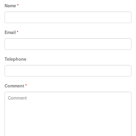
Name
*
Email
*
Telephone
Comment
*