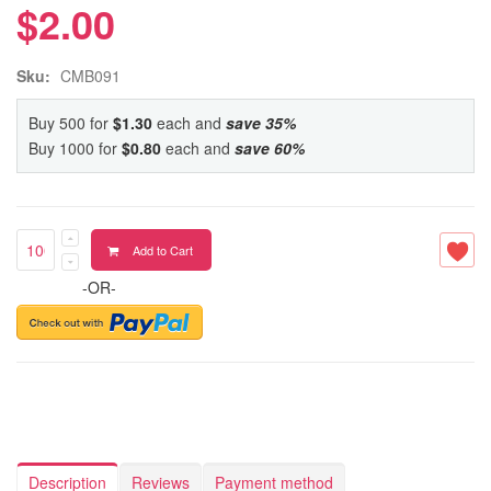
$2.00
Sku:
CMB091
Buy 500 for
$1.30
each and
save
35
%
Buy 1000 for
$0.80
each and
save
60
%
Add to Cart
-OR-
Description
Reviews
Payment method