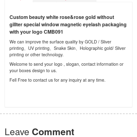
Custom beauty white rose&rose gold without
gillter special window magnetic eyelash packaging
with your logo CMB091
We can improve the surface quality by GOLD / Sliver
printing、UV printing、Snake Skin、Holographic gold/ Sliver
printing or other technology.
Welcome to send your logo , slogan, contact information or
your boxes design to us.
Fell Free to contact us for any inquiry at any time.
Leave
Comment