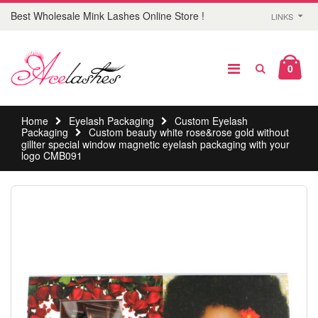
Best Wholesale Mink Lashes Online Store !
LINKS
0
Home
Eyelash Packaging
Custom Eyelash
Packaging
Custom beauty white rose&rose gold without
gillter special window magnetic eyelash packaging with your
logo CMB091