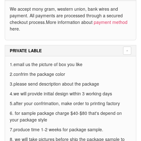
We accept mony gram, western union, bank wires and
payment. All payments are processed through a secured
checkout process.More information about
payment method
here.
PRIVATE LABLE
1.email us the picture of box you like
2.confrim the package color
3.please send description about the package
4.we will provide initial design within 3 working days
5.after your confrimation, make order to printing factory
6. for sample package charge $40-$80 that's depend on
your package style
7.produce time 1-2 weeks for package sample.
8. we will take pictures before ship the package sample to