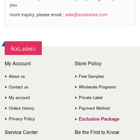
you.
more inquiry, please email :
sale@acelashes.com
AceLashes
My Account
Store Policy
About us
Free Samples
Contact us
Wholesale Programs
My account
Private Label
Orders history
Payment Method
Exclusive Package
Privacy Policy
Service
Center
Be the First to Know