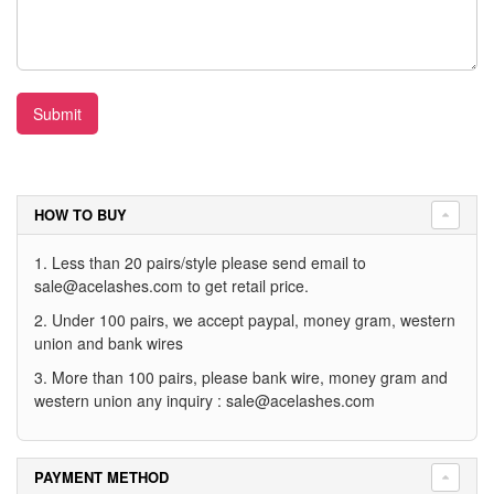
Submit
HOW TO BUY
1. Less than 20 pairs/style please send email to
sale@acelashes.com
to get retail price.
2. Under 100 pairs, we accept paypal, money gram, western
union and bank wires
3. More than 100 pairs, please bank wire, money gram and
western union any inquiry :
sale@acelashes.com
PAYMENT METHOD