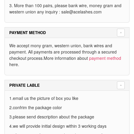
3. More than 100 pairs, please bank wire, money gram and
western union any inquiry :
sale@acelashes.com
PAYMENT METHOD
We accept mony gram, western union, bank wires and
payment. All payments are processed through a secured
checkout process.More information about
payment method
here.
PRIVATE LABLE
1.email us the picture of box you like
2.confrim the package color
3.please send description about the package
4.we will provide initial design within 3 working days