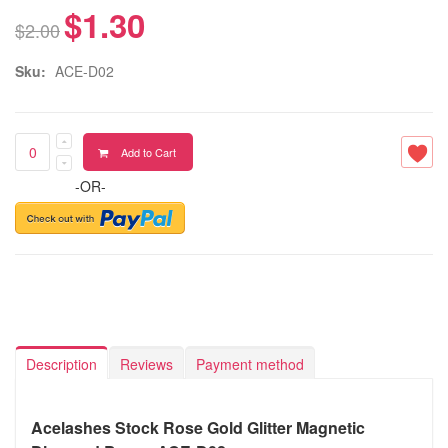
$1.30
$2.00
Sku:
ACE-D02
Add to Cart
-OR-
Description
Reviews
Payment method
Acelashes Stock Rose Gold Glitter Magnetic