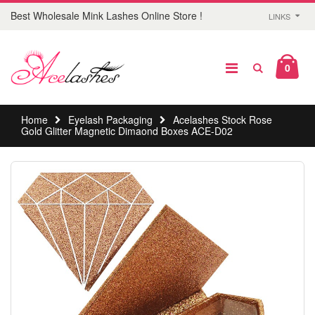
Best Wholesale Mink Lashes Online Store !
LINKS
0
Home
Eyelash Packaging
Acelashes Stock Rose
Gold Glitter Magnetic Dimaond Boxes ACE-D02