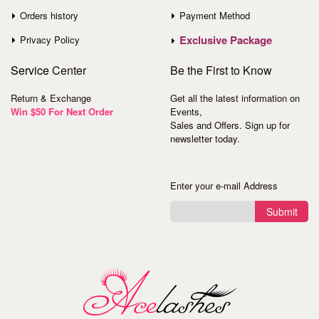
Orders history
Payment Method
Exclusive Package
Privacy Policy
Service
Center
Be the First to Know
Return & Exchange
Get all the latest information on
Win $50 For Next Order
Events,
Sales and Offers. Sign up for
newsletter today.
Enter your e-mail Address
Submit