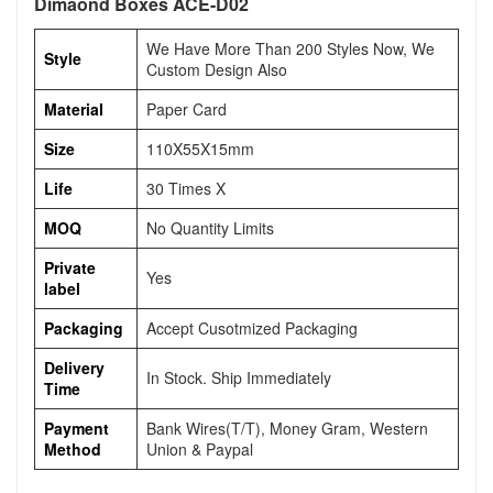
Dimaond Boxes ACE-D02
We Have More Than 200 Styles Now, We
Style
Custom Design Also
Material
Paper Card
Size
110X55X15mm
Life
30 Times X
MOQ
No Quantity Limits
Private
Yes
label
Packaging
Accept Cusotmized Packaging
Delivery
In Stock. Ship Immediately
Time
Payment
Bank Wires(T/T), Money Gram, Western
Method
Union & Paypal