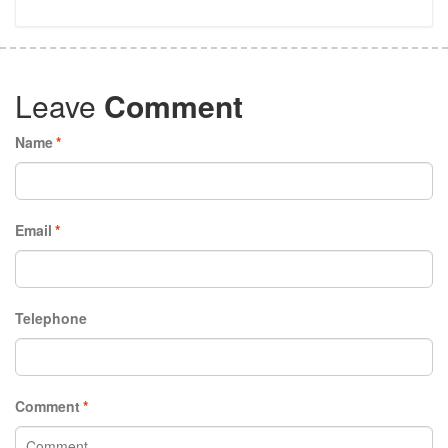
Leave
Comment
Name
*
Email
*
Telephone
Comment
*