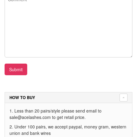
Submit
HOW TO BUY
1. Less than 20 pairs/style please send email to
sale@acelashes.com
to get retail price.
2. Under 100 pairs, we accept paypal, money gram, western
union and bank wires