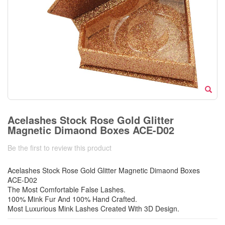
Acelashes Stock Rose Gold Glitter
Magnetic Dimaond Boxes ACE-D02
Be the first to review this product
Acelashes Stock Rose Gold Glitter Magnetic Dimaond Boxes
ACE-D02
The Most Comfortable False Lashes.
100% Mink Fur And 100% Hand Crafted.
Most Luxurious Mink Lashes Created With 3D Design.