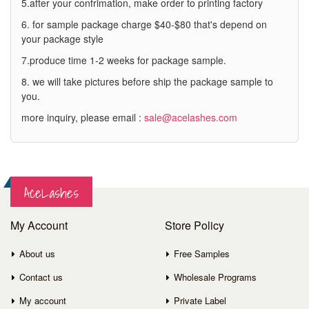
5.after your confrimation, make order to printing factory
6. for sample package charge $40-$80 that's depend on
your package style
7.produce time 1-2 weeks for package sample.
8. we will take pictures before ship the package sample to
you.
more inquiry, please email :
sale@acelashes.com
AceLashes
My Account
Store Policy
About us
Free Samples
Contact us
Wholesale Programs
My account
Private Label