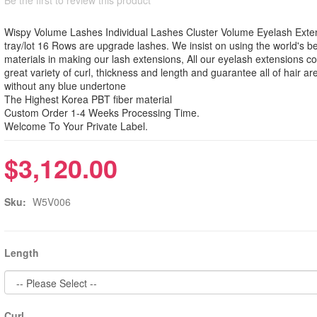
Wispy Volume Lashes Individual Lashes Cluster Volume Eyelash Exte
tray/lot 16 Rows are upgrade lashes. We insist on using the world's b
materials in making our lash extensions, All our eyelash extensions c
great variety of curl, thickness and length and guarantee all of hair ar
without any blue undertone
The Highest Korea PBT fiber material
Custom Order 1-4 Weeks Processing Time.
Welcome To Your Private Label.
$3,120.00
Sku:
W5V006
Length
Curl