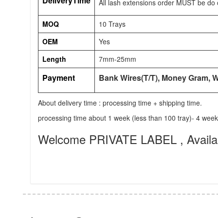
DeliveryTime
All lash extensions order MUST be do 
MOQ
10 Trays
OEM
Yes
Length
7mm-25mm
Payment
Bank Wires(T/T), Money Gram, 
About delivery time : processing time + shipping time.
processing time about 1 week (less than 100 tray)- 4 wee
Welcome PRIVATE LABEL , Availabl