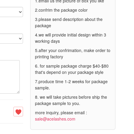
1.email us the picture of box you like
2.confrim the package color
3.please send description about the
package
4.we will provide initial design within 3
working days
5.after your confrimation, make order to
printing factory
6. for sample package charge $40-$80
that's depend on your package style
7.produce time 1-2 weeks for package
sample.
8. we will take pictures before ship the
package sample to you.
more inquiry, please email :
sale@acelashes.com