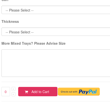
Thickness
More Mixed Trays? Please Advise Size
Add to Cart