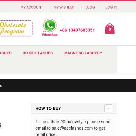
MY ACCOUNT
MY WISHLIST
BLOG
LOG IN
0
+86 13407605351
ASHES
3D SILK LASHES
MAGNETIC LASHES
s
HOW TO BUY
s
1. Less than 20 pairs/style please send
email to
sale@acelashes.com
to get
retail price.