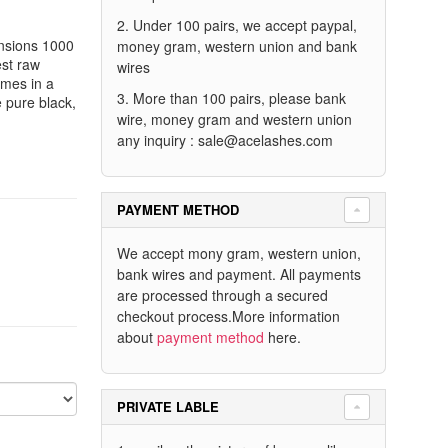
2. Under 100 pairs, we accept paypal,
nsions 1000
money gram, western union and bank
est raw
wires
omes in a
3. More than 100 pairs, please bank
e pure black,
wire, money gram and western union
any inquiry :
sale@acelashes.com
PAYMENT METHOD
We accept mony gram, western union,
bank wires and payment. All payments
are processed through a secured
checkout process.More information
about
payment method
here.
PRIVATE LABLE