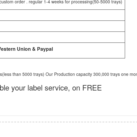
custom order . regular 1-4 weeks for processing(50-5000 trays)
Western Union & Paypal
ks(less than 5000 trays) Our Production capacity 300,000 trays one mo
e your label service, on FREE