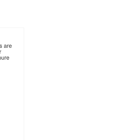
s are
r
pure