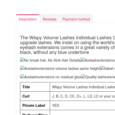
Description
Reviews
Payment method
The Wispy Volume Lashes Individual Lashes C
upgrade lashes. We insist on using the world's
eyelash extensions comes in a great variety of 
black, without any blue undertone
Title
Wispy Volume Lashes Individual Lashe
Curl
J, B, C, D, CC, D+, L, LD, LC or your 
Private Label
YES