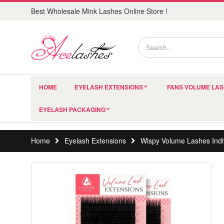
Best Wholesale Mink Lashes Online Store !
HOME
EYELASH EXTENSIONS
FANS VOLUME LA
EYELASH PACKAGING
Home
Eyelash Extensions
Wispy Volume Lashes Indiv