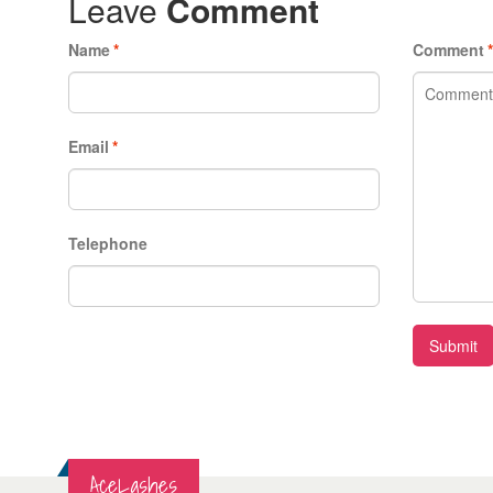
Leave
Comment
Name
*
Comment
Email
*
Telephone
Submit
AceLashes