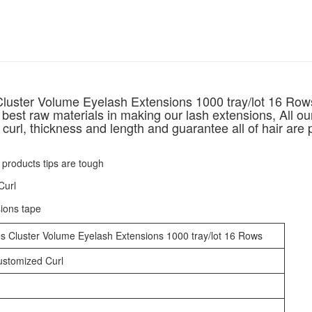
luster Volume Eyelash Extensions 1000 tray/lot 16 Row
 best raw materials in making our lash extensions, All ou
curl, thickness and length and guarantee all of hair are 
s Cluster Volume Eyelash Extensions 1000 tray/lot 16 Rows
customized Curl