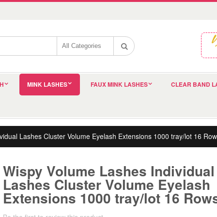
SH
MINK LASHES
FAUX MINK LASHES
CLEAR BAND L
idual Lashes Cluster Volume Eyelash Extensions 1000 tray/lot 16 Row
Wispy Volume Lashes Individual
Lashes Cluster Volume Eyelash
Extensions 1000 tray/lot 16 Row
Be the first to review this product