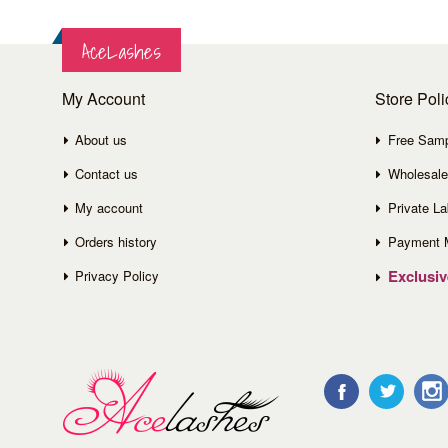
AceLashes
My Account
Store Poli
About us
Free Sam
Contact us
Wholesale
My account
Private La
Orders history
Payment 
Exclusi
Privacy Policy