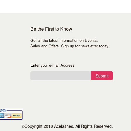
Be the First to Know
Get all the latest information on Events,
Sales and Offers. Sign up for newsletter today.
Enter your e-mail Address
Submit
©Copyright 2016 Acelashes. All Rights Reserved.