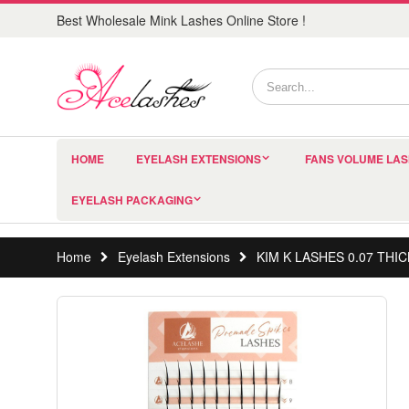
Best Wholesale Mink Lashes Online Store !
HOME
EYELASH EXTENSIONS
FANS VOLUME LA
EYELASH PACKAGING
Home
Eyelash Extensions
KIM K LASHES 0.07 TH