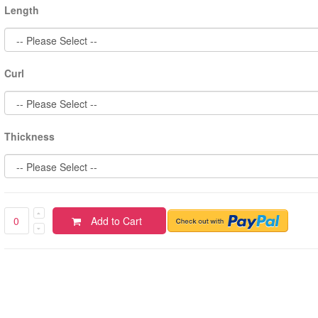
Length
Curl
Thickness
Add to Cart