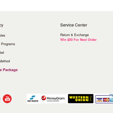
cy
Service
Center
Return & Exchange
ples
Win $50 For Next Order
 Programs
bel
Method
ve Package