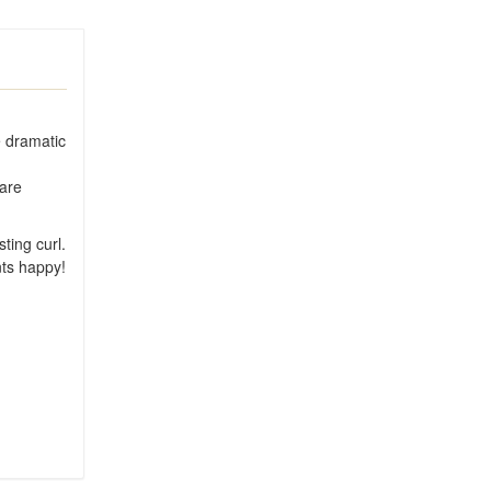
e dramatic
 are
ting curl.
nts happy!