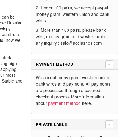
2. Under 100 pairs, we accept paypal,
money gram, western union and bank
ch can be
wires
hese Russian
wispy,
3. More than 100 pairs, please bank
esult is a
wire, money gram and western union
rld! now we
any inquiry :
sale@acelashes.com
aterial
sing high
PAYMENT METHOD
 applying,
our most
We accept mony gram, western union,
, Stable and
bank wires and payment. All payments
are processed through a secured
checkout process.More information
about
payment method
here.
PRIVATE LABLE