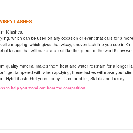
 WISPY LASHES
Kim K lashes.
h styling, which can be used on any occasion or event that calls for a mor
ific mapping, which gives that wispy, uneven lash line you see in Kim
et of lashes that will make you feel like the queen of the world! now we
m quality material makes them heat and water resistant for a longer las
on't get tampered with when applying, these lashes will make your clie
 from HybridLash- Get yours today . Comfortable , Stable and Luxury !
ons to help you stand out from the competition.