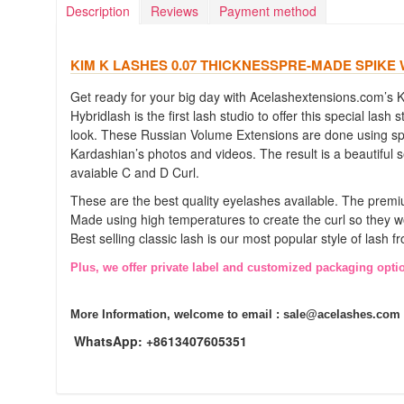
Description
Reviews
Payment method
KIM K LASHES 0.07 THICKNESSPRE-MADE SPIKE
Get ready for your big day with Acelashextensions.com’s 
Hybridlash is the first lash studio to offer this special las
look. These Russian Volume Extensions are done using spec
Kardashian’s photos and videos. The result is a beautiful s
avaiable C and D Curl.
These are the best quality eyelashes available. The premiu
Made using high temperatures to create the curl so they w
Best selling classic lash is our most popular style of lash
Plus, we offer private label and customized packaging opti
More Information, welcome to email :
sale@acelashes.com
WhatsApp: +8613407605351