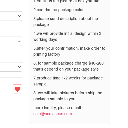
1.email us the picture of box you like
2.confrim the package color
3.please send description about the
package
4.we will provide initial design within 3
working days
5.after your confrimation, make order to
printing factory
6. for sample package charge $40-$80
that's depend on your package style
7.produce time 1-2 weeks for package
sample.
8. we will take pictures before ship the
package sample to you.
more inquiry, please email :
sale@acelashes.com