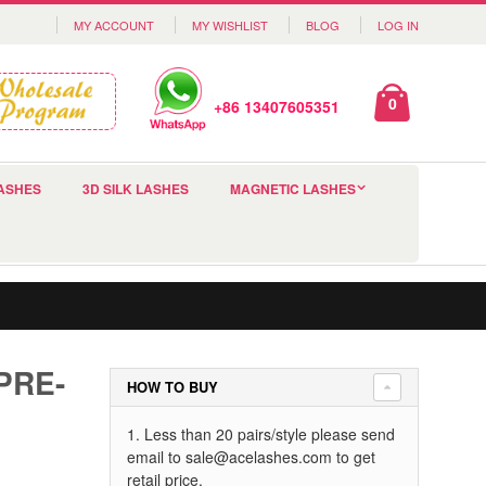
MY ACCOUNT
MY WISHLIST
BLOG
LOG IN
0
+86 13407605351
ASHES
3D SILK LASHES
MAGNETIC LASHES
PRE-
HOW TO BUY
1. Less than 20 pairs/style please send
email to
sale@acelashes.com
to get
retail price.