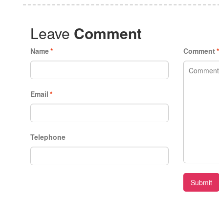
Leave
Comment
Name
*
Comment
Email
*
Telephone
Submit