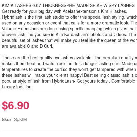
KIM K LASHES 0.07 THICKNESSPRE-MADE SPIKE WISPY LASHES
Get ready for your big day with Acelashextension's Kim K lashes.
Hybridlash is the first lash studio to offer this special lash styling, whi
used on any occasion or event that calls for a more dramatic look. T
Volume Extensions are done using specific mapping, which gives that 
uneven lash line you see in Kim Kardashian’s photos and videos. The r
beautiful set of lashes that will make you feel like the queen of the wo
are avaiable C and D Curl.
These are the best quality eyelashes available. The premium quality m
makes them heat and water resistant for a longer lasting curl. Made u
temperatures to create the curl so they won't get tampered with when
these lashes will make your clients happy! Best selling classic lash is 
popular style of lash from HybridLash- Get yours today . Comfortable 
Luxury !petition.
$6.90
Sku:
SpKIM