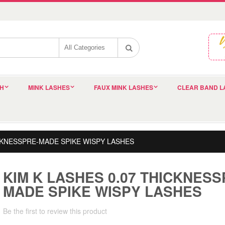
SH
MINK LASHES
FAUX MINK LASHES
CLEAR BAND L
ICKNESSPRE-MADE SPIKE WISPY LASHES
KIM K LASHES 0.07 THICKNESS
MADE SPIKE WISPY LASHES
Be the first to review this product