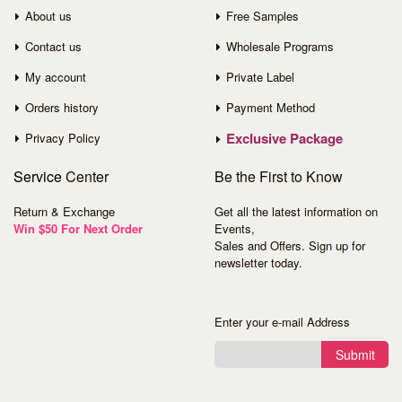
About us
Free Samples
Contact us
Wholesale Programs
My account
Private Label
Orders history
Payment Method
Exclusive Package
Privacy Policy
Service
Center
Be the First to Know
Return & Exchange
Get all the latest information on
Win $50 For Next Order
Events,
Sales and Offers. Sign up for
newsletter today.
Enter your e-mail Address
Submit