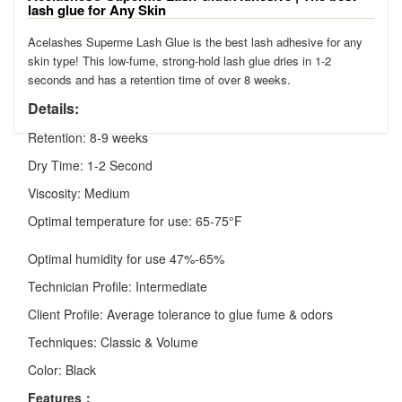
lash glue for Any Skin
Acelashes Superme Lash Glue is the best lash adhesive for any
skin type! This low-fume, strong-hold lash glue dries in 1-2
seconds and has a retention time of over 8 weeks.
Details:
Retention: 8-9 weeks
Dry Time: 1-2 Second
Viscosity: Medium
Optimal temperature for use: 65-75°F
Optimal humidity for use 47%-65%
Technician Profile: Intermediate
Client Profile: Average tolerance to glue fume & odors
Techniques: Classic & Volume
Color: Black
Features：