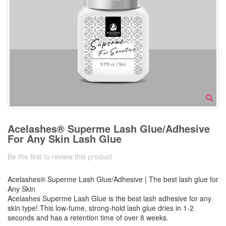
Acelashes® Superme Lash Glue/Adhesive
For Any Skin Lash Glue
Be the first to review this product
Acelashes® Superme Lash Glue/Adhesive | The best lash glue for
Any Skin
Acelashes Superme Lash Glue is the best lash adhesive for any
skin type! This low-fume, strong-hold lash glue dries in 1-2
seconds and has a retention time of over 8 weeks.