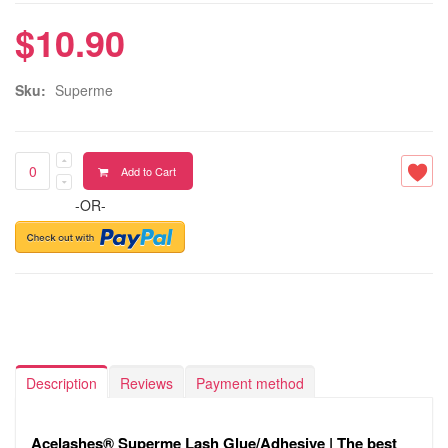
$10.90
Sku:
Superme
Add to Cart
-OR-
Description
Reviews
Payment method
Acelashes® Superme Lash Glue/Adhesive | The best