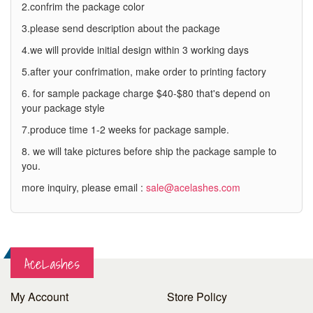
2.confrim the package color
3.please send description about the package
4.we will provide initial design within 3 working days
5.after your confrimation, make order to printing factory
6. for sample package charge $40-$80 that's depend on
your package style
7.produce time 1-2 weeks for package sample.
8. we will take pictures before ship the package sample to
you.
more inquiry, please email :
sale@acelashes.com
AceLashes
My Account
Store Policy