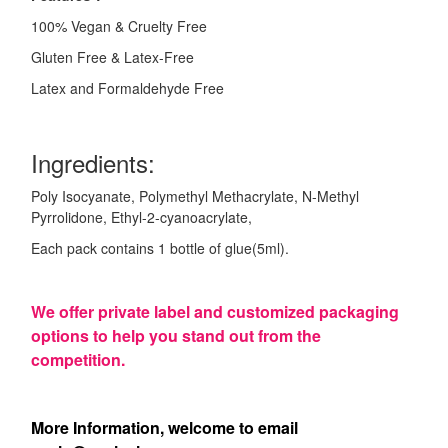
100% Vegan & Cruelty Free
Gluten Free & Latex-Free
Latex and Formaldehyde Free
Ingredients:
Poly Isocyanate, Polymethyl Methacrylate, N-Methyl
Pyrrolidone, Ethyl-2-cyanoacrylate,
Each pack contains 1 bottle of glue(5ml).
We offer private label and customized packaging
options to help you stand out from the
competition.
More Information, welcome to email