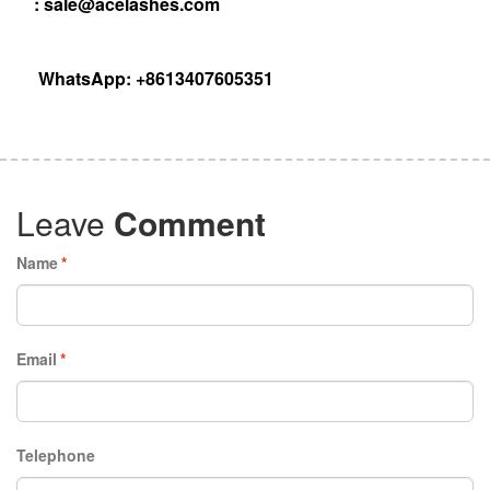
:
sale@acelashes.com
WhatsApp: +8613407605351
Leave
Comment
Name
*
Email
*
Telephone