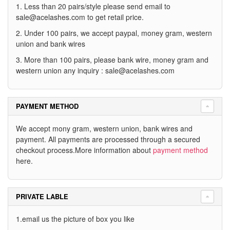
1. Less than 20 pairs/style please send email to
sale@acelashes.com
to get retail price.
2. Under 100 pairs, we accept paypal, money gram, western
union and bank wires
3. More than 100 pairs, please bank wire, money gram and
western union any inquiry :
sale@acelashes.com
PAYMENT METHOD
We accept mony gram, western union, bank wires and
payment. All payments are processed through a secured
checkout process.More information about
payment method
here.
PRIVATE LABLE
1.email us the picture of box you like