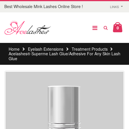
Best Wholesale Mink Lashes Online Store !
LINKS
0
Home
Eyelash Extensions
Treatment Products
Acelashes® Superme Lash Glue/Adhesive For Any Skin Lash
Glue