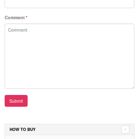
Comment
*
Submit
HOW TO BUY