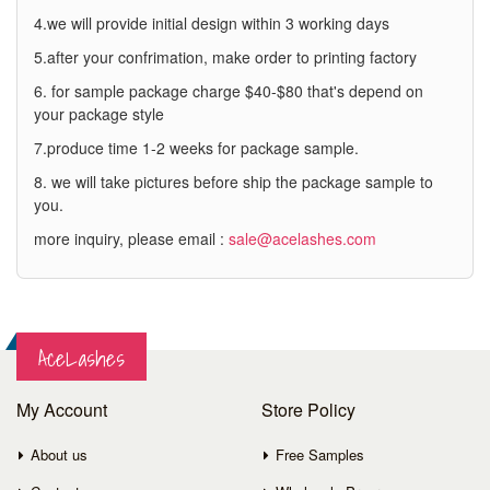
4.we will provide initial design within 3 working days
5.after your confrimation, make order to printing factory
6. for sample package charge $40-$80 that's depend on
your package style
7.produce time 1-2 weeks for package sample.
8. we will take pictures before ship the package sample to
you.
more inquiry, please email :
sale@acelashes.com
AceLashes
My Account
Store Policy
About us
Free Samples