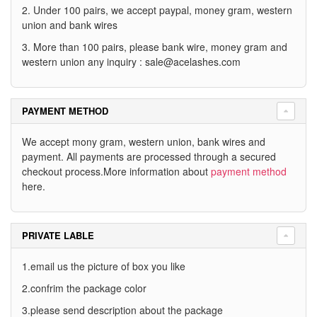
2. Under 100 pairs, we accept paypal, money gram, western
union and bank wires
3. More than 100 pairs, please bank wire, money gram and
western union any inquiry :
sale@acelashes.com
PAYMENT METHOD
We accept mony gram, western union, bank wires and
payment. All payments are processed through a secured
checkout process.More information about
payment method
here.
PRIVATE LABLE
1.email us the picture of box you like
2.confrim the package color
3.please send description about the package