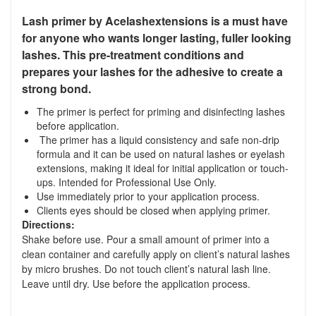
Lash primer by Acelashextensions is a must have
for anyone who wants longer lasting, fuller looking
lashes. This pre-treatment conditions and
prepares your lashes for the adhesive to create a
strong bond.
The primer is perfect for priming and disinfecting lashes
before application.
The primer has a liquid consistency and safe non-drip
formula and it can be used on natural lashes or eyelash
extensions, making it ideal for initial application or touch-
ups. Intended for Professional Use Only.
Use immediately prior to your application process.
Clients eyes should be closed when applying primer.
Directions:
Shake before use. Pour a small amount of primer into a
clean container and carefully apply on client’s natural lashes
by micro brushes. Do not touch client’s natural lash line.
Leave until dry. Use before the application process.