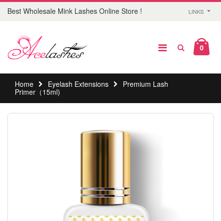
Best Wholesale Mink Lashes Online Store !
LINKS
0
Home
Eyelash Extensions
Premium Lash
Primer（15ml)