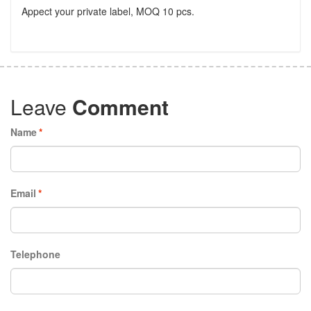
Appect your private label, MOQ 10 pcs.
Leave
Comment
Name
*
Email
*
Telephone