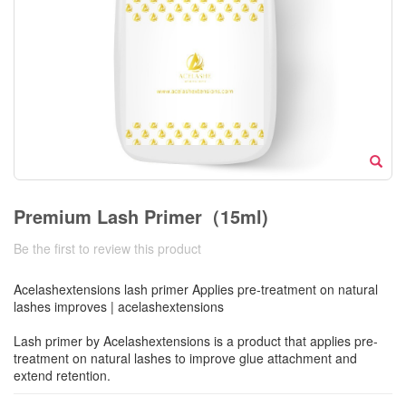
Premium Lash Primer（15ml)
Be the first to review this product
Acelashextensions lash primer Applies pre-treatment on natural
lashes improves | acelashextensions
Lash primer by Acelashextensions is a product that applies pre-
treatment on natural lashes to improve glue attachment and
extend retention.