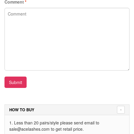
Comment
*
Submit
HOW TO BUY
1. Less than 20 pairs/style please send email to
sale@acelashes.com
to get retail price.