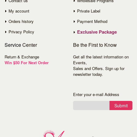
Contact us
Wholesale Programs
My account
Private Label
Orders history
Payment Method
Exclusive Package
Privacy Policy
Service
Center
Be the First to Know
Return & Exchange
Get all the latest information on
Win $50 For Next Order
Events,
Sales and Offers. Sign up for
newsletter today.
Enter your e-mail Address
Submit