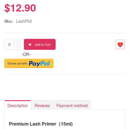
$12.90
Sku:
LashP02
Add to Cart
-OR-
Description
Reviews
Payment method
Premium Lash Primer（15ml)