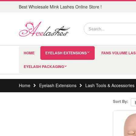
Best Wholesale Mink Lashes Online Store !
HOME
EYELASH EXTENSIONS
FANS VOLUME LA
EYELASH PACKAGING
Home
Eyelash Extensions
Lash Tools & Accessories
Sort By: