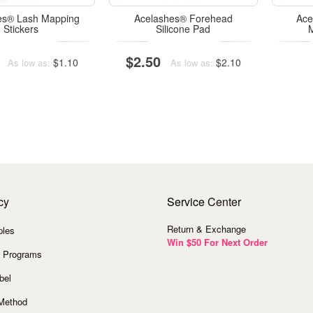
es® Lash Mapping
Acelashes® Forehead
Ace
Stickers
Silicone Pad
$2.50
$1.10
$2.10
As low as:
As low as:
cy
Service
Center
Return & Exchange
ples
Win $50 For Next Order
 Programs
bel
Method