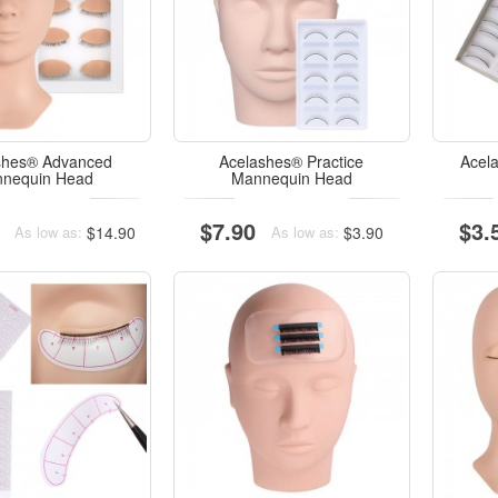
shes® Advanced
Acelashes® Practice
Acel
nequin Head
Mannequin Head
$7.90
$3.
$14.90
$3.90
As low as:
As low as: