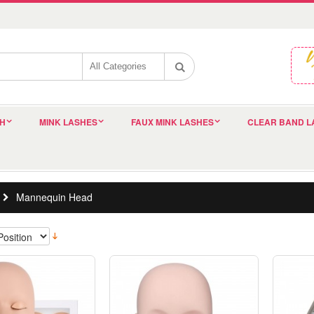
SH
MINK LASHES
FAUX MINK LASHES
CLEAR BAND L
Mannequin Head