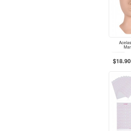
Acela
Man
$18.90