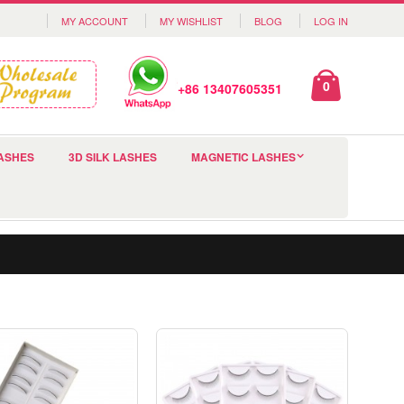
MY ACCOUNT
MY WISHLIST
BLOG
LOG IN
0
+86 13407605351
ASHES
3D SILK LASHES
MAGNETIC LASHES