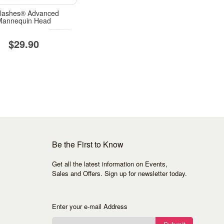
lashes® Advanced
Mannequin Head
$29.90
Be the First to Know
Get all the latest information on Events,
Sales and Offers. Sign up for newsletter today.
Enter your e-mail Address