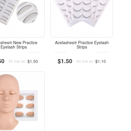
ashes® New Practice
Acelashes® Practice Eyelash
Eyelash Strips
Strips
50
$1.50
$1.50
$1.10
As low as:
As low as: