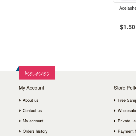
Acelash
$1.50
AceLashes
My Account
Store Poli
About us
Free Sam
Contact us
Wholesale
My account
Private La
Orders history
Payment 