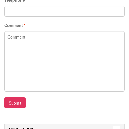
Comment
*
Submit