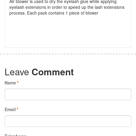
Air blower is used to dry the eyelash glue while applying
eyelash extensions in order to speed up the lash extensions
process. Each pack contains 1 piece of blower
Leave
Comment
Name
*
Email
*
Telephone