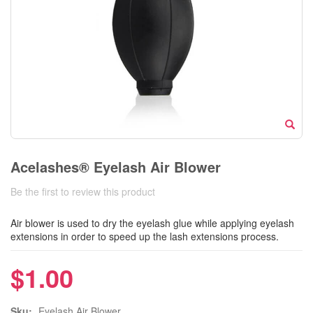
Acelashes® Eyelash Air Blower
Be the first to review this product
Air blower is used to dry the eyelash glue while applying eyelash
extensions in order to speed up the lash extensions process.
$1.00
Sku:
Eyelash Air Blower