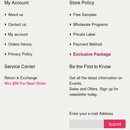
My Account
Store Policy
About us
Free Samples
Contact us
Wholesale Programs
My account
Private Label
Orders history
Payment Method
Exclusive Package
Privacy Policy
Service
Center
Be the First to Know
Return & Exchange
Get all the latest information on
Win $50 For Next Order
Events,
Sales and Offers. Sign up for
newsletter today.
Enter your e-mail Address
Submit