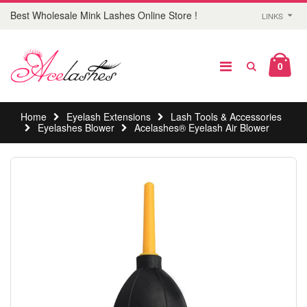
Best Wholesale Mink Lashes Online Store !
LINKS
0
Home
Eyelash Extensions
Lash Tools & Accessories
Eyelashes Blower
Acelashes® Eyelash Air Blower