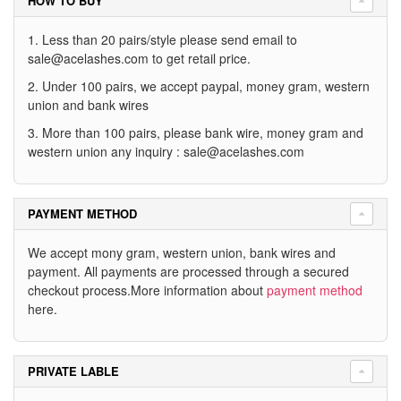
HOW TO BUY
1. Less than 20 pairs/style please send email to
sale@acelashes.com
to get retail price.
2. Under 100 pairs, we accept paypal, money gram, western
union and bank wires
3. More than 100 pairs, please bank wire, money gram and
western union any inquiry :
sale@acelashes.com
PAYMENT METHOD
We accept mony gram, western union, bank wires and
payment. All payments are processed through a secured
checkout process.More information about
payment method
here.
PRIVATE LABLE