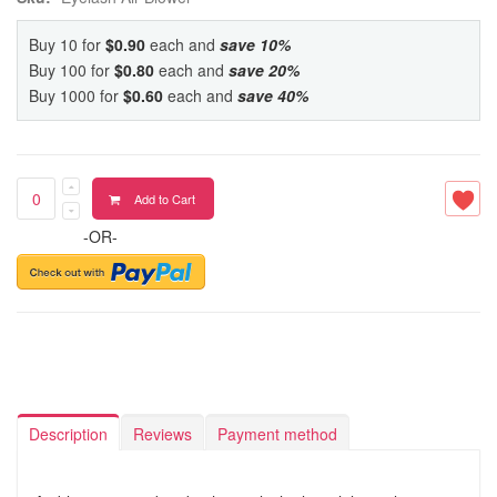
Buy 10 for
$0.90
each and
save
10
%
Buy 100 for
$0.80
each and
save
20
%
Buy 1000 for
$0.60
each and
save
40
%
Add to Cart
-OR-
Description
Reviews
Payment method