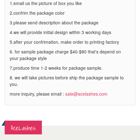
1.email us the picture of box you like
2.confrim the package color
3.please send description about the package
4.we will provide initial design within 3 working days
5.after your confrimation, make order to printing factory
6. for sample package charge $40-$80 that's depend on
your package style
7.produce time 1-2 weeks for package sample.
8. we will take pictures before ship the package sample to
you.
more inquiry, please email :
sale@acelashes.com
AceLashes