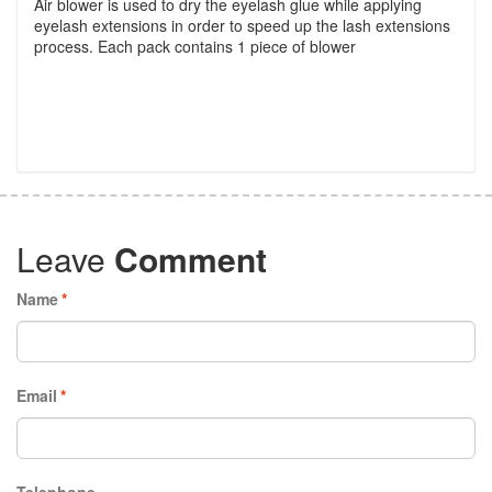
Air blower is used to dry the eyelash glue while applying
eyelash extensions in order to speed up the lash extensions
process. Each pack contains 1 piece of blower
Leave
Comment
Name
*
Email
*
Telephone