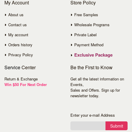
My Account
Store Policy
About us
Free Samples
Contact us
Wholesale Programs
My account
Private Label
Orders history
Payment Method
Exclusive Package
Privacy Policy
Service
Center
Be the First to Know
Return & Exchange
Get all the latest information on
Win $50 For Next Order
Events,
Sales and Offers. Sign up for
newsletter today.
Enter your e-mail Address
Submit