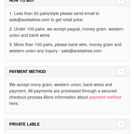
HOW TO BUY
1. Less than 20 pairs/style please send email to
sale@acelashes.com
to get retail price.
2. Under 100 pairs, we accept paypal, money gram, western
union and bank wires
3. More than 100 pairs, please bank wire, money gram and
western union any inquiry :
sale@acelashes.com
PAYMENT METHOD
We accept mony gram, western union, bank wires and
payment. All payments are processed through a secured
checkout process.More information about
payment method
here.
PRIVATE LABLE