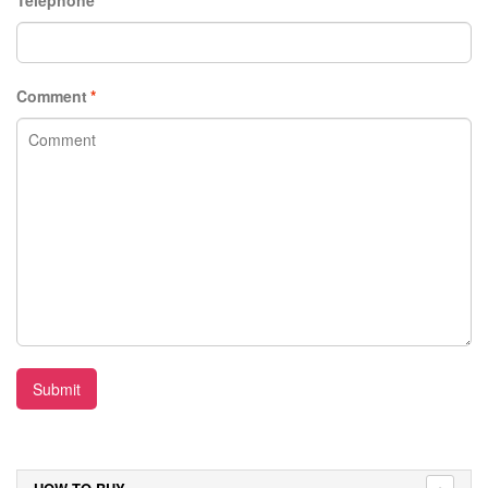
Comment
*
Submit