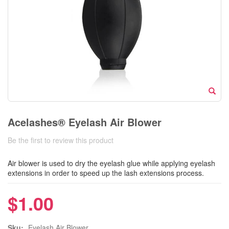
Acelashes® Eyelash Air Blower
Be the first to review this product
Air blower is used to dry the eyelash glue while applying eyelash
extensions in order to speed up the lash extensions process.
$1.00
Sku:
Eyelash Air Blower