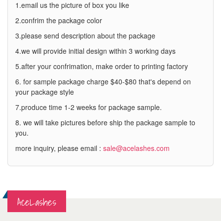
1.email us the picture of box you like
2.confrim the package color
3.please send description about the package
4.we will provide initial design within 3 working days
5.after your confrimation, make order to printing factory
6. for sample package charge $40-$80 that's depend on
your package style
7.produce time 1-2 weeks for package sample.
8. we will take pictures before ship the package sample to
you.
more inquiry, please email :
sale@acelashes.com
AceLashes