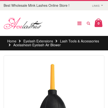
Best Wholesale Mink Lashes Online Store !
LINKS
0
Home
Eyelash Extensions
Lash Tools & Accessories
Acelashes® Eyelash Air Blower