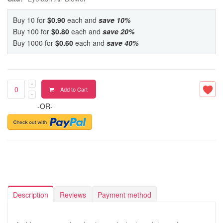
Buy 10 for
$0.90
each and
save
10
%
Buy 100 for
$0.80
each and
save
20
%
Buy 1000 for
$0.60
each and
save
40
%
Add to Cart
-OR-
Description
Reviews
Payment method