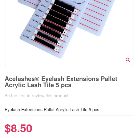
Acelashes® Eyelash Extensions Pallet
Acrylic Lash Tile 5 pcs
Be the first to review this product
Eyelash Extensions Pallet Acrylic Lash Tile 5 pcs
$8.50