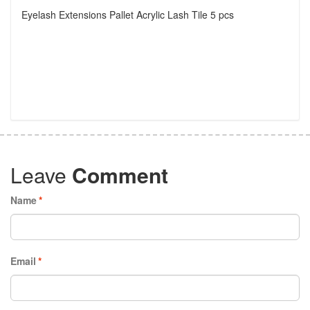
Eyelash Extensions Pallet Acrylic Lash Tile 5 pcs
Leave
Comment
Name
*
Email
*