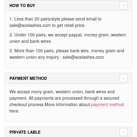
HOW TO BUY
1. Less than 20 pairs/style please send email to
sale@acelashes.com
to get retail price.
2. Under 100 pairs, we accept paypal, money gram, western
union and bank wires
3. More than 100 pairs, please bank wire, money gram and
western union any inquiry :
sale@acelashes.com
PAYMENT METHOD
We accept mony gram, western union, bank wires and
payment. All payments are processed through a secured
checkout process.More information about
payment method
here.
PRIVATE LABLE