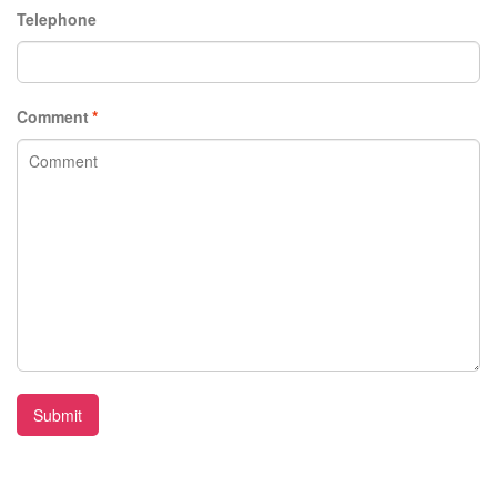
Telephone
Comment
*
Submit