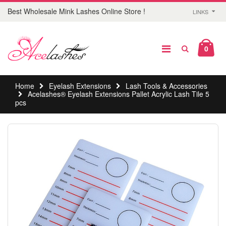
Best Wholesale Mink Lashes Online Store !
LINKS
0
Home
Eyelash Extensions
Lash Tools & Accessories
Acelashes® Eyelash Extensions Pallet Acrylic Lash Tile 5
pcs