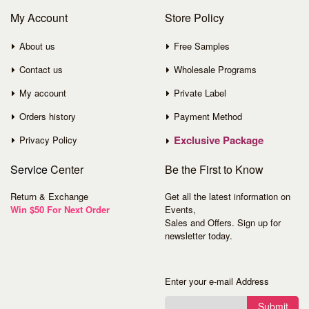
My Account
Store Policy
About us
Free Samples
Contact us
Wholesale Programs
My account
Private Label
Orders history
Payment Method
Exclusive Package
Privacy Policy
Service
Center
Be the First to Know
Return & Exchange
Get all the latest information on
Win $50 For Next Order
Events,
Sales and Offers. Sign up for
newsletter today.
Enter your e-mail Address
Submit