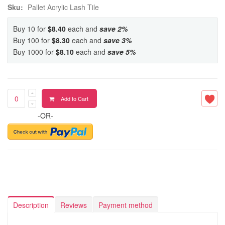
Sku:
Pallet Acrylic Lash Tile
Buy 10 for
$8.40
each and
save
2
%
Buy 100 for
$8.30
each and
save
3
%
Buy 1000 for
$8.10
each and
save
5
%
Add to Cart
-OR-
Description
Reviews
Payment method