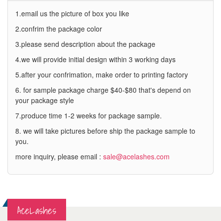
1.email us the picture of box you like
2.confrim the package color
3.please send description about the package
4.we will provide initial design within 3 working days
5.after your confrimation, make order to printing factory
6. for sample package charge $40-$80 that's depend on
your package style
7.produce time 1-2 weeks for package sample.
8. we will take pictures before ship the package sample to
you.
more inquiry, please email :
sale@acelashes.com
AceLashes