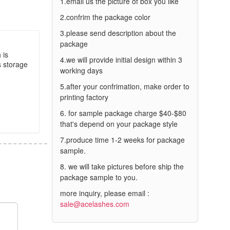
1.email us the picture of box you like
2.confrim the package color
3.please send description about the
package
 is
4.we will provide initial design within 3
s storage
working days
5.after your confrimation, make order to
printing factory
6. for sample package charge $40-$80
that's depend on your package style
7.produce time 1-2 weeks for package
sample.
8. we will take pictures before ship the
package sample to you.
more inquiry, please email :
sale@acelashes.com