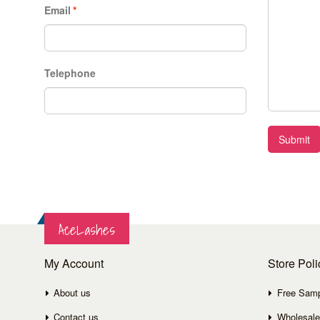
Email
*
Telephone
Submit
AceLashes
My Account
Store Poli
About us
Free Sam
Contact us
Wholesale