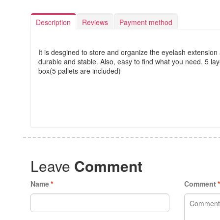
Description
Reviews
Payment method
It is desgined to store and organize the eyelash extension a
durable and stable. Also, easy to find what you need. 5 la
box(5 pallets are included)
Leave
Comment
Name
*
Comment