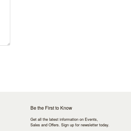
Be the First to Know
Get all the latest information on Events,
Sales and Offers. Sign up for newsletter today.