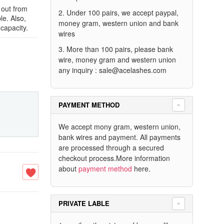
 out from
2. Under 100 pairs, we accept paypal,
le. Also,
money gram, western union and bank
capacity.
wires
3. More than 100 pairs, please bank
wire, money gram and western union
any inquiry :
sale@acelashes.com
PAYMENT METHOD
We accept mony gram, western union,
bank wires and payment. All payments
are processed through a secured
checkout process.More information
about
payment method
here.
PRIVATE LABLE