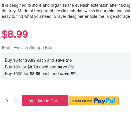
It is desgined to store and organize the eyelash extension after taking
the tray. Made of trasparent acrylic material, which is durable and stab
easy to find what you need. 5 layer desginer enable the large storage 
$8.99
Sku:
Eyelash Storage Box
Buy 10 for
$8.89
each and
save
2
%
Buy 100 for
$8.79
each and
save
3
%
Buy 1000 for
$8.59
each and
save
5
%
Add to Cart