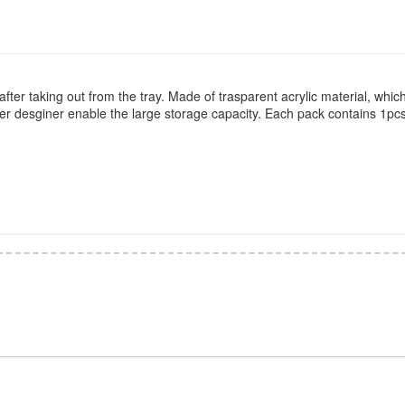
fter taking out from the tray. Made of trasparent acrylic material, which
yer desginer enable the large storage capacity. Each pack contains 1pc
*