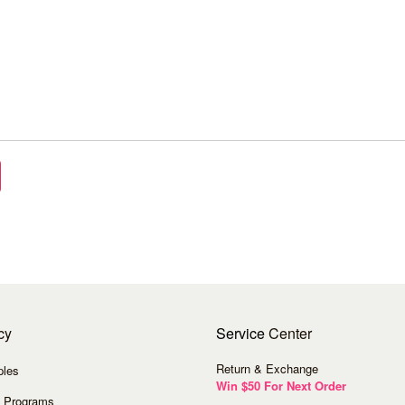
cy
Service
Center
Return & Exchange
ples
Win $50 For Next Order
 Programs