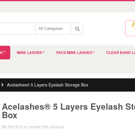
SH
MINK LASHES
FAUX MINK LASHES
CLEAR BAND L
Acelashes® 5 Layers Eyelash Storage Box
Acelashes® 5 Layers Eyelash St
Box
Be the first to review this product