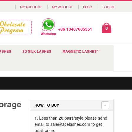
MY ACCOUNT
MY WISHLIST
BLOG
LOG IN
0
+86 13407605351
ASHES
3D SILK LASHES
MAGNETIC LASHES
orage
HOW TO BUY
1. Less than 20 pairs/style please send
email to
sale@acelashes.com
to get
retail price.