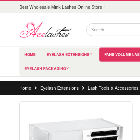
Best Wholesale Mink Lashes Online Store !
HOME
EYELASH EXTENSIONS
FANS VOLUME LA
EYELASH PACKAGING
Home
Eyelash Extensions
Lash Tools & Accessories