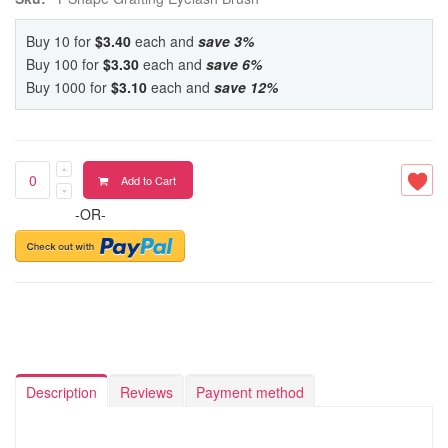
Buy 10 for
$3.40
each and
save
3
%
Buy 100 for
$3.30
each and
save
6
%
Buy 1000 for
$3.10
each and
save
12
%
Add to Cart
-OR-
Description
Reviews
Payment method