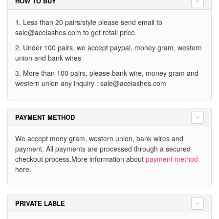
HOW TO BUY
1. Less than 20 pairs/style please send email to
sale@acelashes.com
to get retail price.
2. Under 100 pairs, we accept paypal, money gram, western
union and bank wires
3. More than 100 pairs, please bank wire, money gram and
western union any inquiry :
sale@acelashes.com
PAYMENT METHOD
We accept mony gram, western union, bank wires and
payment. All payments are processed through a secured
checkout process.More information about
payment method
here.
PRIVATE LABLE