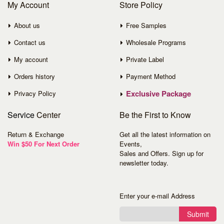
My Account
Store Policy
About us
Free Samples
Contact us
Wholesale Programs
My account
Private Label
Orders history
Payment Method
Exclusive Package
Privacy Policy
Service
Center
Be the First to Know
Return & Exchange
Get all the latest information on
Win $50 For Next Order
Events,
Sales and Offers. Sign up for
newsletter today.
Enter your e-mail Address
Submit