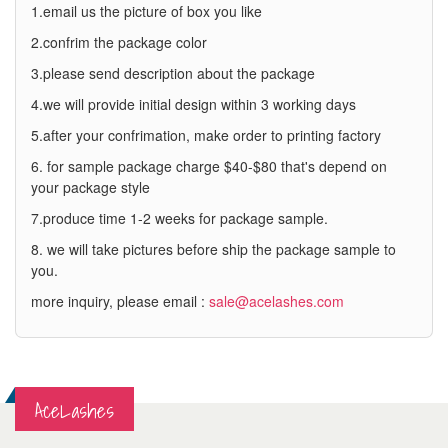
1.email us the picture of box you like
2.confrim the package color
3.please send description about the package
4.we will provide initial design within 3 working days
5.after your confrimation, make order to printing factory
6. for sample package charge $40-$80 that's depend on
your package style
7.produce time 1-2 weeks for package sample.
8. we will take pictures before ship the package sample to
you.
more inquiry, please email :
sale@acelashes.com
AceLashes