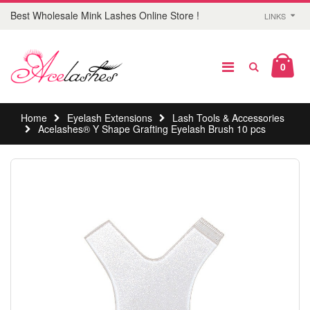
Best Wholesale Mink Lashes Online Store !
LINKS
0
Home
Eyelash Extensions
Lash Tools & Accessories
Acelashes® Y Shape Grafting Eyelash Brush 10 pcs