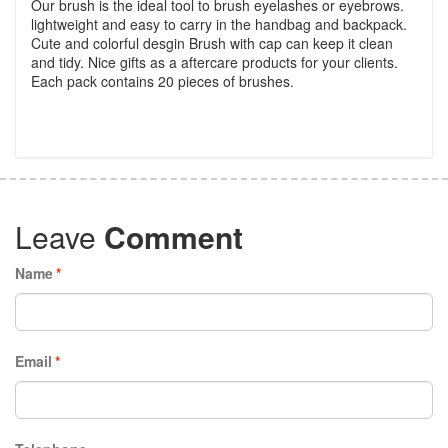
Our brush is the ideal tool to brush eyelashes or eyebrows.
lightweight and easy to carry in the handbag and backpack.
Cute and colorful desgin Brush with cap can keep it clean
and tidy. Nice gifts as a aftercare products for your clients.
Each pack contains 20 pieces of brushes.
Leave
Comment
Name
*
Email
*