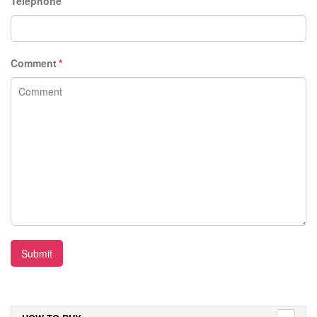
Telephone
Comment
*
Submit