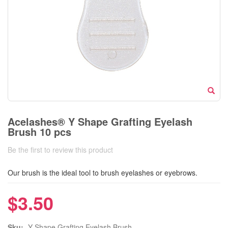
Acelashes® Y Shape Grafting Eyelash
Brush 10 pcs
Be the first to review this product
Our brush is the ideal tool to brush eyelashes or eyebrows.
$3.50
Sku:
Y Shape Grafting Eyelash Brush