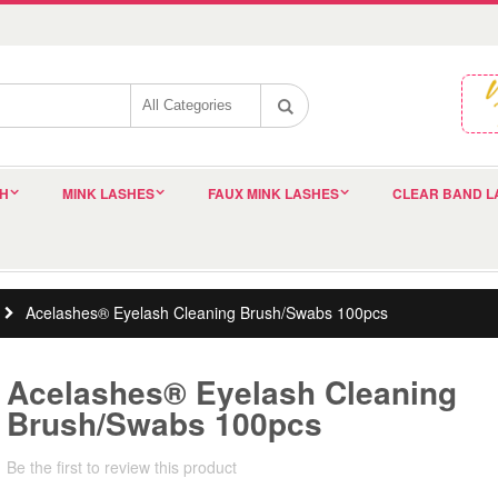
SH
MINK LASHES
FAUX MINK LASHES
CLEAR BAND L
Acelashes® Eyelash Cleaning Brush/Swabs 100pcs
Acelashes® Eyelash Cleaning
Brush/Swabs 100pcs
Be the first to review this product