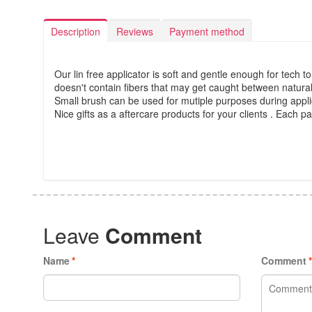
Description
Reviews
Payment method
Our lin free applicator is soft and gentle enough for tech to
doesn't contain fibers that may get caught between natural
Small brush can be used for mutiple purposes during applic
Nice gifts as a aftercare products for your clients . Each 
Leave
Comment
Name
*
Comment