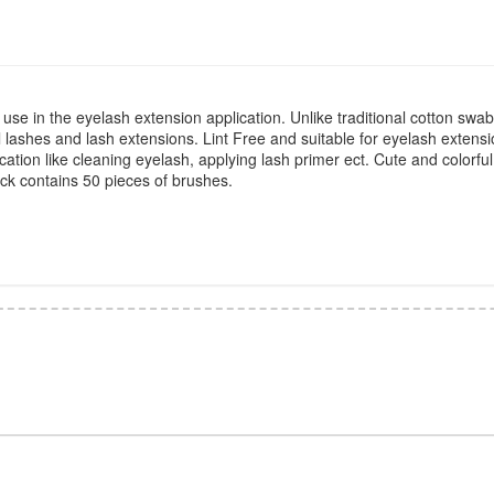
 use in the eyelash extension application. Unlike traditional cotton swabs
 lashes and lash extensions. Lint Free and suitable for eyelash extensi
ation like cleaning eyelash, applying lash primer ect. Cute and colorful
pack contains 50 pieces of brushes.
*