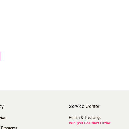
cy
Service
Center
Return & Exchange
ples
Win $50 For Next Order
 Programs