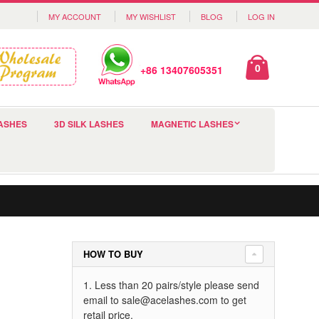
MY ACCOUNT
MY WISHLIST
BLOG
LOG IN
0
+86 13407605351
ASHES
3D SILK LASHES
MAGNETIC LASHES
HOW TO BUY
1. Less than 20 pairs/style please send
email to
sale@acelashes.com
to get
retail price.