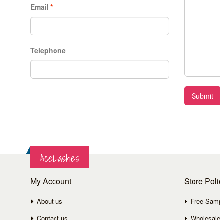
Email
*
Telephone
Submit
AceLashes
My Account
Store Poli
About us
Free Sam
Contact us
Wholesale