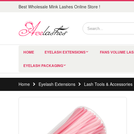
Best Wholesale Mink Lashes Online Store !
HOME
EYELASH EXTENSIONS
FANS VOLUME LA
EYELASH PACKAGING
Home
Eyelash Extensions
Lash Tools & Accessories