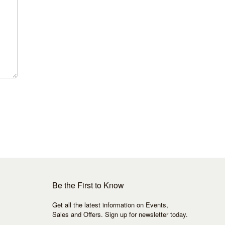
Be the First to Know
Get all the latest information on Events,
Sales and Offers. Sign up for newsletter today.