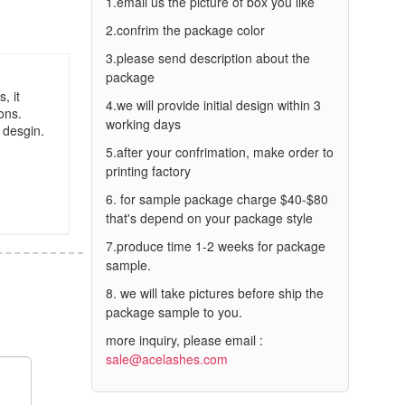
1.email us the picture of box you like
2.confrim the package color
3.please send description about the
package
, it
4.we will provide initial design within 3
ons.
working days
 desgin.
5.after your confrimation, make order to
printing factory
6. for sample package charge $40-$80
that's depend on your package style
7.produce time 1-2 weeks for package
sample.
8. we will take pictures before ship the
package sample to you.
more inquiry, please email :
sale@acelashes.com