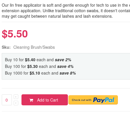
Our lin free applicator is soft and gentle enough for tech to use in the
extension application. Unlike traditional cotton swabs, it doesn't contai
may get caught between natural lashes and lash extensions.
$5.50
Sku:
Cleaning Brush/Swabs
Buy 10 for
$5.40
each and
save
2
%
Buy 100 for
$5.30
each and
save
4
%
Buy 1000 for
$5.10
each and
save
8
%
Add to Cart