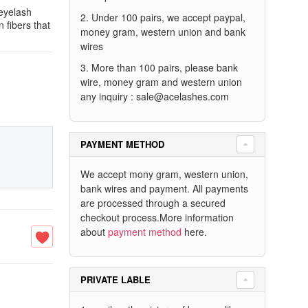
 eyelash
2. Under 100 pairs, we accept paypal,
n fibers that
money gram, western union and bank
wires
3. More than 100 pairs, please bank
wire, money gram and western union
any inquiry :
sale@acelashes.com
PAYMENT METHOD
We accept mony gram, western union,
bank wires and payment. All payments
are processed through a secured
checkout process.More information
about
payment method
here.
PRIVATE LABLE