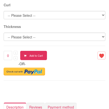
Curl
Thickness
Add to Cart
-OR-
Description
Reviews
Payment method