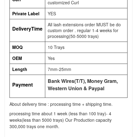
customized Curl
Private Label
YES
All lash extensions order MUST be do
DeliveryTime
custom order . regular 1-4 weeks for
processing(50-5000 trays)
MOQ
10 Trays
OEM
Yes
Length
7mm-25mm
Bank Wires(T/T), Money Gram,
Payment
Western Union & Paypal
About delivery time : processing time + shipping time.
processing time about 1 week (less than 100 tray)- 4
weeks(less than 5000 trays) Our Production capacity
300,000 trays one month.