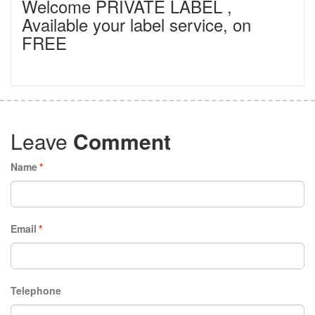
Welcome PRIVATE LABEL ,
Available your label service, on
FREE
Leave
Comment
Name
*
Email
*
Telephone