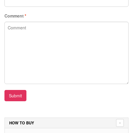
Comment
*
Submit
HOW TO BUY