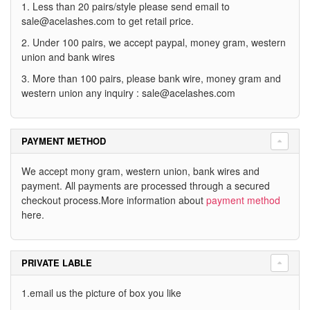
1. Less than 20 pairs/style please send email to
sale@acelashes.com
to get retail price.
2. Under 100 pairs, we accept paypal, money gram, western
union and bank wires
3. More than 100 pairs, please bank wire, money gram and
western union any inquiry :
sale@acelashes.com
PAYMENT METHOD
We accept mony gram, western union, bank wires and
payment. All payments are processed through a secured
checkout process.More information about
payment method
here.
PRIVATE LABLE
1.email us the picture of box you like