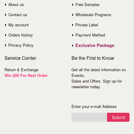
About us
Free Samples
Contact us
Wholesale Programs
My account
Private Label
Orders history
Payment Method
Exclusive Package
Privacy Policy
Service
Center
Be the First to Know
Return & Exchange
Get all the latest information on
Win $50 For Next Order
Events,
Sales and Offers. Sign up for
newsletter today.
Enter your e-mail Address
Submit