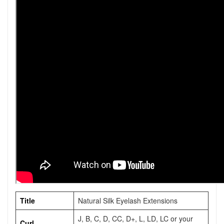
Title
Natural Silk Eyelash Extensions
J, B, C, D, CC, D+, L, LD, LC or your
Curl