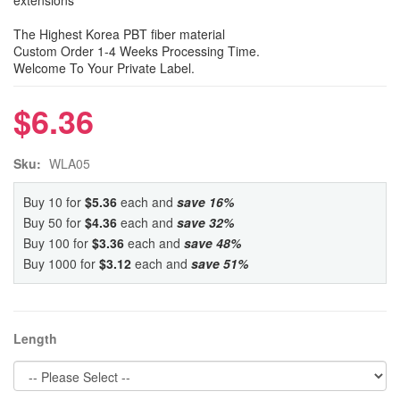
extensions
The Highest Korea PBT fiber material
Custom Order 1-4 Weeks Processing Time.
Welcome To Your Private Label.
$6.36
Sku:
WLA05
Buy 10 for
$5.36
each and
save
16
%
Buy 50 for
$4.36
each and
save
32
%
Buy 100 for
$3.36
each and
save
48
%
Buy 1000 for
$3.12
each and
save
51
%
Length