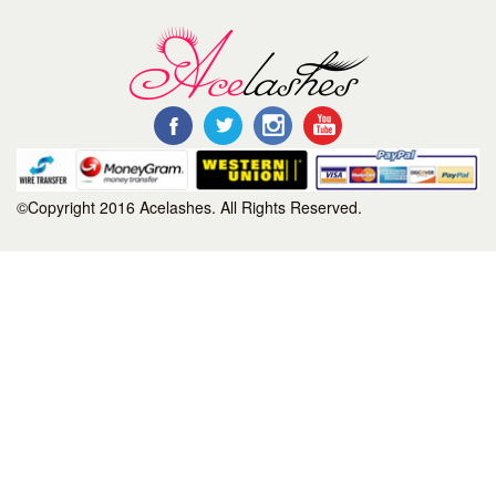
©Copyright 2016 Acelashes. All Rights Reserved.