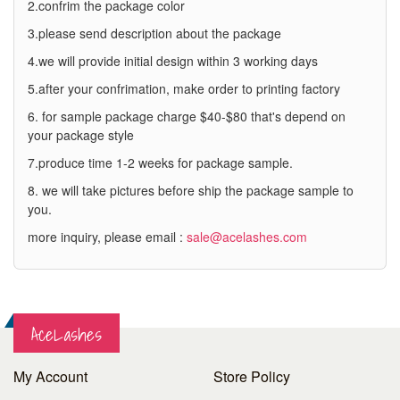
2.confrim the package color
3.please send description about the package
4.we will provide initial design within 3 working days
5.after your confrimation, make order to printing factory
6. for sample package charge $40-$80 that's depend on
your package style
7.produce time 1-2 weeks for package sample.
8. we will take pictures before ship the package sample to
you.
more inquiry, please email :
sale@acelashes.com
AceLashes
My Account
Store Policy