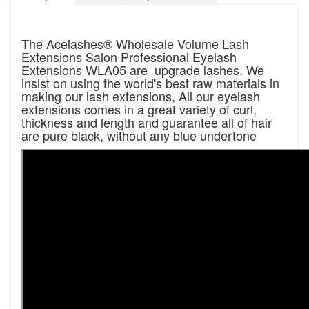
The Acelashes® Wholesale Volume Lash
Extensions Salon Professional Eyelash
Extensions WLA05 are upgrade lashes. We
insist on using the world's best raw materials in
making our lash extensions, All our eyelash
extensions comes in a great variety of curl,
thickness and length and guarantee all of hair
are pure black, without any blue undertone