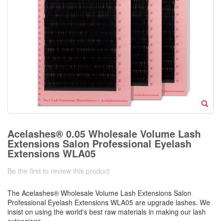
Acelashes® 0.05 Wholesale Volume Lash
Extensions Salon Professional Eyelash
Extensions WLA05
Be the first to review this product
The Acelashes® Wholesale Volume Lash Extensions Salon
Professional Eyelash Extensions WLA05 are upgrade lashes. We
insist on using the world's best raw materials in making our lash