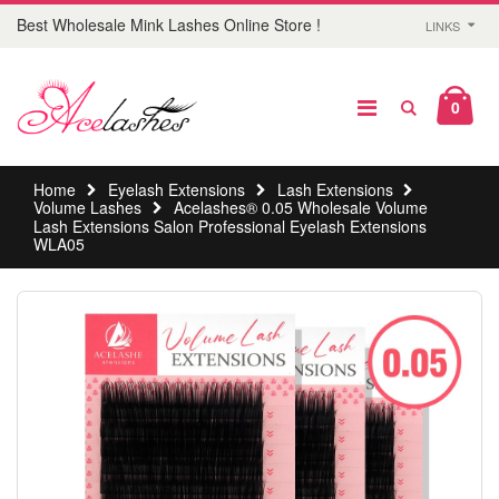
Best Wholesale Mink Lashes Online Store !
LINKS
0
Home
Eyelash Extensions
Lash Extensions
Volume Lashes
Acelashes® 0.05 Wholesale Volume
Lash Extensions Salon Professional Eyelash Extensions
WLA05