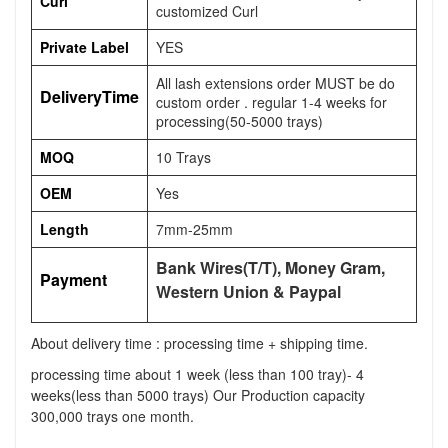
Curl
customized Curl
Private Label
YES
All lash extensions order MUST be do
DeliveryTime
custom order . regular 1-4 weeks for
processing(50-5000 trays)
MOQ
10 Trays
OEM
Yes
Length
7mm-25mm
Bank Wires(T/T), Money Gram,
Payment
Western Union & Paypal
About delivery time : processing time + shipping time.
processing time about 1 week (less than 100 tray)- 4
weeks(less than 5000 trays) Our Production capacity
300,000 trays one month.