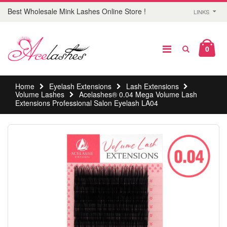
Best Wholesale Mink Lashes Online Store !
LINKS
0
Home
Eyelash Extensions
Lash Extensions
Volume Lashes
Acelashes® 0.04 Mega Volume Lash
Extensions Professional Salon Eyelash LA04