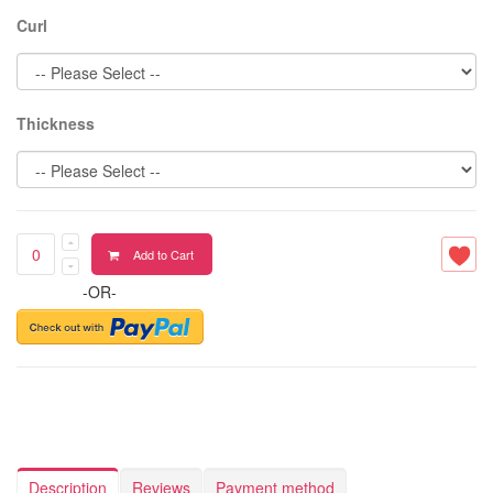
Curl
Thickness
Add to Cart
-OR-
Description
Reviews
Payment method