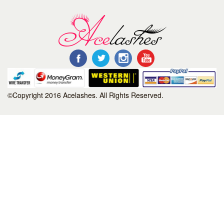
©Copyright 2016 Acelashes. All Rights Reserved.