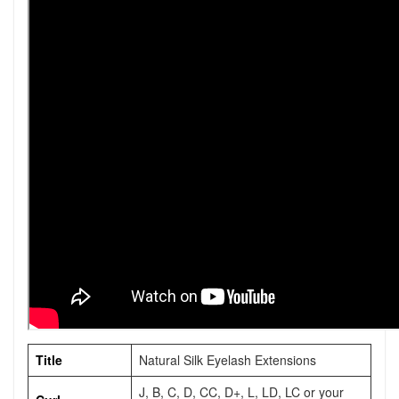
Title
Natural Silk Eyelash Extensions
J, B, C, D, CC, D+, L, LD, LC or your