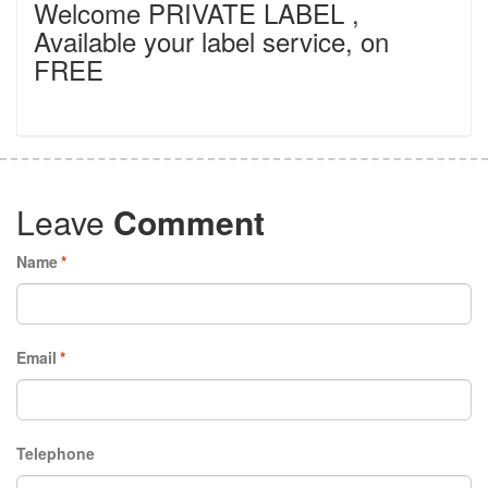
Welcome PRIVATE LABEL ,
Available your label service, on
FREE
Leave
Comment
Name
*
Email
*
Telephone