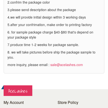
2.confrim the package color
3.please send description about the package
4.we will provide initial design within 3 working days
5.after your confrimation, make order to printing factory
6. for sample package charge $40-$80 that's depend on
your package style
7.produce time 1-2 weeks for package sample.
8. we will take pictures before ship the package sample to
you.
more inquiry, please email :
sale@acelashes.com
AceLashes
My Account
Store Policy