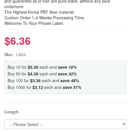
and guarantee all of hair are pure black, without any blue
undertone
The Highest Korea PBT fiber material
Custom Order 1-4 Weeks Processing Time.
Welcome To Your Private Label.
$6.36
Sku:
LA04
Buy 10 for
$5.36
each and
save
16
%
Buy 50 for
$4.36
each and
save
32
%
Buy 100 for
$3.36
each and
save
48
%
Buy 1000 for
$3.12
each and
save
51
%
Length