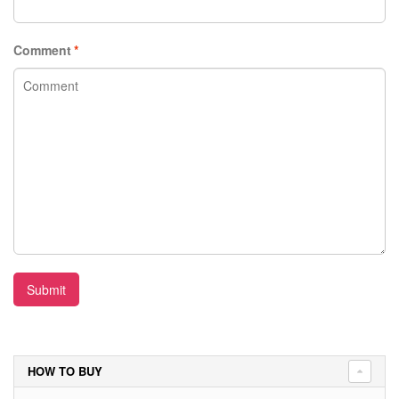
Comment
*
Submit
HOW TO BUY