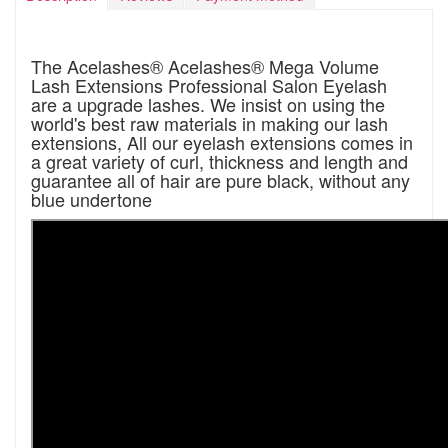
The Acelashes® Acelashes® Mega Volume
Lash Extensions Professional Salon Eyelash
are a upgrade lashes. We insist on using the
world's best raw materials in making our lash
extensions, All our eyelash extensions comes in
a great variety of curl, thickness and length and
guarantee all of hair are pure black, without any
blue undertone