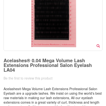
Acelashes® 0.04 Mega Volume Lash
Extensions Professional Salon Eyelash
LA04
Be the first to review this product
Acelashes® Mega Volume Lash Extensions Professional Salon
Eyelash are a upgrade lashes. We insist on using the world's best
raw materials in making our lash extensions, All our eyelash
extensions comes in a great variety of curl, thickness and length