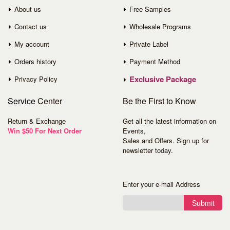
About us
Free Samples
Contact us
Wholesale Programs
My account
Private Label
Orders history
Payment Method
Exclusive Package
Privacy Policy
Service
Center
Be the First to Know
Return & Exchange
Get all the latest information on
Win $50 For Next Order
Events,
Sales and Offers. Sign up for
newsletter today.
Enter your e-mail Address
Submit