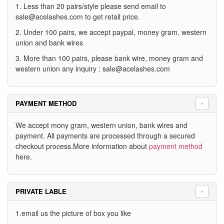
1. Less than 20 pairs/style please send email to
sale@acelashes.com
to get retail price.
2. Under 100 pairs, we accept paypal, money gram, western
union and bank wires
3. More than 100 pairs, please bank wire, money gram and
western union any inquiry :
sale@acelashes.com
PAYMENT METHOD
We accept mony gram, western union, bank wires and
payment. All payments are processed through a secured
checkout process.More information about
payment method
here.
PRIVATE LABLE
1.email us the picture of box you like