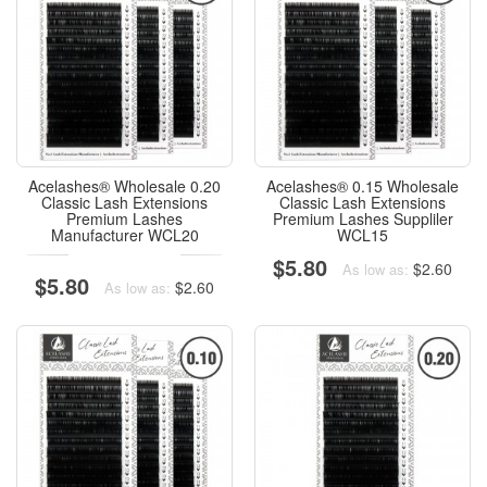
Acelashes® Wholesale 0.20
Acelashes® 0.15 Wholesale
Classic Lash Extensions
Classic Lash Extensions
Premium Lashes
Premium Lashes Suppliler
Manufacturer WCL20
WCL15
$5.80
$2.60
As low as:
$5.80
$2.60
As low as: