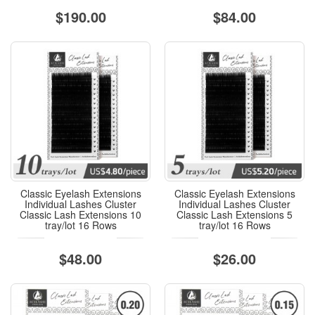
$190.00
$84.00
Classic Eyelash Extensions
Classic Eyelash Extensions
Individual Lashes Cluster
Individual Lashes Cluster
Classic Lash Extensions 10
Classic Lash Extensions 5
tray/lot 16 Rows
tray/lot 16 Rows
$48.00
$26.00