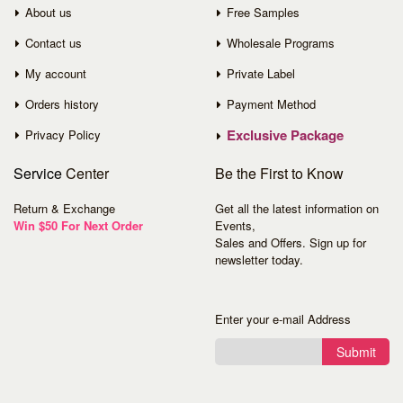
About us
Free Samples
Contact us
Wholesale Programs
My account
Private Label
Orders history
Payment Method
Exclusive Package
Privacy Policy
Service
Center
Be the First to Know
Return & Exchange
Get all the latest information on
Win $50 For Next Order
Events,
Sales and Offers. Sign up for
newsletter today.
Enter your e-mail Address
Submit