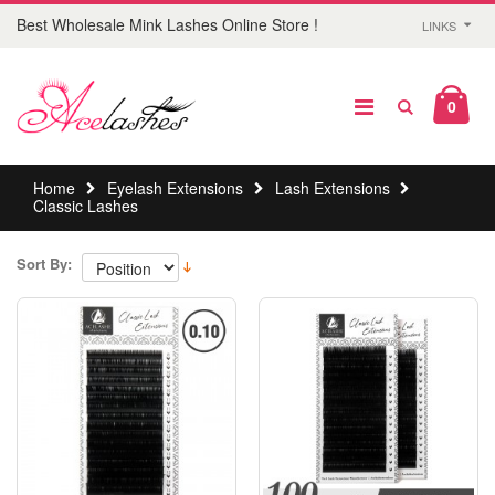
Best Wholesale Mink Lashes Online Store !
LINKS
0
Home
Eyelash Extensions
Lash Extensions
Classic Lashes
Sort By: