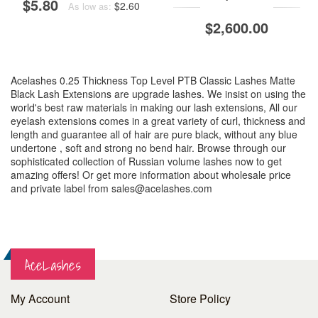
$5.80
$2.60
As low as:
$2,600.00
Acelashes 0.25 Thickness Top Level PTB Classic Lashes Matte
Black Lash Extensions are upgrade lashes. We insist on using the
world's best raw materials in making our lash extensions, All our
eyelash extensions comes in a great variety of curl, thickness and
length and guarantee all of hair are pure black, without any blue
undertone , soft and strong no bend hair. Browse through our
sophisticated collection of Russian volume lashes now to get
amazing offers! Or get more information about wholesale price
and private label from
sales@acelashes.com
AceLashes
My Account
Store Policy