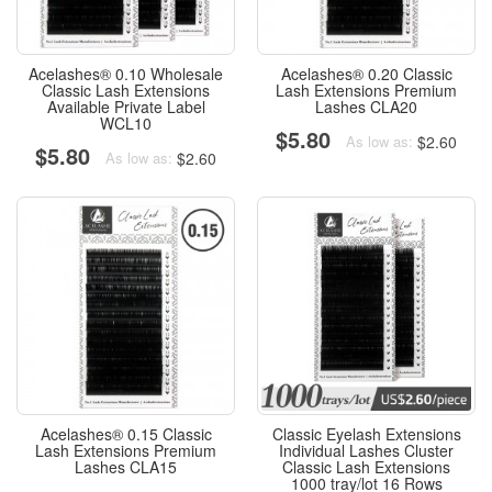
Acelashes® 0.10 Wholesale
Acelashes® 0.20 Classic
Classic Lash Extensions
Lash Extensions Premium
Available Private Label
Lashes CLA20
WCL10
$5.80
$2.60
As low as:
$5.80
$2.60
As low as:
Acelashes® 0.15 Classic
Classic Eyelash Extensions
Lash Extensions Premium
Individual Lashes Cluster
Lashes CLA15
Classic Lash Extensions
1000 tray/lot 16 Rows