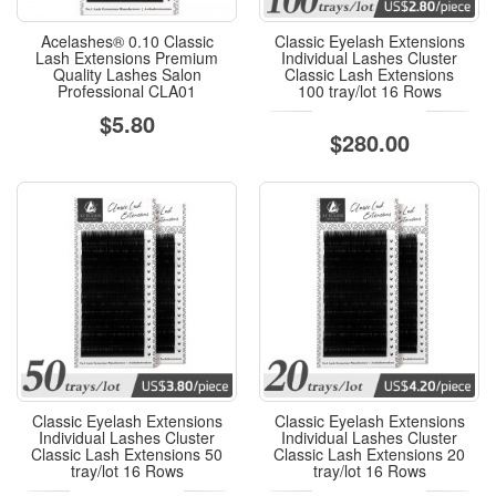
Acelashes® 0.10 Classic
Classic Eyelash Extensions
Lash Extensions Premium
Individual Lashes Cluster
Quality Lashes Salon
Classic Lash Extensions
Professional CLA01
100 tray/lot 16 Rows
$5.80
$280.00
Classic Eyelash Extensions
Classic Eyelash Extensions
Individual Lashes Cluster
Individual Lashes Cluster
Classic Lash Extensions 50
Classic Lash Extensions 20
tray/lot 16 Rows
tray/lot 16 Rows