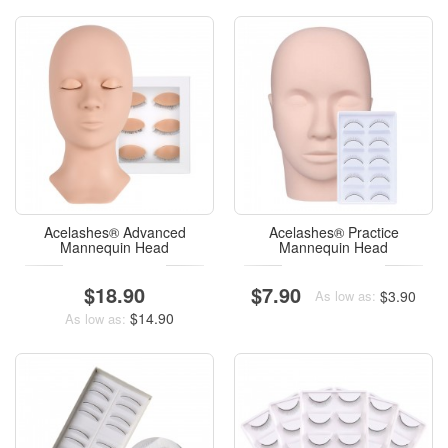
Acelashes® Advanced
Acelashes® Practice
Mannequin Head
Mannequin Head
$18.90
$7.90
$3.90
As low as:
$14.90
As low as: