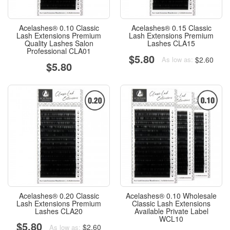
Acelashes® 0.10 Classic
Acelashes® 0.15 Classic
Lash Extensions Premium
Lash Extensions Premium
Quality Lashes Salon
Lashes CLA15
Professional CLA01
$5.80
$2.60
As low as:
$5.80
Acelashes® 0.20 Classic
Acelashes® 0.10 Wholesale
Lash Extensions Premium
Classic Lash Extensions
Lashes CLA20
Available Private Label
WCL10
$5.80
$2.60
As low as: