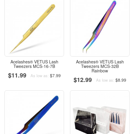
Acelashes® VETUS Lash
Acelashes® VETUS Lash
Tweezers MCS-16-7B
Tweezers MCS-32B
Rainbow
$11.99
$7.99
As low as:
$12.99
$8.99
As low as: