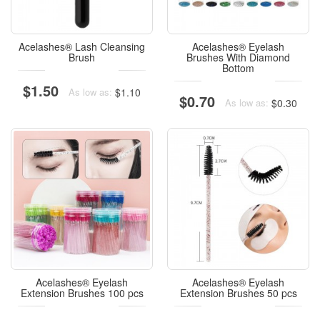
Acelashes® Lash Cleansing
Acelashes® Eyelash
Brush
Brushes With Diamond
Bottom
$1.50
$1.10
As low as:
$0.70
$0.30
As low as:
Acelashes® Eyelash
Acelashes® Eyelash
Extension Brushes 100 pcs
Extension Brushes 50 pcs