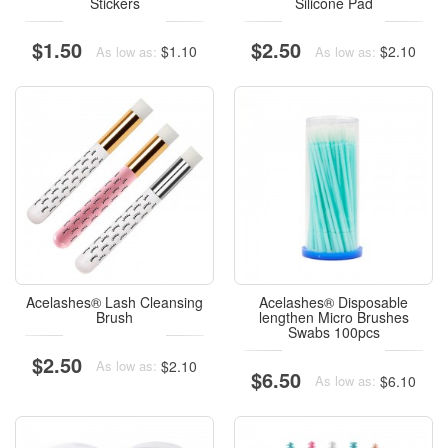
Stickers
Silicone Pad
$1.50
$2.50
$1.10
$2.10
As low as:
As low as:
Acelashes® Lash Cleansing
Acelashes® Disposable
Brush
lengthen Micro Brushes
Swabs 100pcs
$2.50
$2.10
As low as:
$6.50
$6.10
As low as: