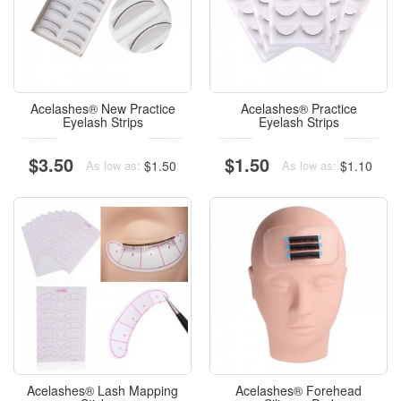
Acelashes® New Practice
Acelashes® Practice
Eyelash Strips
Eyelash Strips
$3.50
$1.50
$1.50
$1.10
As low as:
As low as:
Acelashes® Lash Mapping
Acelashes® Forehead