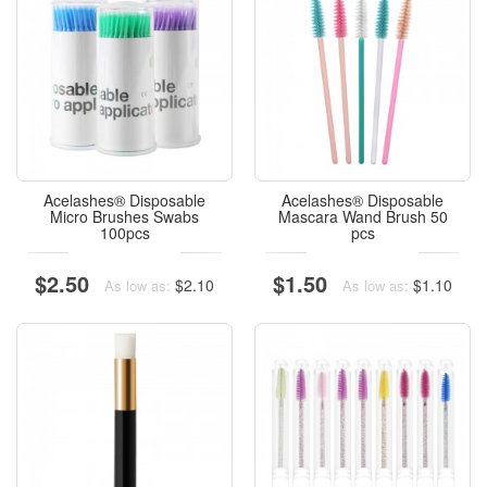
Acelashes® Disposable
Acelashes® Disposable
Micro Brushes Swabs
Mascara Wand Brush 50
100pcs
pcs
$2.50
$1.50
$2.10
$1.10
As low as:
As low as: