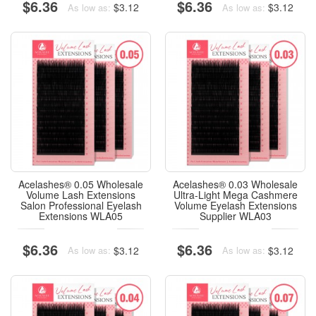
$6.36
$6.36
$3.12
$3.12
As low as:
As low as:
Acelashes® 0.05 Wholesale
Acelashes® 0.03 Wholesale
Volume Lash Extensions
Ultra-Light Mega Cashmere
Salon Professional Eyelash
Volume Eyelash Extensions
Extensions WLA05
Supplier WLA03
$6.36
$6.36
$3.12
$3.12
As low as:
As low as: