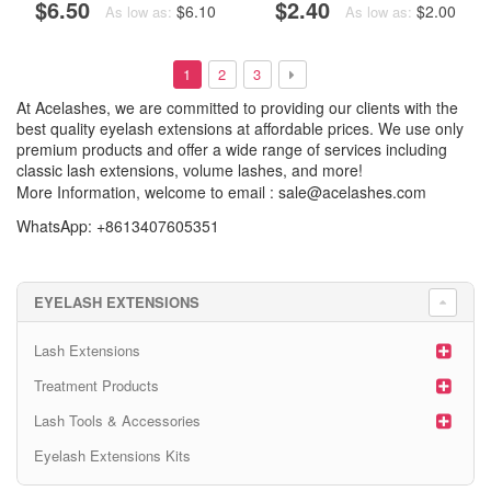
$6.50
$2.40
$6.10
$2.00
As low as:
As low as:
1
2
3
At Acelashes, we are committed to providing our clients with the
best quality eyelash extensions at affordable prices. We use only
premium products and offer a wide range of services including
classic lash extensions, volume lashes, and more!
More Information, welcome to email :
sale@acelashes.com
WhatsApp: +8613407605351
EYELASH EXTENSIONS
Lash Extensions
Treatment Products
Lash Tools & Accessories
Eyelash Extensions Kits