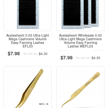
Acelashes® 0.03 Ultra-Light
Acelashes® Wholesale 0.03
Mega Cashmere Volume
Ultra-Light Mega Cashmere
Easy Fanning Lashes
Volume Easy Fanning
EFL03
Lashes WEFL03
$7.98
$4.30
As low as:
$7.98
$4.30
As low as: