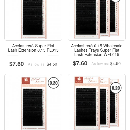
Acelashes® Super Flat
Acelashes® 0.15 Wholesale
Lash Extension 0.15 FL015
Lashes Trays Super Flat
Lash Extension WFL015
$7.60
$7.60
$4.50
As low as:
$4.50
As low as: