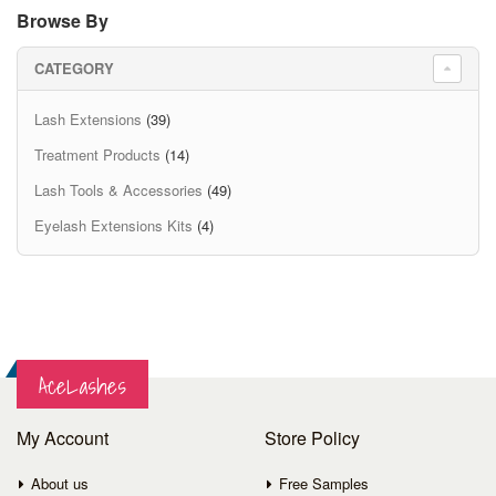
Browse By
CATEGORY
Lash Extensions
(39)
Treatment Products
(14)
Lash Tools & Accessories
(49)
Eyelash Extensions Kits
(4)
AceLashes
My Account
Store Policy
About us
Free Samples