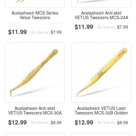
Acelashes® MCS Series
Acelashes® Anti-skid
Vetus Tweezers
VETUS Tweezers MCS-24A
$11.99
$7.99
As low as:
$11.99
$7.99
As low as:
Acelashes® Anti-skid
Acelashes® VETUS Lash
VETUS Tweezers MCS-30A
Tweezers MCS-32B Golden
$12.99
$12.99
$8.99
$8.99
As low as:
As low as: