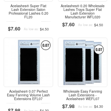
Acelashes® Super Flat
Acelashes® 0.20 Wholesale
Lash Extension Salon
Lashes Trays Super Flat
Professional Lashes 0.20
Lash Extension
FL20
Manufacturer WFL020
$7.60
$4.50
As low as:
$7.60
$4.50
As low as:
Acelashes® 0.07 Perfect
Wholesale Easy Fanning
Easy Fanning Volume Lash
Lash Extensions -
Extensions EFL07
Acelashes® WEFL07
$7.98
$4.30
As low as:
$7.98
$4.30
As low as: