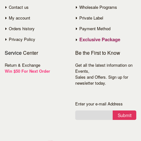
Contact us
Wholesale Programs
My account
Private Label
Orders history
Payment Method
Exclusive Package
Privacy Policy
Service
Center
Be the First to Know
Return & Exchange
Get all the latest information on
Win $50 For Next Order
Events,
Sales and Offers. Sign up for
newsletter today.
Enter your e-mail Address
Submit