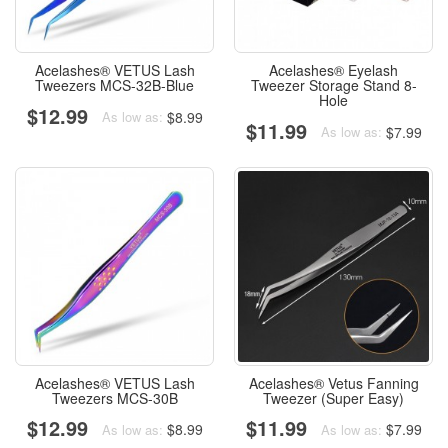
Acelashes® VETUS Lash
Acelashes® Eyelash
Tweezers MCS-32B-Blue
Tweezer Storage Stand 8-
Hole
$12.99
$8.99
As low as:
$11.99
$7.99
As low as:
Acelashes® VETUS Lash
Acelashes® Vetus Fanning
Tweezers MCS-30B
Tweezer (Super Easy)
$12.99
$11.99
$8.99
$7.99
As low as:
As low as: