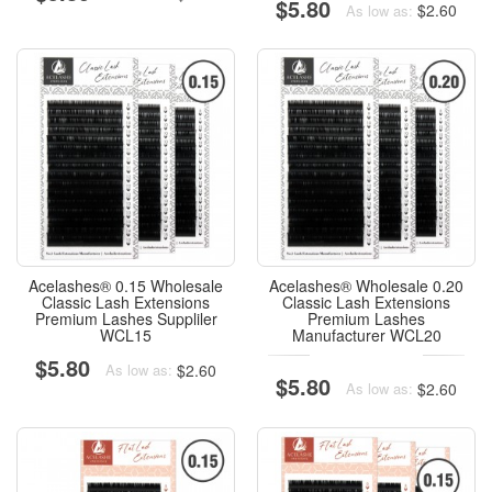
$5.80
$2.60
As low as:
Acelashes® 0.15 Wholesale
Acelashes® Wholesale 0.20
Classic Lash Extensions
Classic Lash Extensions
Premium Lashes Suppliler
Premium Lashes
WCL15
Manufacturer WCL20
$5.80
$2.60
As low as:
$5.80
$2.60
As low as: