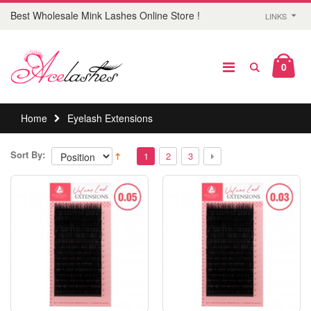
Best Wholesale Mink Lashes Online Store !
LINKS
0
Home
Eyelash Extensions
Sort By:
1
2
3