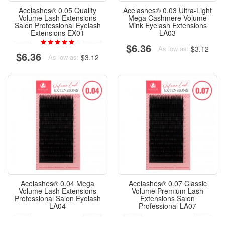
Acelashes® 0.05 Quality
Acelashes® 0.03 Ultra-Light
Volume Lash Extensions
Mega Cashmere Volume
Salon Professional Eyelash
Mink Eyelash Extensions
Extensions EX01
LA03
$6.36
$3.12
As low as:
$6.36
$3.12
As low as:
Acelashes® 0.04 Mega
Acelashes® 0.07 Classic
Volume Lash Extensions
Volume Premium Lash
Professional Salon Eyelash
Extensions Salon
LA04
Professional LA07