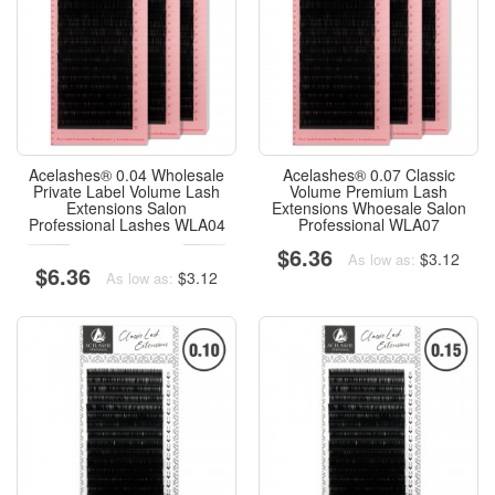
Acelashes® 0.04 Wholesale
Acelashes® 0.07 Classic
Private Label Volume Lash
Volume Premium Lash
Extensions Salon
Extensions Whoesale Salon
Professional Lashes WLA04
Professional WLA07
$6.36
$3.12
As low as:
$6.36
$3.12
As low as: