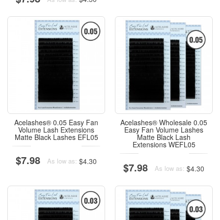
Acelashes® 0.05 Easy Fan
Acelashes® Wholesale 0.05
Volume Lash Extensions
Easy Fan Volume Lashes
Matte Black Lashes EFL05
Matte Black Lash
Extensions WEFL05
$7.98
$4.30
As low as:
$7.98
$4.30
As low as: