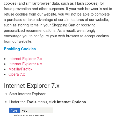
cookies (and similar browser data, such as Flash cookies) for
fraud prevention and other purposes. If your web browser is set to
refuse cookies from our website, you will not be able to complete
a purchase or take advantage of certain features of our website,
such as storing items in your Shopping Cart or receiving
personalized recommendations. As a result, we strongly
encourage you to configure your web browser to accept cookies
from our website.
Enabling Cookies
Internet Explorer 7.x
Internet Explorer 6.x
Mozilla/Firefox
Opera 7.x
Internet Explorer 7.x
Start Internet Explorer
Under the
Tools
menu, click
Internet Options