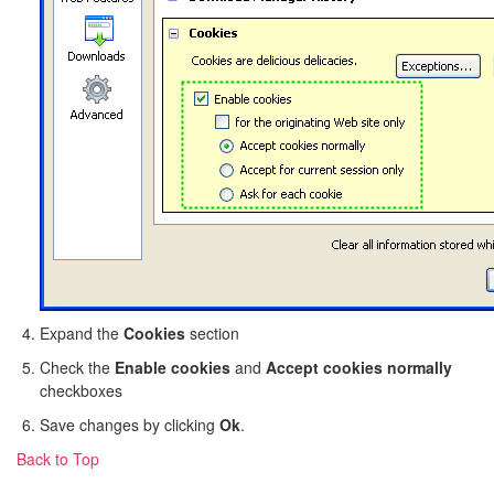
Expand the
Cookies
section
Check the
Enable cookies
and
Accept cookies normally
checkboxes
Save changes by clicking
Ok
.
Back to Top