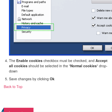
The
Enable cookies
checkbox must be checked, and
Accept
all cookies
should be selected in the "
Normal cookies
" drop-
down
Save changes by clicking
Ok
Back to Top