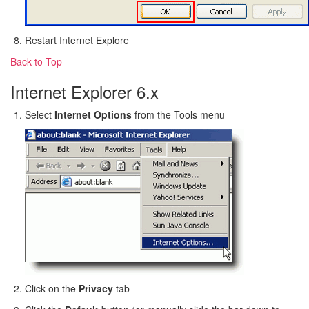
Restart Internet Explore
Back to Top
Internet Explorer 6.x
Select
Internet Options
from the Tools menu
Click on the
Privacy
tab