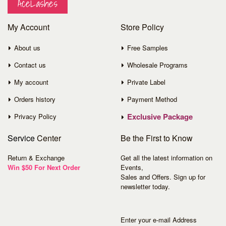
AceLashes
My Account
Store Policy
About us
Free Samples
Contact us
Wholesale Programs
My account
Private Label
Orders history
Payment Method
Exclusive Package
Privacy Policy
Service
Center
Be the First to Know
Return & Exchange
Get all the latest information on
Win $50 For Next Order
Events,
Sales and Offers. Sign up for
newsletter today.
Enter your e-mail Address