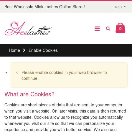
Best Wholesale Mink Lashes Online Store !
LINKS
0
Home
Enable Cookies
Please enable cookies in your web browser to
continue.
What are Cookies?
Cookies are short pieces of data that are sent to your computer
when you visit a website. On later visits, this data is then returned
to that website. Cookies allow us to recognize you automatically
whenever you visit our site so that we can personalize your
experience and provide you with better service. We also use