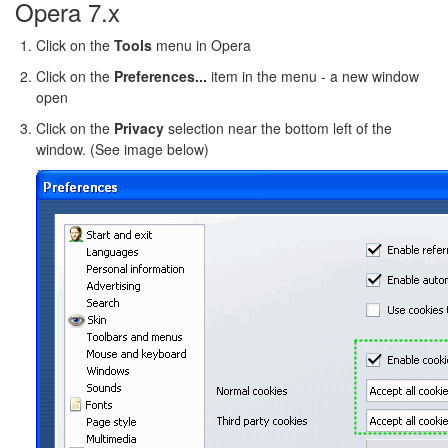
Opera 7.x
Click on the
Tools
menu in Opera
Click on the
Preferences...
item in the menu - a new window
open
Click on the
Privacy
selection near the bottom left of the
window. (See image below)