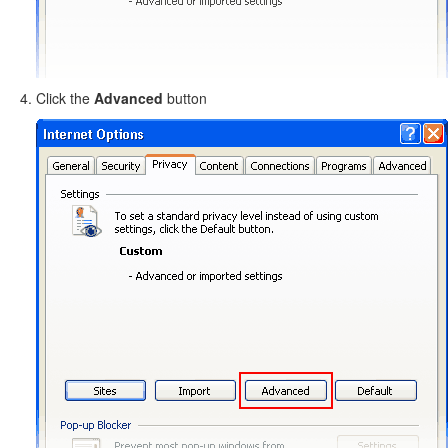
Click the
Advanced
button