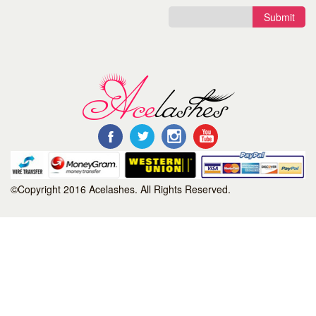
Submit
©Copyright 2016 Acelashes. All Rights Reserved.