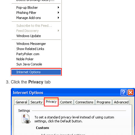
Click the
Privacy
tab