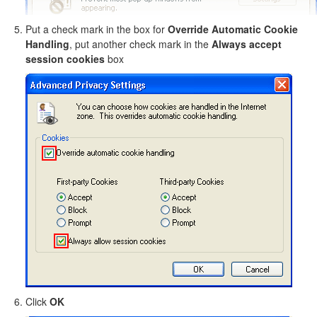
Put a check mark in the box for
Override Automatic Cookie
Handling
, put another check mark in the
Always accept
session cookies
box
Click
OK