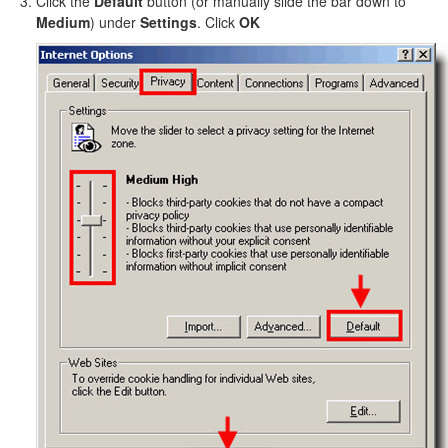
Click the
Default
button (or manually slide the bar down to
Medium
) under
Settings
. Click
OK