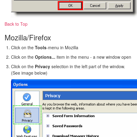
Back to Top
Mozilla/Firefox
Click on the
Tools
-menu in Mozilla
Click on the
Options...
item in the menu - a new window open
Click on the
Privacy
selection in the left part of the window.
(See image below)