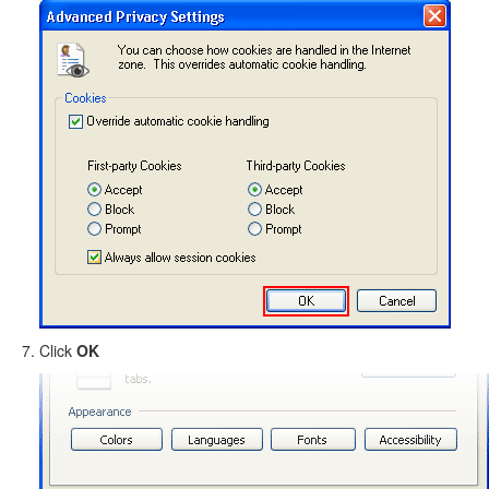
Click
OK