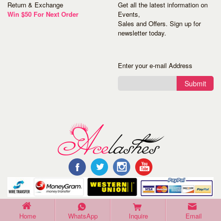
Return & Exchange
Get all the latest information on
Win $50 For Next Order
Events,
Sales and Offers. Sign up for
newsletter today.
Enter your e-mail Address
Submit
©Copyright 2016 Acelashes. All Rights Reserved.
Home
WhatsApp
Inquire
Email