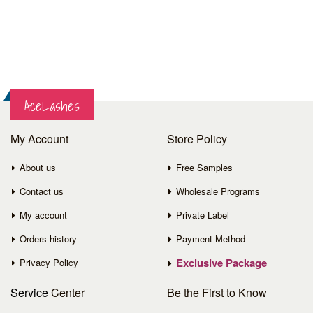
AceLashes
My Account
Store Policy
About us
Free Samples
Contact us
Wholesale Programs
My account
Private Label
Orders history
Payment Method
Exclusive Package
Privacy Policy
Service
Center
Be the First to Know