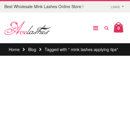
Best Wholesale Mink Lashes Online Store !
LINKS
0
Home
Blog
Tagged with " mink lashes applying tips"