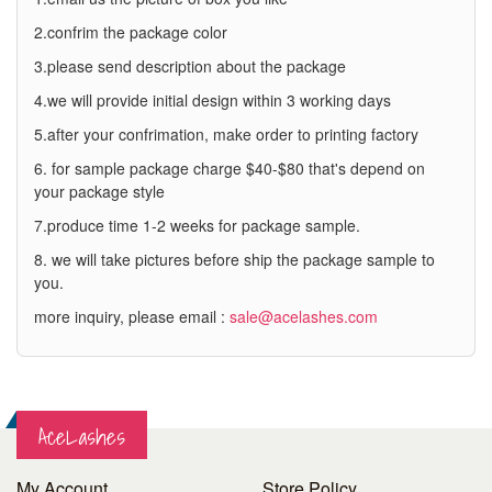
2.confrim the package color
3.please send description about the package
4.we will provide initial design within 3 working days
5.after your confrimation, make order to printing factory
6. for sample package charge $40-$80 that's depend on
your package style
7.produce time 1-2 weeks for package sample.
8. we will take pictures before ship the package sample to
you.
more inquiry, please email :
sale@acelashes.com
AceLashes
My Account
Store Policy