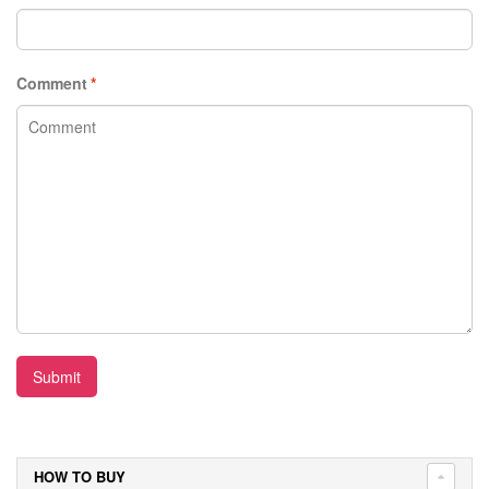
Comment
*
Submit
HOW TO BUY