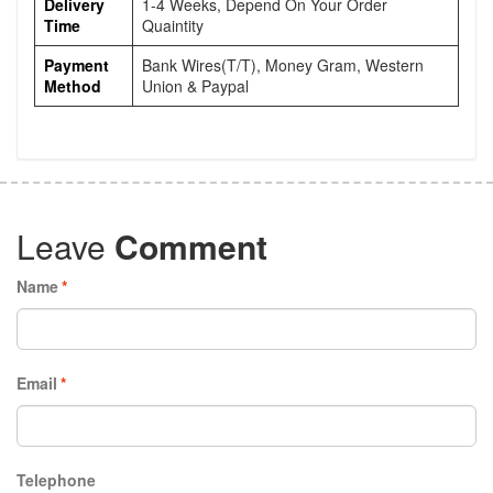
Delivery
1-4 Weeks, Depend On Your Order
Time
Quaintity
Payment
Bank Wires(T/T), Money Gram, Western
Method
Union & Paypal
Leave
Comment
Name
*
Email
*
Telephone