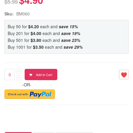
$5.99
Sku:
BM060
Buy 50 for
$4.20
each and
save
15
%
Buy 201 for
$4.00
each and
save
19
%
Buy 501 for
$3.80
each and
save
23
%
Buy 1001 for
$3.50
each and
save
29
%
Add to Cart
-OR-