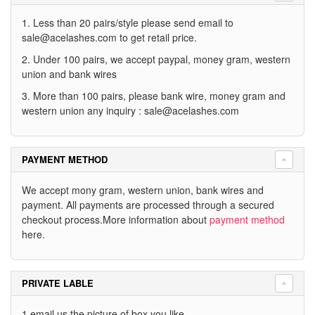
1. Less than 20 pairs/style please send email to
sale@acelashes.com
to get retail price.
2. Under 100 pairs, we accept paypal, money gram, western
union and bank wires
3. More than 100 pairs, please bank wire, money gram and
western union any inquiry :
sale@acelashes.com
PAYMENT METHOD
We accept mony gram, western union, bank wires and
payment. All payments are processed through a secured
checkout process.More information about
payment method
here.
PRIVATE LABLE
1.email us the picture of box you like