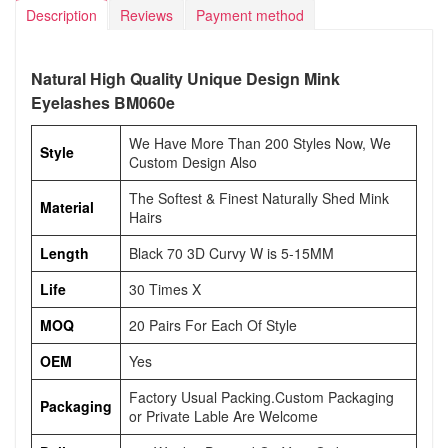
Description
Reviews
Payment method
Natural High Quality Unique Design Mink
Eyelashes BM060e
We Have More Than 200 Styles Now, We
Style
Custom Design Also
The Softest & Finest Naturally Shed Mink
Material
Hairs
Length
Black 70 3D Curvy W is 5-15MM
Life
30 Times X
MOQ
20 Pairs For Each Of Style
OEM
Yes
Factory Usual Packing.Custom Packaging
Packaging
or Private Lable Are Welcome