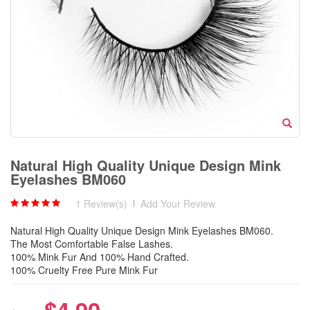
Natural High Quality Unique Design Mink
Eyelashes BM060
1 Review(s)
|
Add Your Review
Natural High Quality Unique Design Mink Eyelashes BM060.
The Most Comfortable False Lashes.
100% Mink Fur And 100% Hand Crafted.
100% Cruelty Free Pure Mink Fur
$4.90