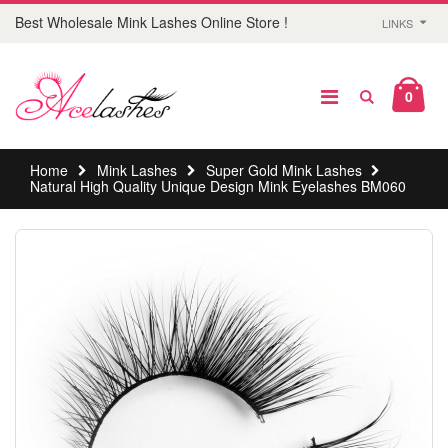
Best Wholesale Mink Lashes Online Store !
LINKS
0
Home
Mink Lashes
Super Gold Mink Lashes
Natural High Quality Unique Design Mink Eyelashes BM060