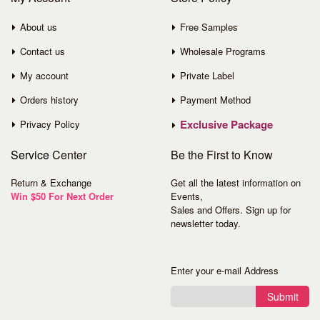
About us
Free Samples
Contact us
Wholesale Programs
My account
Private Label
Orders history
Payment Method
Exclusive Package
Privacy Policy
Service
Center
Be the First to Know
Return & Exchange
Get all the latest information on
Win $50 For Next Order
Events,
Sales and Offers. Sign up for
newsletter today.
Enter your e-mail Address
Submit