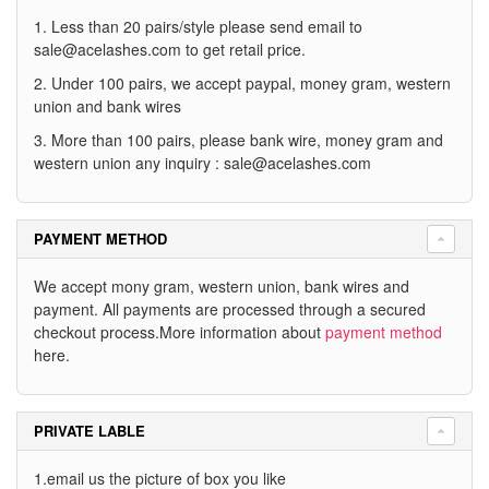
1. Less than 20 pairs/style please send email to
sale@acelashes.com
to get retail price.
2. Under 100 pairs, we accept paypal, money gram, western
union and bank wires
3. More than 100 pairs, please bank wire, money gram and
western union any inquiry :
sale@acelashes.com
PAYMENT METHOD
We accept mony gram, western union, bank wires and
payment. All payments are processed through a secured
checkout process.More information about
payment method
here.
PRIVATE LABLE
1.email us the picture of box you like