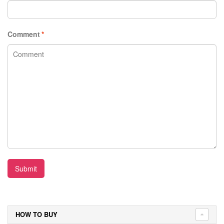
Comment
*
Submit
HOW TO BUY