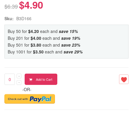
$4.90
$6.39
Sku:
B3D166
Buy 50 for
$4.20
each and
save
15
%
Buy 201 for
$4.00
each and
save
19
%
Buy 501 for
$3.80
each and
save
23
%
Buy 1001 for
$3.50
each and
save
29
%
Add to Cart
-OR-