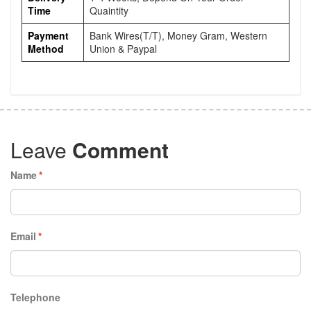
Time
Quaintity
Payment
Bank Wires(T/T), Money Gram, Western
Method
Union & Paypal
Leave
Comment
Name
*
Email
*
Telephone