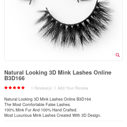
Natural Looking 3D Mink Lashes Online
B3D166
1 Review(s)
|
Add Your Review
Natural Looking 3D Mink Lashes Online B3D164
The Most Comfortable False Lashes.
100% Mink Fur And 100% Hand Crafted.
Most Luxurious Mink Lashes Created With 3D Design.