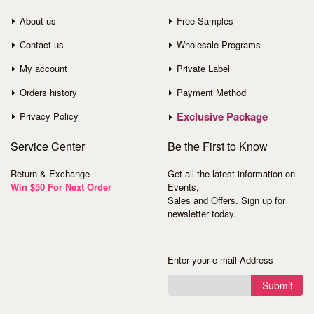
About us
Free Samples
Contact us
Wholesale Programs
My account
Private Label
Orders history
Payment Method
Exclusive Package
Privacy Policy
Service
Center
Be the First to Know
Return & Exchange
Get all the latest information on
Win $50 For Next Order
Events,
Sales and Offers. Sign up for
newsletter today.
Enter your e-mail Address
Submit