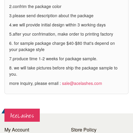
2.confrim the package color
3.please send description about the package
4.we will provide initial design within 3 working days
5.after your confrimation, make order to printing factory
6. for sample package charge $40-$80 that's depend on
your package style
7.produce time 1-2 weeks for package sample.
8. we will take pictures before ship the package sample to
you.
more inquiry, please email :
sale@acelashes.com
AceLashes
My Account
Store Policy