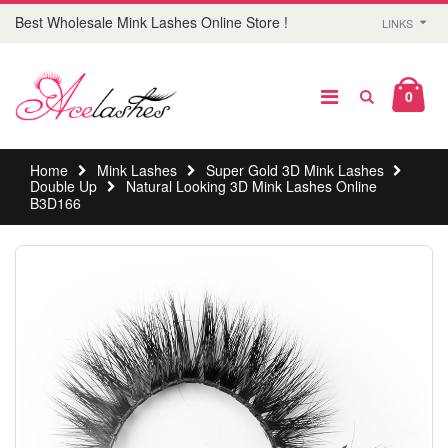
Best Wholesale Mink Lashes Online Store !
LINKS
0
Home
Mink Lashes
Super Gold 3D Mink Lashes
Double Up
Natural Looking 3D Mink Lashes Online
B3D166