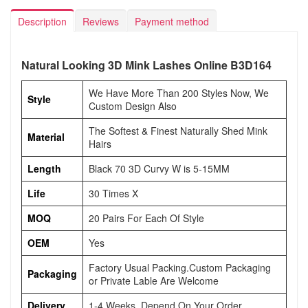
Description
Reviews
Payment method
Natural Looking 3D Mink Lashes Online B3D164
We Have More Than 200 Styles Now, We
Style
Custom Design Also
The Softest & Finest Naturally Shed Mink
Material
Hairs
Length
Black 70 3D Curvy W is 5-15MM
Life
30 Times X
MOQ
20 Pairs For Each Of Style
OEM
Yes
Factory Usual Packing.Custom Packaging
Packaging
or Private Lable Are Welcome
Delivery
1-4 Weeks, Depend On Your Order