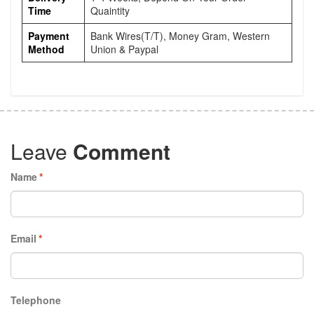
Time
Quaintity
Payment
Bank Wires(T/T), Money Gram, Western
Method
Union & Paypal
Leave
Comment
Name
*
Email
*
Telephone