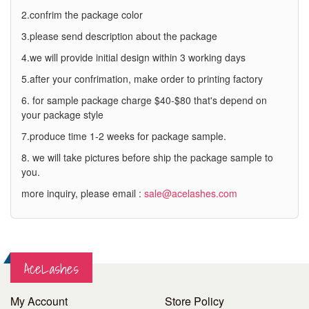
2.confrim the package color
3.please send description about the package
4.we will provide initial design within 3 working days
5.after your confrimation, make order to printing factory
6. for sample package charge $40-$80 that's depend on
your package style
7.produce time 1-2 weeks for package sample.
8. we will take pictures before ship the package sample to
you.
more inquiry, please email :
sale@acelashes.com
AceLashes
My Account
Store Policy