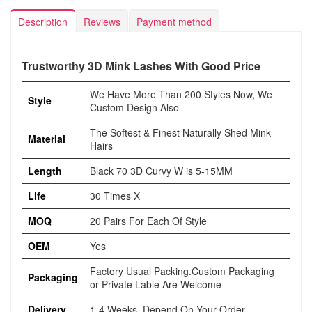
Description
Reviews
Payment method
Trustworthy 3D Mink Lashes With Good Price
We Have More Than 200 Styles Now, We
Style
Custom Design Also
The Softest & Finest Naturally Shed Mink
Material
Hairs
Length
Black 70 3D Curvy W is 5-15MM
Life
30 Times X
MOQ
20 Pairs For Each Of Style
OEM
Yes
Factory Usual Packing.Custom Packaging
Packaging
or Private Lable Are Welcome
Delivery
1-4 Weeks, Depend On Your Order