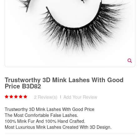
Trustworthy 3D Mink Lashes With Good
Price B3D82
2 Review(s)
|
Add Your Review
Trustworthy 3D Mink Lashes With Good Price
The Most Comfortable False Lashes.
100% Mink Fur And 100% Hand Crafted.
Most Luxurious Mink Lashes Created With 3D Design.