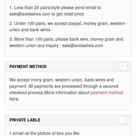
1. Less than 20 pairs/style please send email to
sale@acelashes.com
to get retail price.
2. Under 100 pairs, we accept paypal, money gram, western
union and bank wires
3. More than 100 pairs, please bank wire, money gram and
western union any inquiry :
sale@acelashes.com
PAYMENT METHOD
We accept mony gram, western union, bank wires and
payment. All payments are processed through a secured
checkout process.More information about
payment method
here.
PRIVATE LABLE
1.email us the picture of box you like