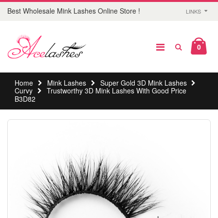
Best Wholesale Mink Lashes Online Store !
LINKS
0
Home
Mink Lashes
Super Gold 3D Mink Lashes
Curvy
Trustworthy 3D Mink Lashes With Good Price
B3D82