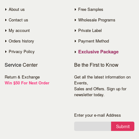
About us
Free Samples
Contact us
Wholesale Programs
My account
Private Label
Orders history
Payment Method
Exclusive Package
Privacy Policy
Service
Center
Be the First to Know
Return & Exchange
Get all the latest information on
Win $50 For Next Order
Events,
Sales and Offers. Sign up for
newsletter today.
Enter your e-mail Address
Submit