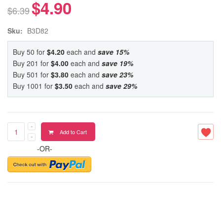
$4.90
$6.39
Sku:
B3D82
Buy 50 for
$4.20
each and
save
15
%
Buy 201 for
$4.00
each and
save
19
%
Buy 501 for
$3.80
each and
save
23
%
Buy 1001 for
$3.50
each and
save
29
%
Add to Cart
-OR-