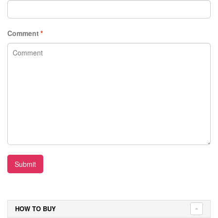
Comment
*
Submit
HOW TO BUY