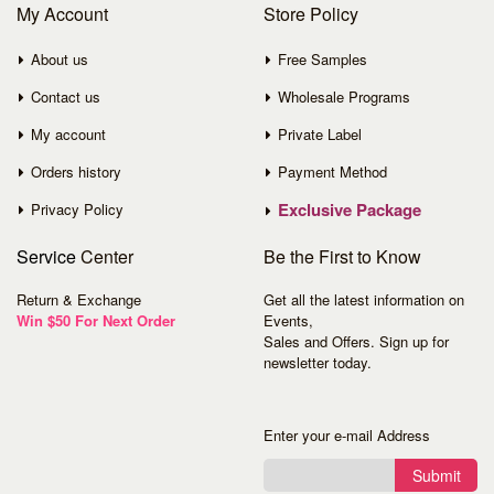
My Account
Store Policy
About us
Free Samples
Contact us
Wholesale Programs
My account
Private Label
Orders history
Payment Method
Exclusive Package
Privacy Policy
Service
Center
Be the First to Know
Return & Exchange
Get all the latest information on
Win $50 For Next Order
Events,
Sales and Offers. Sign up for
newsletter today.
Enter your e-mail Address
Submit