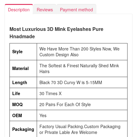
Description
Reviews
Payment method
Most Luxurious 3D Mink Eyelashes Pure
Hnadmade
We Have More Than 200 Styles Now, We
Style
Custom Design Also
The Softest & Finest Naturally Shed Mink
Material
Hairs
Length
Black 70 3D Curvy W is 5-15MM
Life
30 Times X
MOQ
20 Pairs For Each Of Style
OEM
Yes
Factory Usual Packing.Custom Packaging
Packaging
or Private Lable Are Welcome