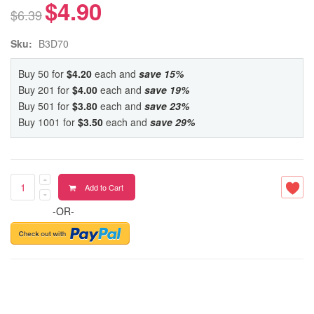
$4.90
$6.39
Sku:
B3D70
Buy 50 for
$4.20
each and
save
15
%
Buy 201 for
$4.00
each and
save
19
%
Buy 501 for
$3.80
each and
save
23
%
Buy 1001 for
$3.50
each and
save
29
%
Add to Cart
-OR-