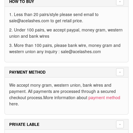
HOW TO BUY
1. Less than 20 pairs/style please send email to
sale@acelashes.com
to get retail price.
2. Under 100 pairs, we accept paypal, money gram, western
union and bank wires
3. More than 100 pairs, please bank wire, money gram and
western union any inquiry :
sale@acelashes.com
PAYMENT METHOD
We accept mony gram, western union, bank wires and
payment. All payments are processed through a secured
checkout process.More information about
payment method
here.
PRIVATE LABLE