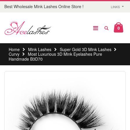
Best Wholesale Mink Lashes Online Store !
LINKS
0
Home
Mink Lashes
Super Gold 3D Mink Lashes
Curvy
Most Luxurious 3D Mink Eyelashes Pure
Handmade B3D70