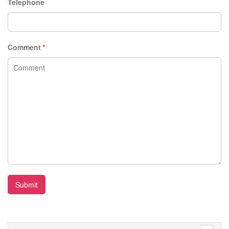
Telephone
Comment
*
Submit