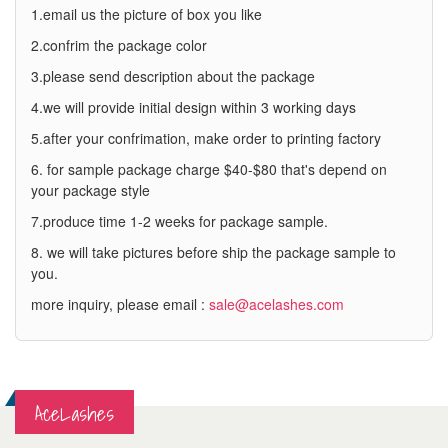
1.email us the picture of box you like
2.confrim the package color
3.please send description about the package
4.we will provide initial design within 3 working days
5.after your confrimation, make order to printing factory
6. for sample package charge $40-$80 that's depend on
your package style
7.produce time 1-2 weeks for package sample.
8. we will take pictures before ship the package sample to
you.
more inquiry, please email :
sale@acelashes.com
AceLashes