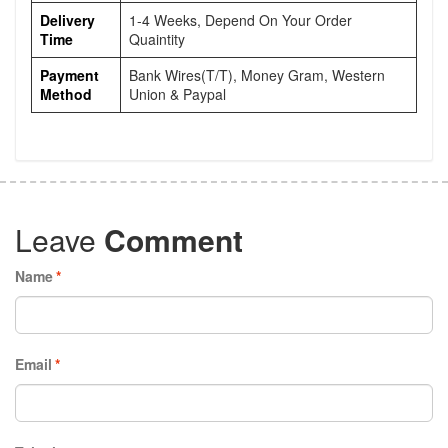
Delivery
1-4 Weeks, Depend On Your Order
Time
Quaintity
Payment
Bank Wires(T/T), Money Gram, Western
Method
Union & Paypal
Leave
Comment
Name
*
Email
*