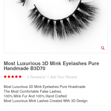
Most Luxurious 3D Mink Eyelashes Pure
Handmade B3D70
2 Review(s)
|
Add Your Review
Most Luxurious 3D Mink Eyelashes Pure Hnadmade
The Most Comfortable False Lashes.
100% Mink Fur And 100% Hand Crafted.
Most Luxurious Mink Lashes Created With 3D Design.