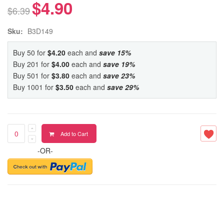
$4.90
$6.39
Sku:
B3D149
Buy 50 for
$4.20
each and
save
15
%
Buy 201 for
$4.00
each and
save
19
%
Buy 501 for
$3.80
each and
save
23
%
Buy 1001 for
$3.50
each and
save
29
%
Add to Cart
-OR-