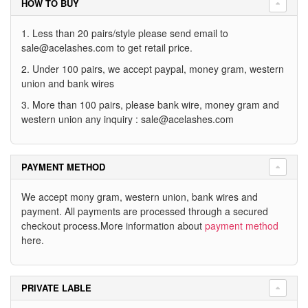
HOW TO BUY
1. Less than 20 pairs/style please send email to
sale@acelashes.com
to get retail price.
2. Under 100 pairs, we accept paypal, money gram, western
union and bank wires
3. More than 100 pairs, please bank wire, money gram and
western union any inquiry :
sale@acelashes.com
PAYMENT METHOD
We accept mony gram, western union, bank wires and
payment. All payments are processed through a secured
checkout process.More information about
payment method
here.
PRIVATE LABLE