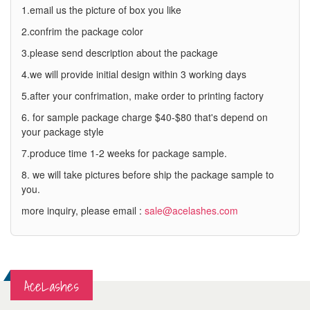
1.email us the picture of box you like
2.confrim the package color
3.please send description about the package
4.we will provide initial design within 3 working days
5.after your confrimation, make order to printing factory
6. for sample package charge $40-$80 that's depend on
your package style
7.produce time 1-2 weeks for package sample.
8. we will take pictures before ship the package sample to
you.
more inquiry, please email :
sale@acelashes.com
AceLashes