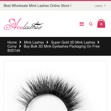
Best Wholesale Mink Lashes Online Store !
LINKS
0
Home
Mink Lashes
Super Gold 3D Mink Lashes
Curvy
Buy Bulk 3D Mink Eyelashes Packaging On Free
B3D149