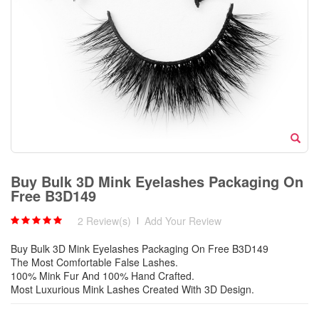
Buy Bulk 3D Mink Eyelashes Packaging On
Free B3D149
2 Review(s)
|
Add Your Review
Buy Bulk 3D Mink Eyelashes Packaging On Free B3D149
The Most Comfortable False Lashes.
100% Mink Fur And 100% Hand Crafted.
Most Luxurious Mink Lashes Created With 3D Design.