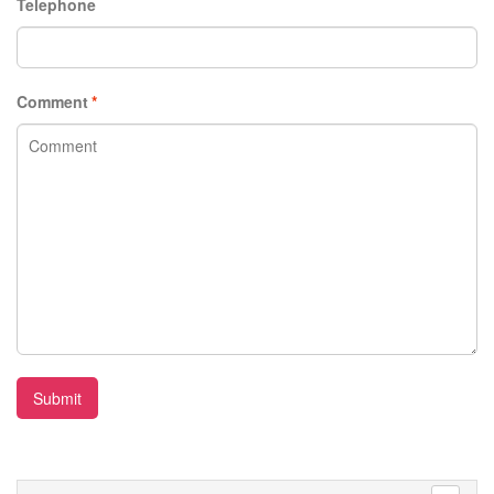
Telephone
Comment
*
Submit