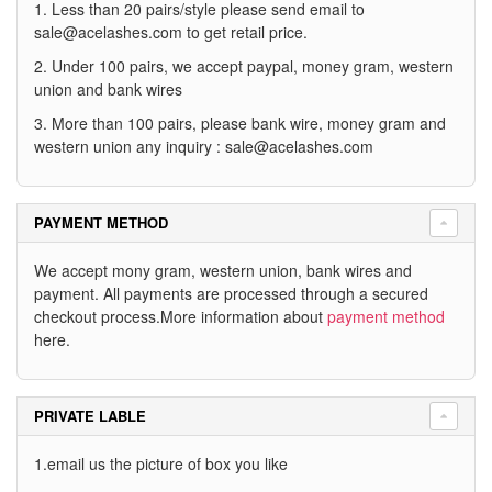
1. Less than 20 pairs/style please send email to
sale@acelashes.com
to get retail price.
2. Under 100 pairs, we accept paypal, money gram, western
union and bank wires
3. More than 100 pairs, please bank wire, money gram and
western union any inquiry :
sale@acelashes.com
PAYMENT METHOD
We accept mony gram, western union, bank wires and
payment. All payments are processed through a secured
checkout process.More information about
payment method
here.
PRIVATE LABLE
1.email us the picture of box you like