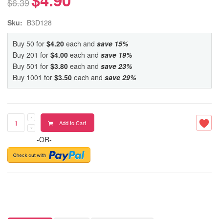
$6.39
Sku:
B3D128
Buy 50 for
$4.20
each and
save
15
%
Buy 201 for
$4.00
each and
save
19
%
Buy 501 for
$3.80
each and
save
23
%
Buy 1001 for
$3.50
each and
save
29
%
Add to Cart
-OR-