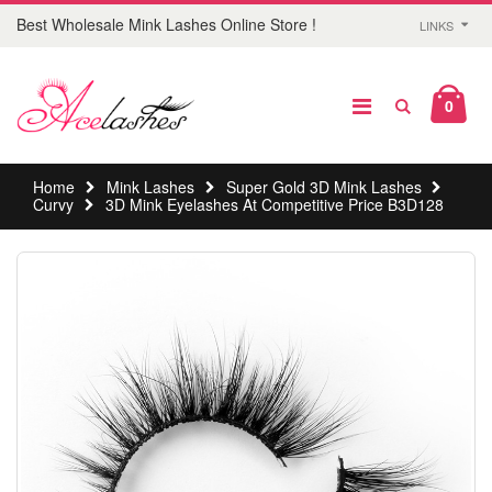
Best Wholesale Mink Lashes Online Store !
LINKS
0
Home
Mink Lashes
Super Gold 3D Mink Lashes
Curvy
3D Mink Eyelashes At Competitive Price B3D128