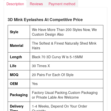
Description
Reviews
Payment method
3D Mink Eyelashes At Competitive Price
We Have More Than 200 Styles Now, We
Style
Custom Design Also
The Softest & Finest Naturally Shed Mink
Material
Hairs
Length
Black 70 3D Curvy W is 5-15MM
Life
30 Times X
MOQ
20 Pairs For Each Of Style
OEM
Yes
Factory Usual Packing.Custom Packaging
Packaging
or Private Lable Are Welcome
Delivery
1-4 Weeks, Depend On Your Order
Time
Quaintity