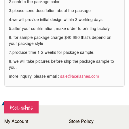
2.confrim the package color
3.please send description about the package
4.we will provide initial design within 3 working days
5.after your confrimation, make order to printing factory
6. for sample package charge $40-$80 that's depend on
your package style
7.produce time 1-2 weeks for package sample.
8. we will take pictures before ship the package sample to
you.
more inquiry, please email :
sale@acelashes.com
AceLashes
My Account
Store Policy