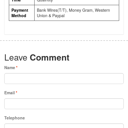
Payment
Bank Wires(T/T), Money Gram, Western
Method
Union & Paypal
Leave
Comment
Name
*
Email
*
Telephone