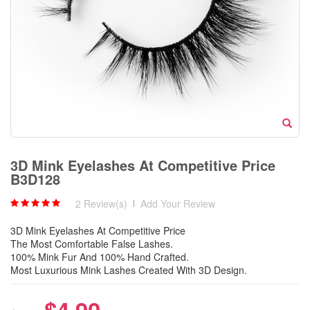
3D Mink Eyelashes At Competitive Price
B3D128
2 Review(s)
|
Add Your Review
3D Mink Eyelashes At Competitive Price
The Most Comfortable False Lashes.
100% Mink Fur And 100% Hand Crafted.
Most Luxurious Mink Lashes Created With 3D Design.
$4.90