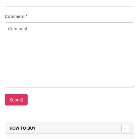
Comment
*
Submit
HOW TO BUY