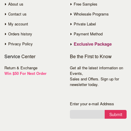
About us
Free Samples
Contact us
Wholesale Programs
My account
Private Label
Orders history
Payment Method
Exclusive Package
Privacy Policy
Service
Center
Be the First to Know
Return & Exchange
Get all the latest information on
Win $50 For Next Order
Events,
Sales and Offers. Sign up for
newsletter today.
Enter your e-mail Address
Submit