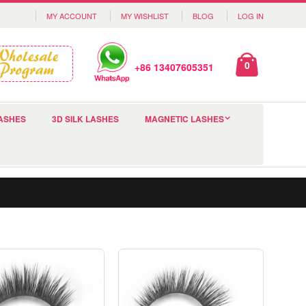
MY ACCOUNT
MY WISHLIST
BLOG
LOG IN
0
+86 13407605351
ASHES
3D SILK LASHES
MAGNETIC LASHES