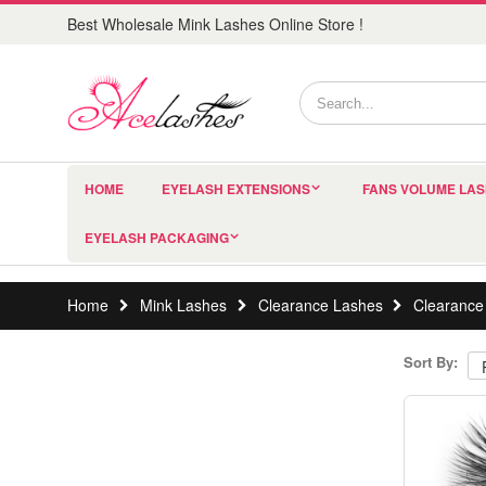
Best Wholesale Mink Lashes Online Store !
HOME
EYELASH EXTENSIONS
FANS VOLUME LA
EYELASH PACKAGING
Home
Mink Lashes
Clearance Lashes
Clearance
Sort By: