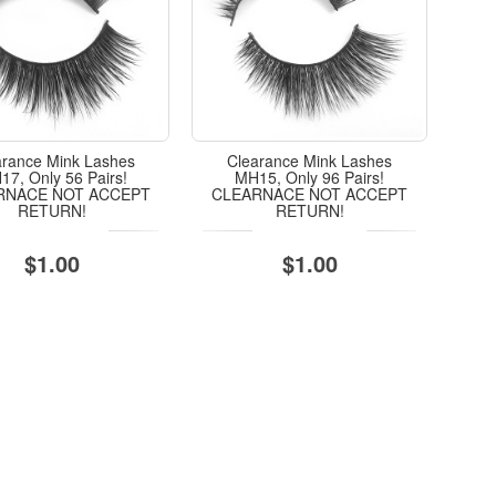
arance Mink Lashes
Clearance Mink Lashes
7, Only 56 Pairs!
MH15, Only 96 Pairs!
RNACE NOT ACCEPT
CLEARNACE NOT ACCEPT
RETURN!
RETURN!
$1.00
$1.00