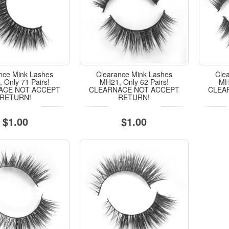
nce Mink Lashes
Clearance Mink Lashes
Cle
 Only 71 Pairs!
MH21, Only 62 Pairs!
MH1
ACE NOT ACCEPT
CLEARNACE NOT ACCEPT
CLEA
RETURN!
RETURN!
$1.00
$1.00