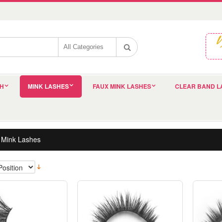
SH
MINK LASHES
FAUX MINK LASHES
CLEAR BAND L
 Mink Lashes