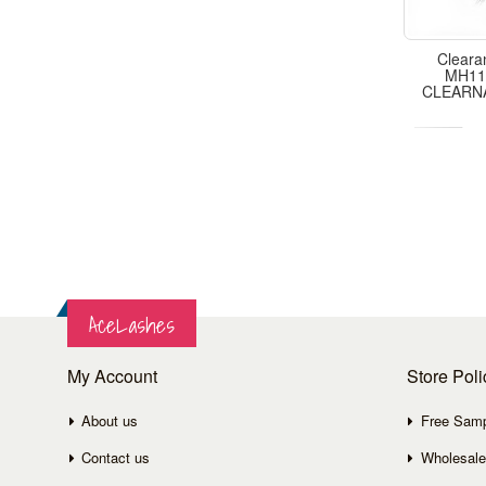
Cleara
MH11,
CLEARN
AceLashes
My Account
Store Poli
About us
Free Sam
Contact us
Wholesale