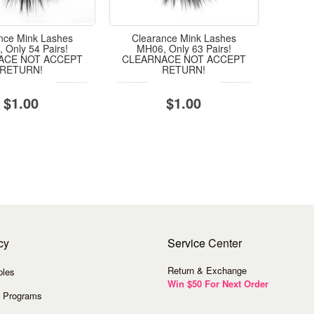
nce Mink Lashes
Clearance Mink Lashes
 Only 54 Pairs!
MH06, Only 63 Pairs!
ACE NOT ACCEPT
CLEARNACE NOT ACCEPT
RETURN!
RETURN!
$1.00
$1.00
cy
Service
Center
Return & Exchange
ples
Win $50 For Next Order
 Programs