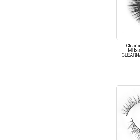
Cleara
MH28,
CLEARN