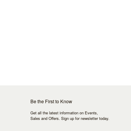
Be the First to Know
Get all the latest information on Events,
Sales and Offers. Sign up for newsletter today.