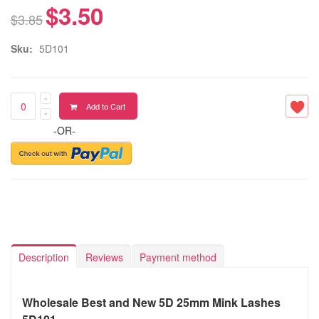
$3.50
$3.85
Sku:
5D101
Add to Cart
-OR-
Description
Reviews
Payment method
Wholesale Best and New 5D 25mm Mink Lashes