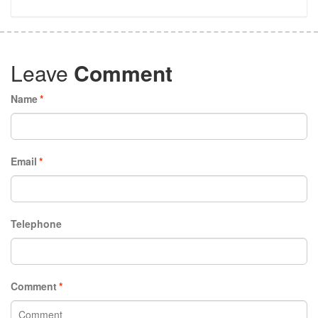
Leave
Comment
Name
*
Email
*
Telephone
Comment
*