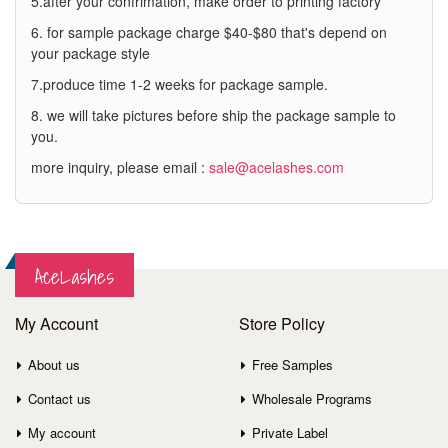
5.after your confrimation, make order to printing factory
6. for sample package charge $40-$80 that's depend on
your package style
7.produce time 1-2 weeks for package sample.
8. we will take pictures before ship the package sample to
you.
more inquiry, please email :
sale@acelashes.com
AceLashes
My Account
Store Policy
About us
Free Samples
Contact us
Wholesale Programs
My account
Private Label