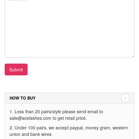
Submit
HOW TO BUY
1. Less than 20 pairs/style please send email to
sale@acelashes.com
to get retail price.
2. Under 100 pairs, we accept paypal, money gram, western
union and bank wires