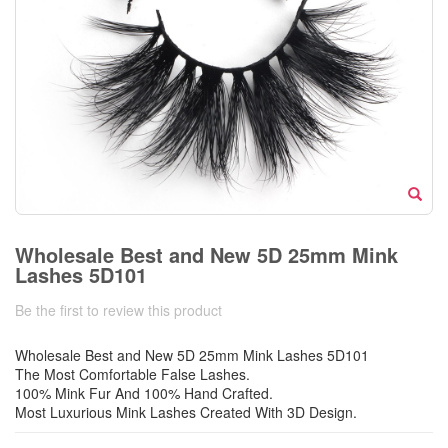
Wholesale Best and New 5D 25mm Mink
Lashes 5D101
Be the first to review this product
Wholesale Best and New 5D 25mm Mink Lashes 5D101
The Most Comfortable False Lashes.
100% Mink Fur And 100% Hand Crafted.
Most Luxurious Mink Lashes Created With 3D Design.