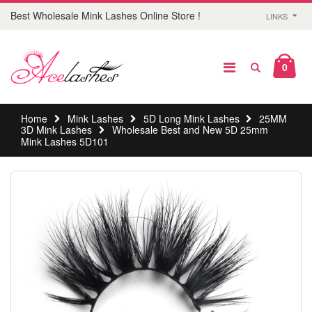
Best Wholesale Mink Lashes Online Store !
LINKS
0
Home
Mink Lashes
5D Long Mink Lashes
25MM
3D Mink Lashes
Wholesale Best and New 5D 25mm
Mink Lashes 5D101