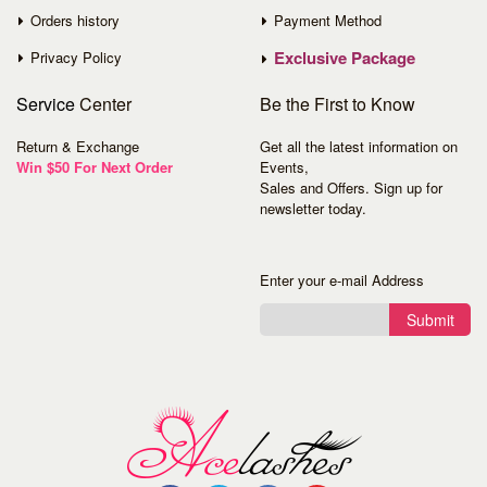
Orders history
Payment Method
Exclusive Package
Privacy Policy
Service
Center
Be the First to Know
Return & Exchange
Get all the latest information on
Win $50 For Next Order
Events,
Sales and Offers. Sign up for
newsletter today.
Enter your e-mail Address
Submit