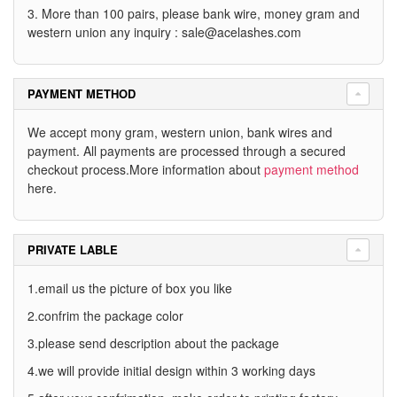
3. More than 100 pairs, please bank wire, money gram and
western union any inquiry :
sale@acelashes.com
PAYMENT METHOD
We accept mony gram, western union, bank wires and
payment. All payments are processed through a secured
checkout process.More information about
payment method
here.
PRIVATE LABLE
1.email us the picture of box you like
2.confrim the package color
3.please send description about the package
4.we will provide initial design within 3 working days