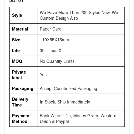
5D101
We Have More Than 200 Styles Now, We
Style
Custom Design Also
Material
Paper Card
Size
110X55X15mm
Life
30 Times X
MOQ
No Quantity Limits
Private
Yes
label
Packaging
Accept Cusotmized Packaging
Delivery
In Stock. Ship Immediately
Time
Payment
Bank Wires(T/T), Money Gram, Western
Method
Union & Paypal