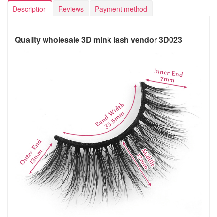
Description
Reviews
Payment method
Quality wholesale 3D mink lash vendor 3D023