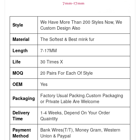
We Have More Than 200 Styles Now, We
Style
Custom Design Also
Material
The Softest & Best mink fur
Length
7-17MM
Life
30 Times X
MOQ
20 Pairs For Each Of Style
OEM
Yes
Factory Usual Packing.Custom Packaging
Packaging
or Private Lable Are Welcome
Delivery
1-4 Weeks, Depend On Your Order
Time
Quaintity
Payment
Bank Wires(T/T), Money Gram, Western
Method
Union & Paypal