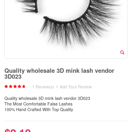
Quality wholesale 3D mink lash vendor
3D023
1 Review(s)
|
Add Your Review
Quality wholesale 3D mink lash vendor 3D023
The Most Comfortable False Lashes
100% Hand Crafted With Top Quality