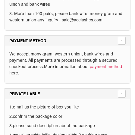
union and bank wires
3. More than 100 pairs, please bank wire, money gram and
western union any inquiry :
sale@acelashes.com
PAYMENT METHOD
We accept mony gram, western union, bank wires and
payment. All payments are processed through a secured
checkout process.More information about
payment method
here.
PRIVATE LABLE
1.email us the picture of box you like
2.confrim the package color
3.please send description about the package
4.we will provide initial design within 3 working days