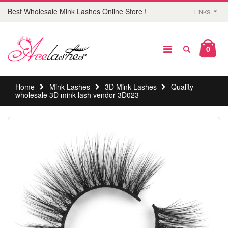
Best Wholesale Mink Lashes Online Store !
LINKS
0
Home
Mink Lashes
3D Mink Lashes
Quality
wholesale 3D mink lash vendor 3D023