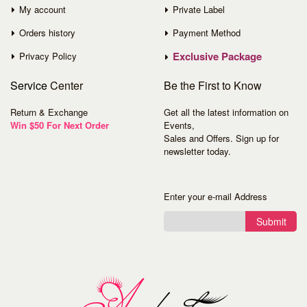
My account
Private Label
Orders history
Payment Method
Exclusive Package
Privacy Policy
Service
Center
Be the First to Know
Return & Exchange
Get all the latest information on
Win $50 For Next Order
Events,
Sales and Offers. Sign up for
newsletter today.
Enter your e-mail Address
Submit