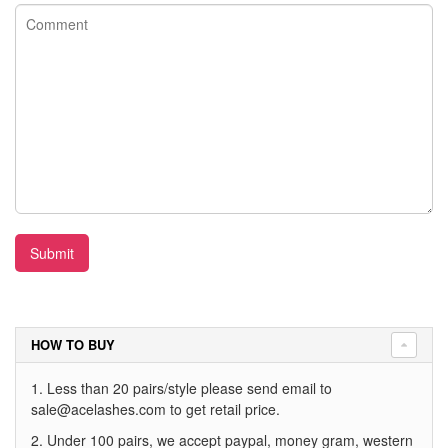
Submit
HOW TO BUY
1. Less than 20 pairs/style please send email to
sale@acelashes.com
to get retail price.
2. Under 100 pairs, we accept paypal, money gram, western