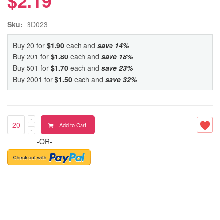
$2.19
Sku:
3D023
Buy 20 for
$1.90
each and
save
14
%
Buy 201 for
$1.80
each and
save
18
%
Buy 501 for
$1.70
each and
save
23
%
Buy 2001 for
$1.50
each and
save
32
%
Add to Cart
-OR-