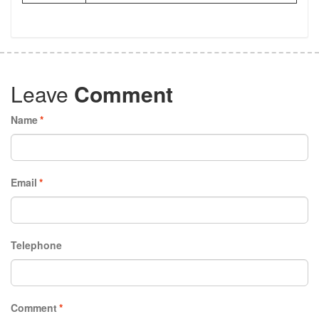
Leave
Comment
Name
*
Email
*
Telephone
Comment
*