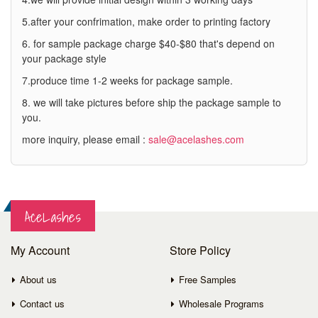
5.after your confrimation, make order to printing factory
6. for sample package charge $40-$80 that's depend on
your package style
7.produce time 1-2 weeks for package sample.
8. we will take pictures before ship the package sample to
you.
more inquiry, please email :
sale@acelashes.com
AceLashes
My Account
Store Policy
About us
Free Samples
Contact us
Wholesale Programs