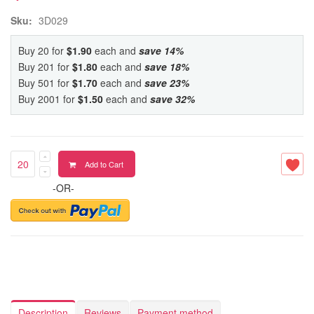
Sku:
3D029
Buy 20 for
$1.90
each and
save
14
%
Buy 201 for
$1.80
each and
save
18
%
Buy 501 for
$1.70
each and
save
23
%
Buy 2001 for
$1.50
each and
save
32
%
Add to Cart
-OR-
Description
Reviews
Payment method