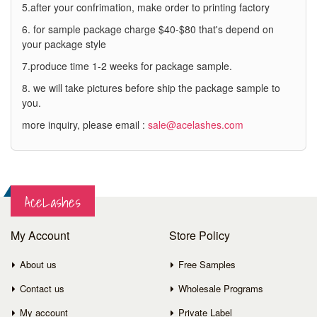
5.after your confrimation, make order to printing factory
6. for sample package charge $40-$80 that's depend on
your package style
7.produce time 1-2 weeks for package sample.
8. we will take pictures before ship the package sample to
you.
more inquiry, please email :
sale@acelashes.com
AceLashes
My Account
Store Policy
About us
Free Samples
Contact us
Wholesale Programs
My account
Private Label