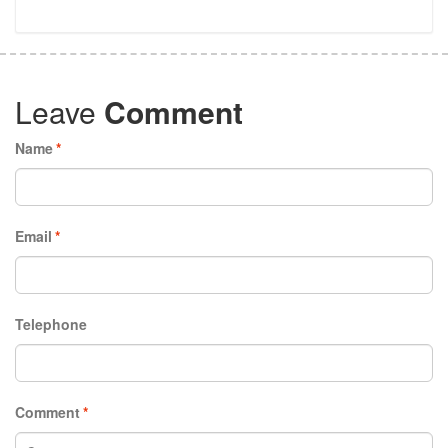
Leave
Comment
Name
*
Email
*
Telephone
Comment
*