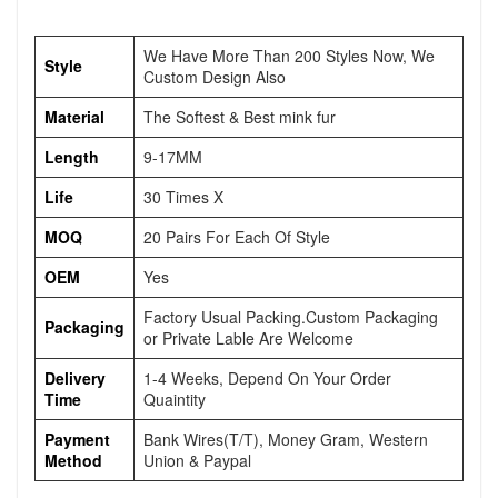
We Have More Than 200 Styles Now, We
Style
Custom Design Also
Material
The Softest & Best mink fur
Length
9-17MM
Life
30 Times X
MOQ
20 Pairs For Each Of Style
OEM
Yes
Factory Usual Packing.Custom Packaging
Packaging
or Private Lable Are Welcome
Delivery
1-4 Weeks, Depend On Your Order
Time
Quaintity
Payment
Bank Wires(T/T), Money Gram, Western
Method
Union & Paypal