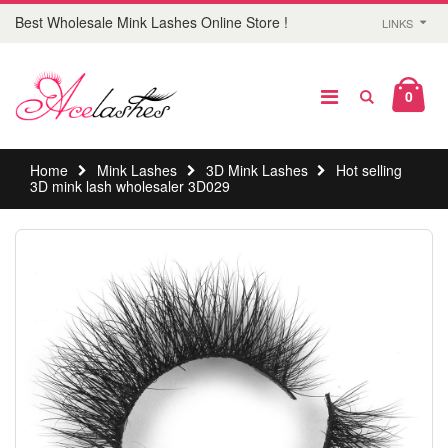
Best Wholesale Mink Lashes Online Store !
LINKS
0
Home
Mink Lashes
3D Mink Lashes
Hot selling
3D mink lash wholesaler 3D029