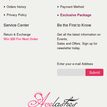
Orders history
Payment Method
Exclusive Package
Privacy Policy
Service
Center
Be the First to Know
Return & Exchange
Get all the latest information on
Win $50 For Next Order
Events,
Sales and Offers. Sign up for
newsletter today.
Enter your e-mail Address
Submit