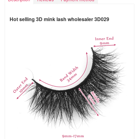
Hot selling 3D mink lash wholesaler 3D029