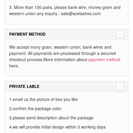
3. More than 100 pairs, please bank wire, money gram and
western union any inquiry :
sale@acelashes.com
PAYMENT METHOD
We accept mony gram, western union, bank wires and
payment. All payments are processed through a secured
checkout process.More information about
payment method
here.
PRIVATE LABLE
1.email us the picture of box you like
2.confrim the package color
3.please send description about the package
4.we will provide initial design within 3 working days