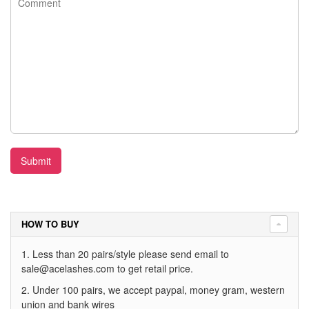
Submit
HOW TO BUY
1. Less than 20 pairs/style please send email to
sale@acelashes.com
to get retail price.
2. Under 100 pairs, we accept paypal, money gram, western
union and bank wires