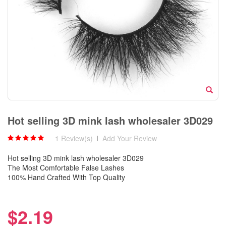
Hot selling 3D mink lash wholesaler 3D029
1 Review(s)
|
Add Your Review
Hot selling 3D mink lash wholesaler 3D029
The Most Comfortable False Lashes
100% Hand Crafted With Top Quality
$2.19