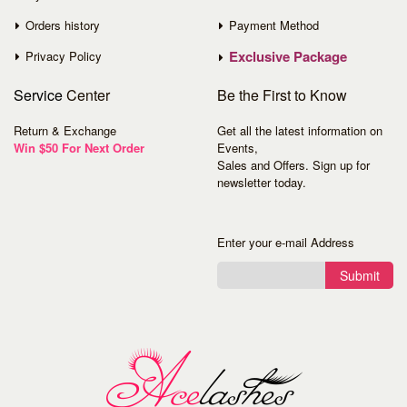
Orders history
Payment Method
Exclusive Package
Privacy Policy
Service
Center
Be the First to Know
Return & Exchange
Get all the latest information on
Win $50 For Next Order
Events,
Sales and Offers. Sign up for
newsletter today.
Enter your e-mail Address
Submit