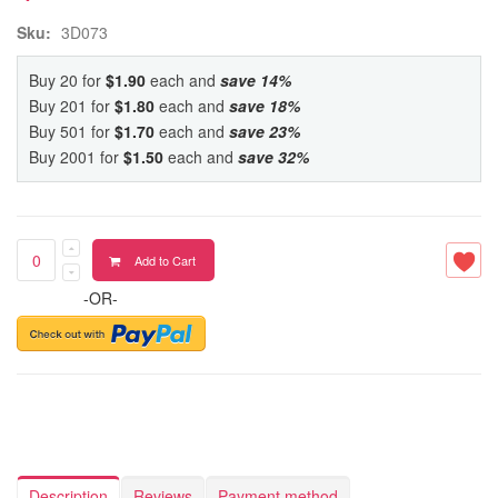
Sku:
3D073
Buy 20 for
$1.90
each and
save
14
%
Buy 201 for
$1.80
each and
save
18
%
Buy 501 for
$1.70
each and
save
23
%
Buy 2001 for
$1.50
each and
save
32
%
Add to Cart
-OR-
Description
Reviews
Payment method