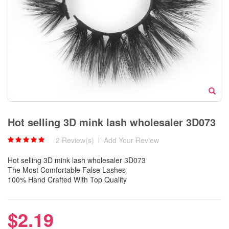
Hot selling 3D mink lash wholesaler 3D073
2 Review(s)
|
Add Your Review
Hot selling 3D mink lash wholesaler 3D073
The Most Comfortable False Lashes
100% Hand Crafted With Top Quality
$2.19