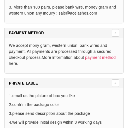
3. More than 100 pairs, please bank wire, money gram and
western union any inquiry :
sale@acelashes.com
PAYMENT METHOD
We accept mony gram, western union, bank wires and
payment. All payments are processed through a secured
checkout process.More information about
payment method
here.
PRIVATE LABLE
1.email us the picture of box you like
2.confrim the package color
3.please send description about the package
4.we will provide initial design within 3 working days