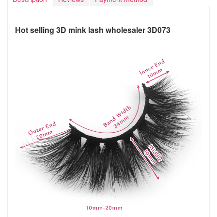
Hot selling 3D mink lash wholesaler 3D073