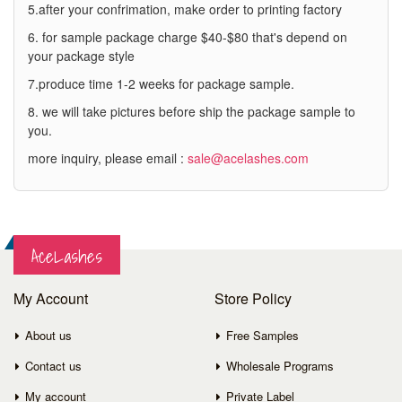
5.after your confrimation, make order to printing factory
6. for sample package charge $40-$80 that's depend on
your package style
7.produce time 1-2 weeks for package sample.
8. we will take pictures before ship the package sample to
you.
more inquiry, please email :
sale@acelashes.com
AceLashes
My Account
Store Policy
About us
Free Samples
Contact us
Wholesale Programs
My account
Private Label