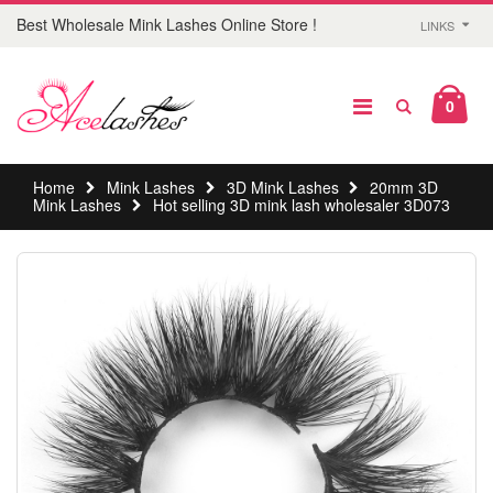
Best Wholesale Mink Lashes Online Store !
LINKS
0
Home
Mink Lashes
3D Mink Lashes
20mm 3D
Mink Lashes
Hot selling 3D mink lash wholesaler 3D073