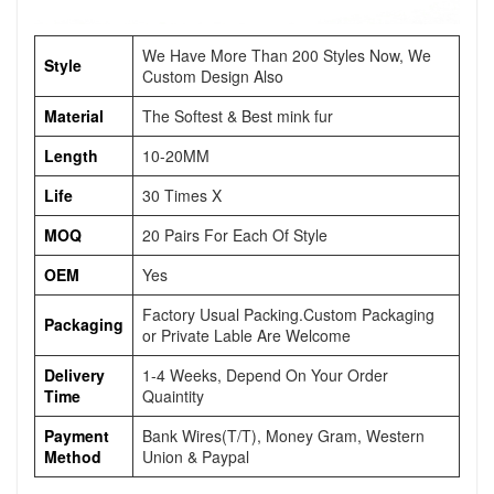
We Have More Than 200 Styles Now, We
Style
Custom Design Also
Material
The Softest & Best mink fur
Length
10-20MM
Life
30 Times X
MOQ
20 Pairs For Each Of Style
OEM
Yes
Factory Usual Packing.Custom Packaging
Packaging
or Private Lable Are Welcome
Delivery
1-4 Weeks, Depend On Your Order
Time
Quaintity
Payment
Bank Wires(T/T), Money Gram, Western
Method
Union & Paypal