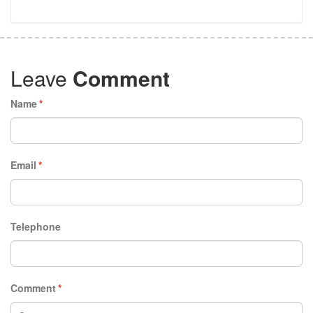
Leave
Comment
Name
*
Email
*
Telephone
Comment
*