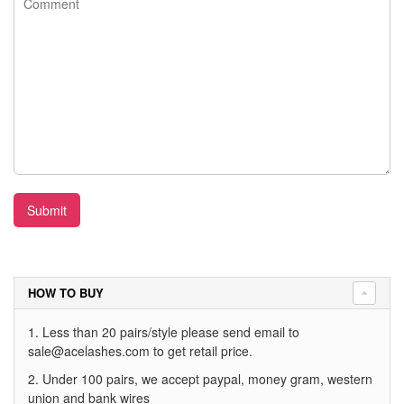
Submit
HOW TO BUY
1. Less than 20 pairs/style please send email to
sale@acelashes.com
to get retail price.
2. Under 100 pairs, we accept paypal, money gram, western
union and bank wires