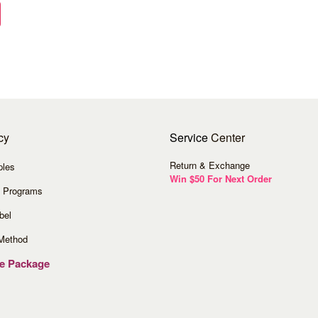
cy
Service
Center
Return & Exchange
ples
Win $50 For Next Order
 Programs
bel
Method
ve Package