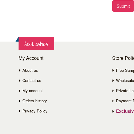
Submit
AceLashes
My Account
Store Poli
About us
Free Sam
Contact us
Wholesale
My account
Private La
Orders history
Payment 
Exclusi
Privacy Policy