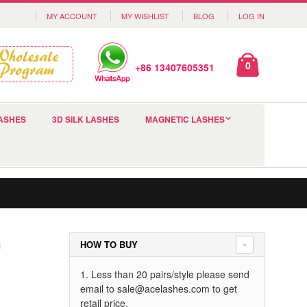
MY ACCOUNT
MY WISHLIST
BLOG
LOG IN
0
+86 13407605351
ASHES
3D SILK LASHES
MAGNETIC LASHES
h
HOW TO BUY
1. Less than 20 pairs/style please send
email to
sale@acelashes.com
to get
retail price.