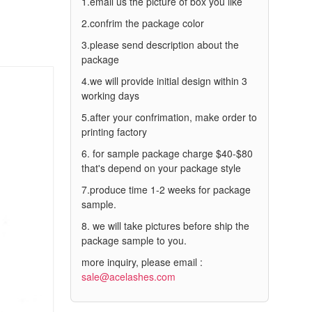
1.email us the picture of box you like
2.confrim the package color
3.please send description about the
package
4.we will provide initial design within 3
working days
5.after your confrimation, make order to
printing factory
6. for sample package charge $40-$80
that's depend on your package style
7.produce time 1-2 weeks for package
sample.
8. we will take pictures before ship the
package sample to you.
more inquiry, please email :
sale@acelashes.com