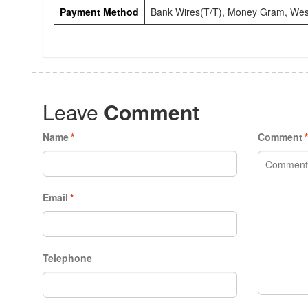
Payment Method
Bank Wires(T/T), Money Gram, Wes
Leave
Comment
Name
*
Comment
Email
*
Telephone