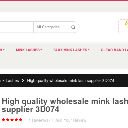
SH
MINK LASHES
FAUX MINK LASHES
CLEAR BAND L
nk Lashes
High quality wholesale mink lash supplier 3D074
High quality wholesale mink las
supplier 3D074
1 Review(s)
|
Add Your Review