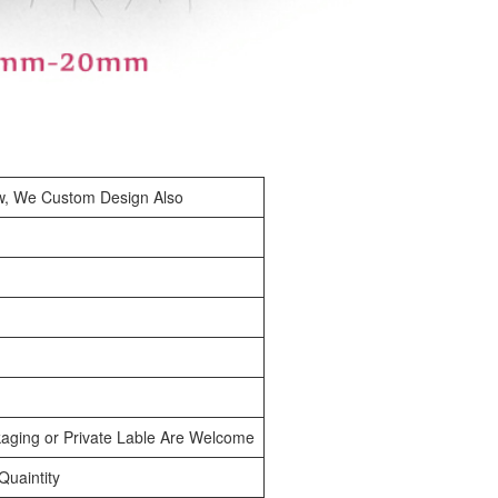
w, We Custom Design Also
aging or Private Lable Are Welcome
uaintity