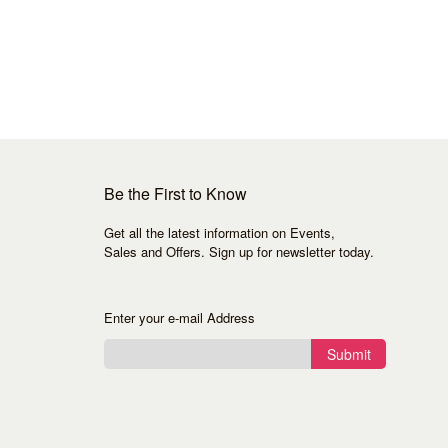
Be the First to Know
Get all the latest information on Events,
Sales and Offers. Sign up for newsletter today.
Enter your e-mail Address
Submit