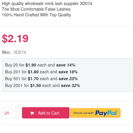
High quality wholesale mink lash supplier 3D074
The Most Comfortable False Lashes
100% Hand Crafted With Top Quality
$2.19
Sku:
3D074
Buy 20 for
$1.90
each and
save
14
%
Buy 201 for
$1.80
each and
save
18
%
Buy 501 for
$1.70
each and
save
23
%
Buy 2001 for
$1.50
each and
save
32
%
Add to Cart