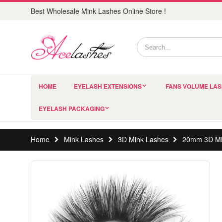
Best Wholesale Mink Lashes Online Store !
HOME
EYELASH EXTENSIONS
FANS VOLUME LA
EYELASH PACKAGING
Home
Mink Lashes
3D Mink Lashes
20mm 3D Mi