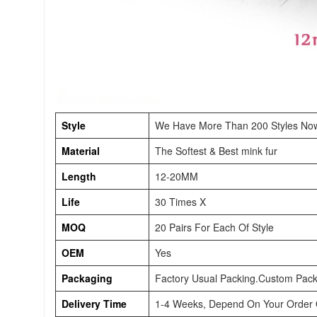
Style
We Have More Than 200 Styles No
Material
The Softest & Best mink fur
Length
12-20MM
Life
30 Times X
MOQ
20 Pairs For Each Of Style
OEM
Yes
Packaging
Factory Usual Packing.Custom Pack
Delivery Time
1-4 Weeks, Depend On Your Order Q