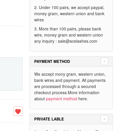
2. Under 100 pairs, we accept paypal,
money gram, western union and bank
wires
3. More than 100 pairs, please bank
wire, money gram and western union
any inquiry :
sale@acelashes.com
PAYMENT METHOD
We accept mony gram, western union,
bank wires and payment. All payments
are processed through a secured
checkout process.More information
about
payment method
here.
PRIVATE LABLE