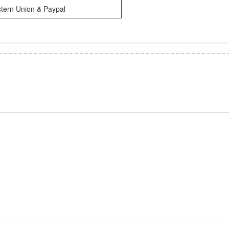
tern Union & Paypal
*