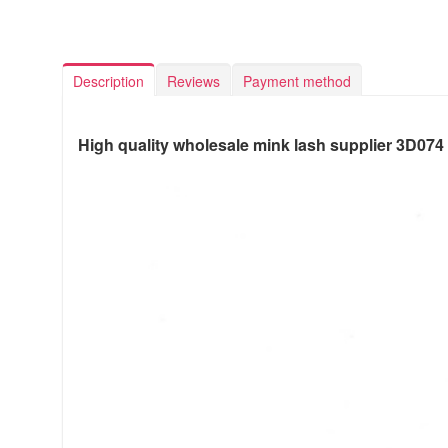
Description
Reviews
Payment method
High quality wholesale mink lash supplier 3D074