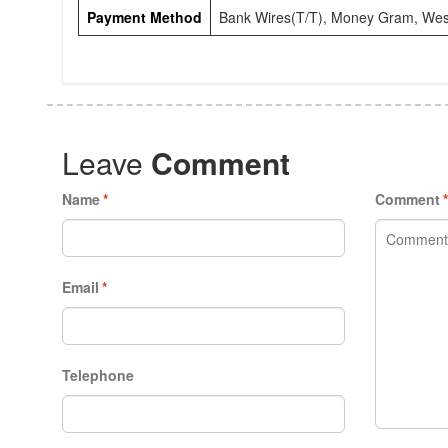
Payment Method
Bank Wires(T/T), Money Gram, Wes
Leave
Comment
Name
*
Comment
Email
*
Telephone