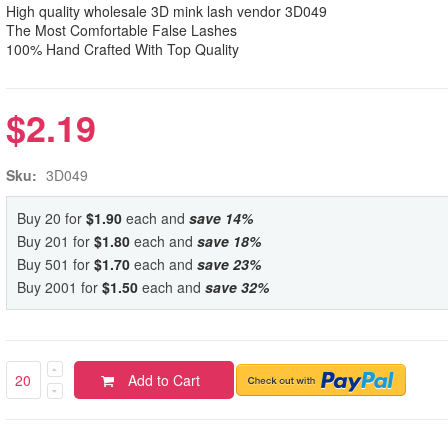
High quality wholesale 3D mink lash vendor 3D049
The Most Comfortable False Lashes
100% Hand Crafted With Top Quality
$2.19
Sku:
3D049
Buy 20 for
$1.90
each and
save
14
%
Buy 201 for
$1.80
each and
save
18
%
Buy 501 for
$1.70
each and
save
23
%
Buy 2001 for
$1.50
each and
save
32
%
Add to Cart