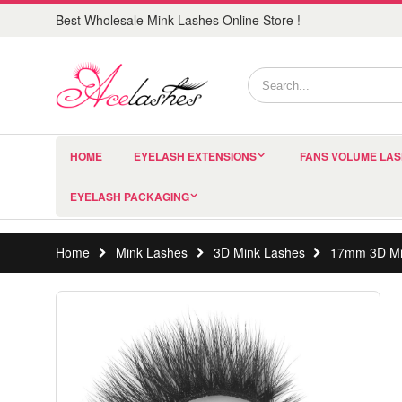
Best Wholesale Mink Lashes Online Store !
HOME
EYELASH EXTENSIONS
FANS VOLUME LA
EYELASH PACKAGING
Home
Mink Lashes
3D Mink Lashes
17mm 3D Mi