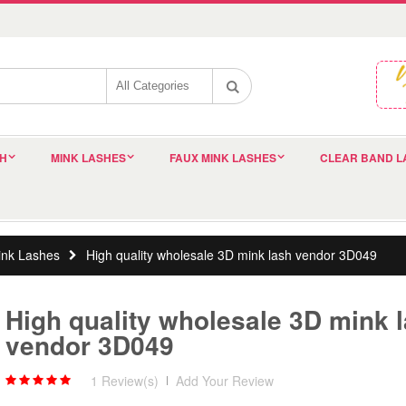
SH
MINK LASHES
FAUX MINK LASHES
CLEAR BAND L
nk Lashes
High quality wholesale 3D mink lash vendor 3D049
High quality wholesale 3D mink 
vendor 3D049
1 Review(s)
|
Add Your Review