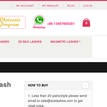
MY ACCOUNT
MY WISHLIST
BLOG
LOG IN
0
+86 13407605351
ASHES
3D SILK LASHES
MAGNETIC LASHES
lash
HOW TO BUY
1. Less than 20 pairs/style please send
email to
sale@acelashes.com
to get
retail price.