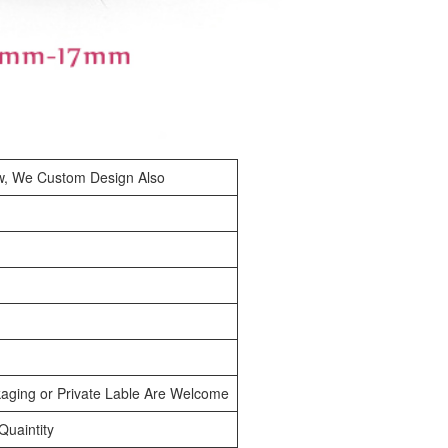
w, We Custom Design Also
aging or Private Lable Are Welcome
uaintity