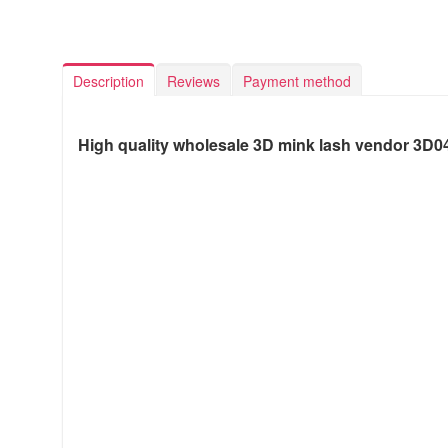
Description
Reviews
Payment method
High quality wholesale 3D mink lash vendor 3D0