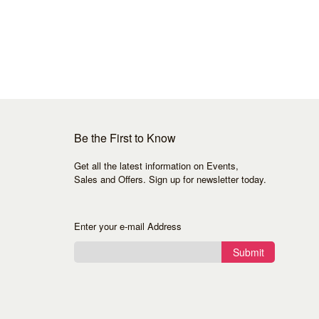
Be the First to Know
Get all the latest information on Events,
Sales and Offers. Sign up for newsletter today.
Enter your e-mail Address
Submit