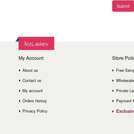
Submit
AceLashes
My Account
Store Poli
About us
Free Sam
Contact us
Wholesale
My account
Private La
Orders history
Payment 
Exclusi
Privacy Policy