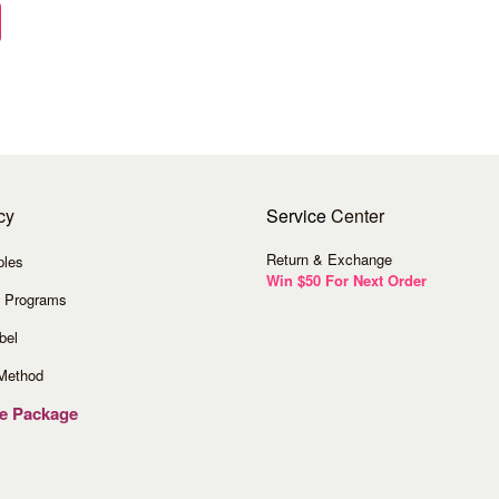
cy
Service
Center
Return & Exchange
ples
Win $50 For Next Order
 Programs
bel
Method
ve Package