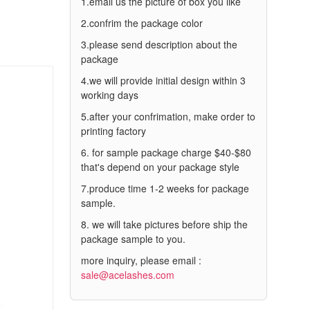
1.email us the picture of box you like
2.confrim the package color
3.please send description about the
package
4.we will provide initial design within 3
working days
5.after your confrimation, make order to
printing factory
6. for sample package charge $40-$80
that's depend on your package style
7.produce time 1-2 weeks for package
sample.
8. we will take pictures before ship the
package sample to you.
more inquiry, please email :
sale@acelashes.com