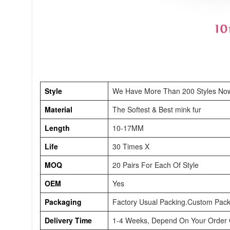
Style
We Have More Than 200 Styles No
Material
The Softest & Best mink fur
Length
10-17MM
Life
30 Times X
MOQ
20 Pairs For Each Of Style
OEM
Yes
Packaging
Factory Usual Packing.Custom Pack
Delivery Time
1-4 Weeks, Depend On Your Order Q