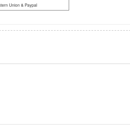
tern Union & Paypal
*