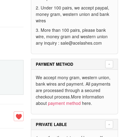
2. Under 100 pairs, we accept paypal,
money gram, western union and bank
wires
3. More than 100 pairs, please bank
wire, money gram and western union
any inquiry :
sale@acelashes.com
PAYMENT METHOD
We accept mony gram, western union,
bank wires and payment. All payments
are processed through a secured
checkout process.More information
about
payment method
here.
PRIVATE LABLE